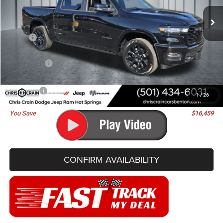
BEST PRICE
SAVINGS
Ext.
Int.
In Stock
Less
MSRP:
$76,830
Dealer Discount:
-$7,368
RAM Offers:
-$9,220
Doc Fee
+$129
Best Price
$60,371
1
/
26
You Save
$16,459
CONFIRM AVAILABILITY