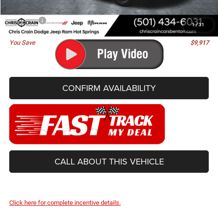
Doc Fee
+$129
Best Price
$81,488
1
/
31
You Save
$9,917
CONFIRM AVAILABILITY
CALL ABOUT THIS VEHICLE
Click here for complete incentive details.