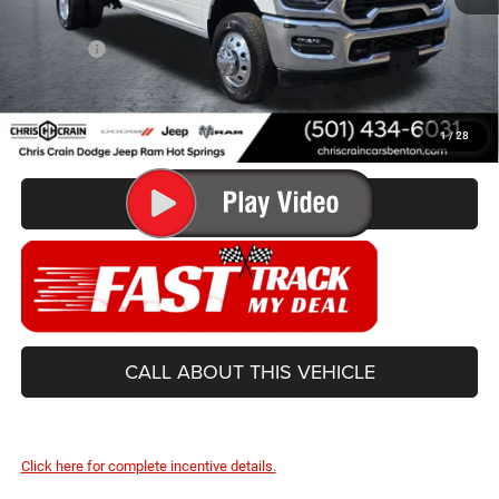
Doc Fee
+$129
Best Price
$63,499
You Save
$9,831
1
/
28
CONFIRM AVAILABILITY
CALL ABOUT THIS VEHICLE
Click here for complete incentive details.