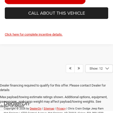
CALL ABOUT THIS VEHICLE
Click here for complete incentive details.
Show: 12
Dealer financing required to qualify for this offer. Please contact Dealer for
details
Max payload/towing estimate ratings shown. Additional options, equipment,
passengers, and cargo weight may affect payload/towing weights. See
dealer for details.
Copyright © 2026
by
DealerOn
|
Sitemap
|
Privacy
| Chris Crain Dodge Jeep Ram