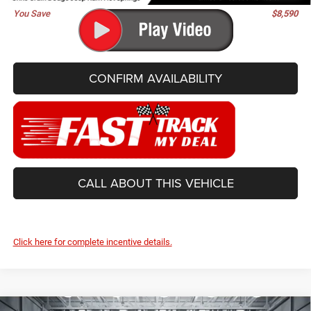
You Save
$8,590
CONFIRM AVAILABILITY
CALL ABOUT THIS VEHICLE
Click here for complete incentive details.