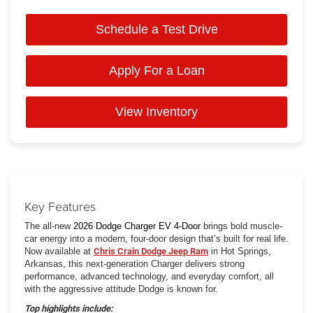
Schedule a Test Drive
Apply For a Loan
View Inventory
Key Features
The all-new
2026 Dodge Charger EV 4-Door
brings bold muscle-
car energy into a modern, four-door design that’s built for real life.
Now available at
Chris Crain Dodge Jeep Ram
in Hot Springs,
Arkansas, this next-generation Charger delivers strong
performance, advanced technology, and everyday comfort, all
with the aggressive attitude Dodge is known for.
Top highlights include: