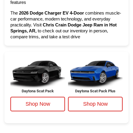
features
The 
2026 Dodge Charger EV 4-Door
 combines muscle-
car performance, modern technology, and everyday 
practicality. Visit 
Chris Crain Dodge Jeep Ram in Hot 
Springs, AR,
 to check out our inventory in person, 
compare trims, and take a test drive
Daytona Scat Pack
Daytona Scat Pack Plus
Shop Now
Shop Now