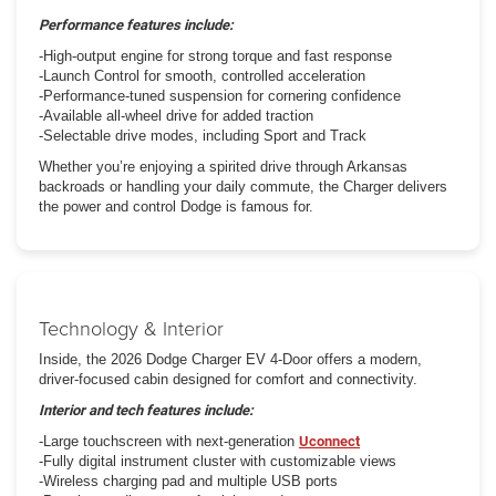
Performance features include:
-High-output engine for strong torque and fast response
-Launch Control for smooth, controlled acceleration
-Performance-tuned suspension for cornering confidence
-Available all-wheel drive for added traction
-Selectable drive modes, including Sport and Track
Whether you’re enjoying a spirited drive through Arkansas
backroads or handling your daily commute, the Charger delivers
the power and control Dodge is famous for.
Technology & Interior
Inside, the 2026 Dodge Charger EV 4-Door offers a modern,
driver-focused cabin designed for comfort and connectivity.
Interior and tech features include:
-Large touchscreen with next-generation
Uconnect
-Fully digital instrument cluster with customizable views
-Wireless charging pad and multiple USB ports