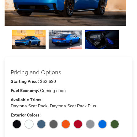
Pricing and Options
Starting Price:
$62,690
Fuel Economy:
Coming soon
Available Trims:
Daytona Scat Pack, Daytona Scat Pack Plus
Exterior Colors: