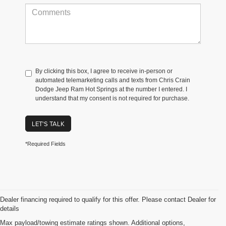
By clicking this box, I agree to receive in-person or
automated telemarketing calls and texts from Chris Crain
Dodge Jeep Ram Hot Springs at the number I entered. I
understand that my consent is not required for purchase.
LET'S TALK
*Required Fields
Dealer financing required to qualify for this offer. Please contact Dealer for
details
Max payload/towing estimate ratings shown. Additional options,