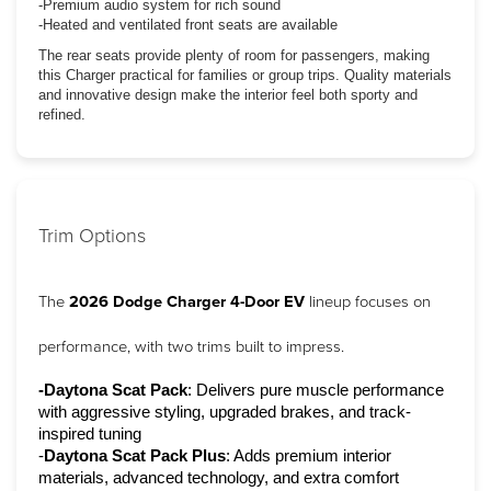
-Premium audio system for rich sound
-Heated and ventilated front seats are available
The rear seats provide plenty of room for passengers, making
this Charger practical for families or group trips. Quality materials
and innovative design make the interior feel both sporty and
refined.
Trim Options
The 
2026 Dodge Charger 4-Door EV
 lineup focuses on 
performance, with two trims built to impress.
-Daytona Scat Pack
: Delivers pure muscle performance 
with aggressive styling, upgraded brakes, and track-
inspired tuning
-
Daytona Scat Pack Plus
: Adds premium interior 
materials, advanced technology, and extra comfort 