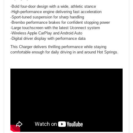
-Bold four-door design with a wide, athletic stance
-High-performance engine delivering fast acceleration
-Sport-tuned suspension for sharp handling
-Brembo performance brakes for confident stopping power
-Large touchscreen with the latest Uconnect system
-Wireless Apple CarPlay and Android Auto
-Digital driver display with performance data
This Charger delivers thrilling performance while staying
comfortable enough for daily driving in and around Hot Springs.