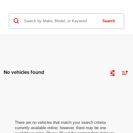
Search
No vehicles found
There are no vehicles that match your search criteria
currently available online; however, there may be one