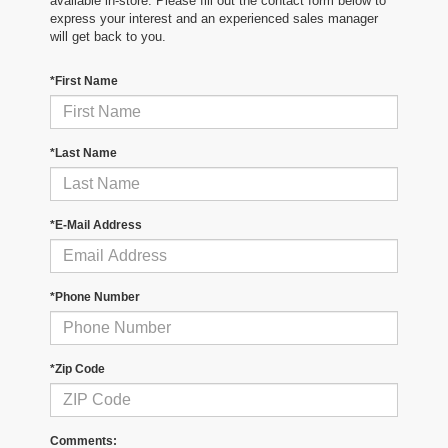
available in-store. Please fill out the contact form below to
express your interest and an experienced sales manager
will get back to you.
*First Name
*Last Name
*E-Mail Address
*Phone Number
*Zip Code
Comments: