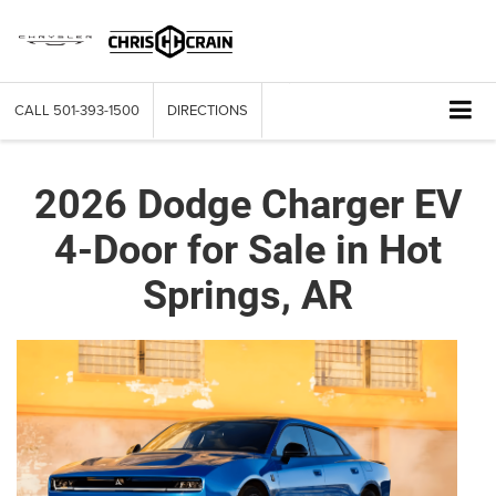
CALL
501-393-1500
DIRECTIONS
2026 Dodge Charger EV
4-Door for Sale in Hot
Springs, AR