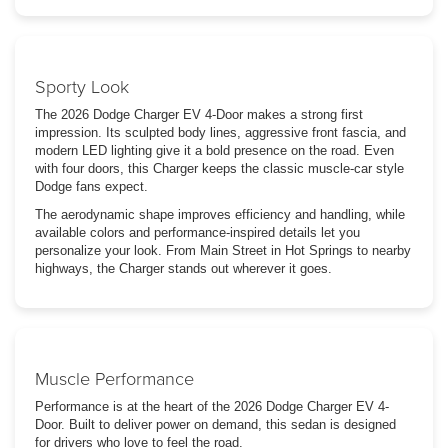
Sporty Look
The 2026 Dodge Charger EV 4-Door makes a strong first
impression. Its sculpted body lines, aggressive front fascia, and
modern LED lighting give it a bold presence on the road. Even
with four doors, this Charger keeps the classic muscle-car style
Dodge fans expect.
The aerodynamic shape improves efficiency and handling, while
available colors and performance-inspired details let you
personalize your look. From Main Street in Hot Springs to nearby
highways, the Charger stands out wherever it goes.
Muscle Performance
Performance is at the heart of the 2026 Dodge Charger EV 4-
Door. Built to deliver power on demand, this sedan is designed
for drivers who love to feel the road.