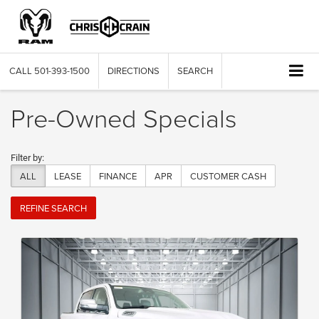
CALL
501-393-1500
DIRECTIONS
SEARCH
Pre-Owned Specials
Filter by:
ALL
LEASE
FINANCE
APR
CUSTOMER CASH
REFINE SEARCH