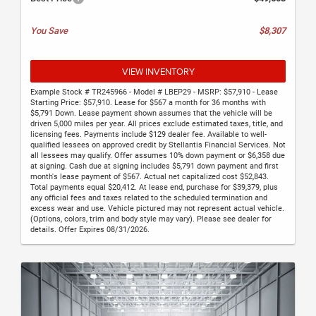
You Save
$8,307
VIEW INVENTORY
Example Stock # TR245966 - Model # LBEP29 - MSRP: $57,910 - Lease
Starting Price: $57,910. Lease for $567 a month for 36 months with
$5,791 Down. Lease payment shown assumes that the vehicle will be
driven 5,000 miles per year. All prices exclude estimated taxes, title, and
licensing fees. Payments include $129 dealer fee. Available to well-
qualified lessees on approved credit by Stellantis Financial Services. Not
all lessees may qualify. Offer assumes 10% down payment or $6,358 due
at signing. Cash due at signing includes $5,791 down payment and first
month's lease payment of $567. Actual net capitalized cost $52,843.
Total payments equal $20,412. At lease end, purchase for $39,379, plus
any official fees and taxes related to the scheduled termination and
excess wear and use. Vehicle pictured may not represent actual vehicle.
(Options, colors, trim and body style may vary). Please see dealer for
details. Offer Expires 08/31/2026.