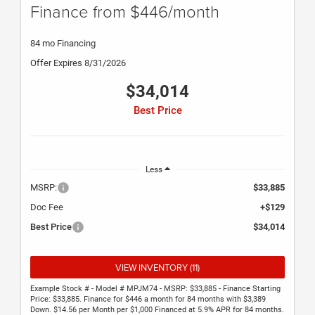
Finance from $446/month
84 mo Financing
Offer Expires 8/31/2026
$34,014
Best Price
Less
MSRP:
$33,885
Doc Fee
+$129
Best Price
$34,014
VIEW INVENTORY (11)
Example Stock # - Model # MPJM74 - MSRP: $33,885 - Finance Starting
Price: $33,885. Finance for $446 a month for 84 months with $3,389
Down. $14.56 per Month per $1,000 Financed at 5.9% APR for 84 months.