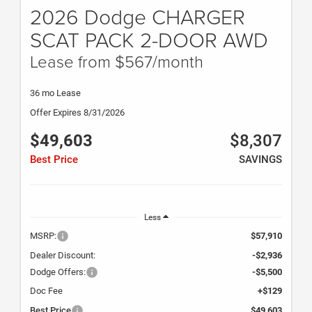
2026 Dodge CHARGER
SCAT PACK 2-DOOR AWD
Lease from $567/month
36 mo Lease
Offer Expires 8/31/2026
$49,603
$8,307
Best Price
SAVINGS
Less
MSRP:
$57,910
Dealer Discount:
-$2,936
Dodge Offers:
-$5,500
Doc Fee
+$129
Best Price
$49,603