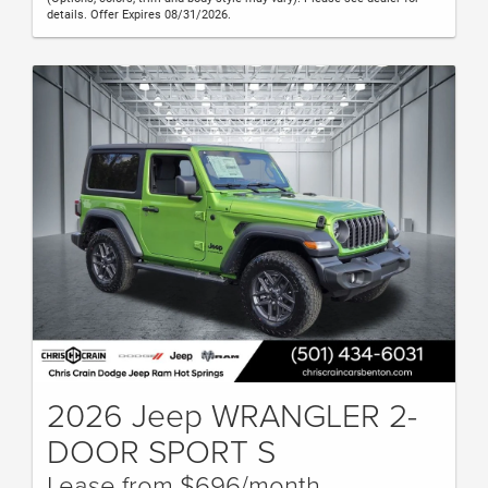
details. Offer Expires 08/31/2026.
2026 Jeep WRANGLER 2-
DOOR SPORT S
Lease from $696/month