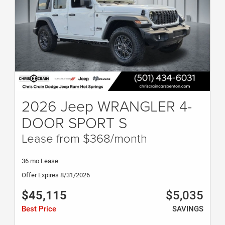
2026 Jeep WRANGLER 4-
DOOR SPORT S
Lease from $368/month
36 mo Lease
Offer Expires 8/31/2026
$45,115
$5,035
Best Price
SAVINGS