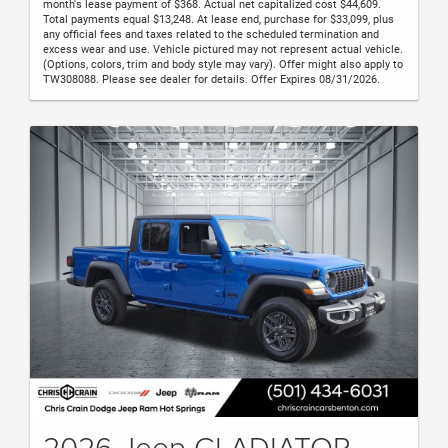
month's lease payment of $368. Actual net capitalized cost $44,609.
Total payments equal $13,248. At lease end, purchase for $33,099, plus
any official fees and taxes related to the scheduled termination and
excess wear and use. Vehicle pictured may not represent actual vehicle.
(Options, colors, trim and body style may vary). Offer might also apply to
TW308088. Please see dealer for details. Offer Expires 08/31/2026.
2026 Jeep GLADIATOR