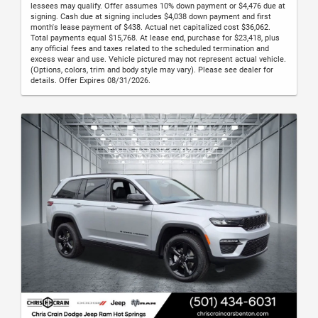
lessees may qualify. Offer assumes 10% down payment or $4,476 due at
signing. Cash due at signing includes $4,038 down payment and first
month's lease payment of $438. Actual net capitalized cost $36,062.
Total payments equal $15,768. At lease end, purchase for $23,418, plus
any official fees and taxes related to the scheduled termination and
excess wear and use. Vehicle pictured may not represent actual vehicle.
(Options, colors, trim and body style may vary). Please see dealer for
details. Offer Expires 08/31/2026.