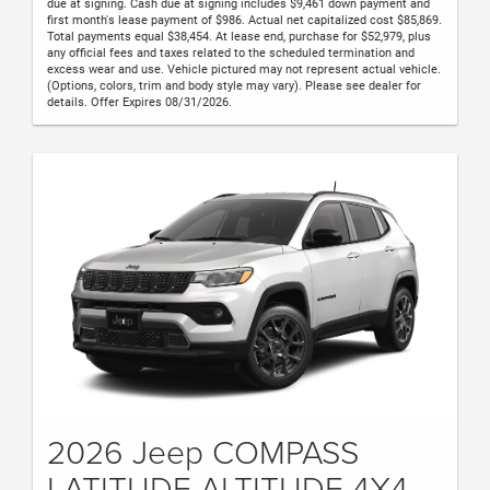
due at signing. Cash due at signing includes $9,461 down payment and
first month's lease payment of $986. Actual net capitalized cost $85,869.
Total payments equal $38,454. At lease end, purchase for $52,979, plus
any official fees and taxes related to the scheduled termination and
excess wear and use. Vehicle pictured may not represent actual vehicle.
(Options, colors, trim and body style may vary). Please see dealer for
details. Offer Expires 08/31/2026.
2026 Jeep COMPASS
LATITUDE ALTITUDE 4X4