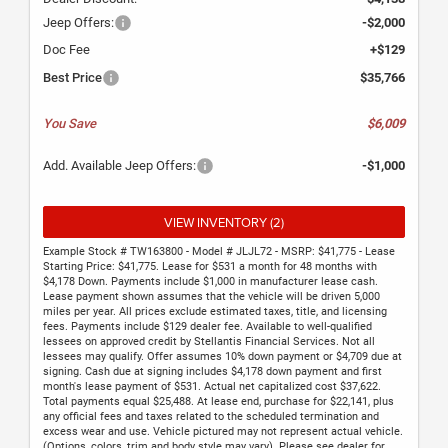
Jeep Offers:
-$2,000
Doc Fee
+$129
Best Price
$35,766
You Save
$6,009
Add. Available Jeep Offers:
-$1,000
VIEW INVENTORY (2)
Example Stock # TW163800 - Model # JLJL72 - MSRP: $41,775 - Lease
Starting Price: $41,775. Lease for $531 a month for 48 months with
$4,178 Down. Payments include $1,000 in manufacturer lease cash.
Lease payment shown assumes that the vehicle will be driven 5,000
miles per year. All prices exclude estimated taxes, title, and licensing
fees. Payments include $129 dealer fee. Available to well-qualified
lessees on approved credit by Stellantis Financial Services. Not all
lessees may qualify. Offer assumes 10% down payment or $4,709 due at
signing. Cash due at signing includes $4,178 down payment and first
month's lease payment of $531. Actual net capitalized cost $37,622.
Total payments equal $25,488. At lease end, purchase for $22,141, plus
any official fees and taxes related to the scheduled termination and
excess wear and use. Vehicle pictured may not represent actual vehicle.
(Options, colors, trim and body style may vary). Please see dealer for