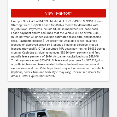
VIEW INVENTORY
Example Stock # TW164793 - Model # JLJL72 - MSRP: $53,360 - Lease
Starting Price: $53,360. Lease for $696 a month for 48 months with
$5,336 Down. Payments include $1,000 in manufacturer lease cash.
Lease payment shown assumes that the vehicle will be driven 5,000
miles per year. All prices exclude estimated taxes, title, and licensing
fees. Payments include $129 dealer fee. Available to well-qualified
lessees on approved credit by Stellantis Financial Services. Not all
lessees may qualify. Offer assumes 10% down payment or $6,032 due at
signing. Cash due at signing includes $5,336 down payment and first
month's lease payment of $696. Actual net capitalized cost $48,048.
Total payments equal $33,408. At lease end, purchase for $27,214, plus
any official fees and taxes related to the scheduled termination and
excess wear and use. Vehicle pictured may not represent actual vehicle.
(Options, colors, trim and body style may vary). Please see dealer for
details. Offer Expires 08/31/2026.