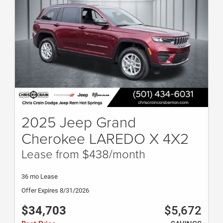
2025 Jeep Grand
Cherokee LAREDO X 4X2
Lease from $438/month
36 mo Lease
Offer Expires 8/31/2026
$34,703
$5,672