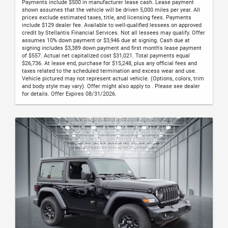
Payments include $500 in manufacturer lease cash. Lease payment
shown assumes that the vehicle will be driven 5,000 miles per year. All
prices exclude estimated taxes, title, and licensing fees. Payments
include $129 dealer fee. Available to well-qualified lessees on approved
credit by Stellantis Financial Services. Not all lessees may qualify. Offer
assumes 10% down payment or $3,946 due at signing. Cash due at
signing includes $3,389 down payment and first month's lease payment
of $557. Actual net capitalized cost $31,021. Total payments equal
$26,736. At lease end, purchase for $15,248, plus any official fees and
taxes related to the scheduled termination and excess wear and use.
Vehicle pictured may not represent actual vehicle. (Options, colors, trim
and body style may vary). Offer might also apply to . Please see dealer
for details. Offer Expires 08/31/2026.