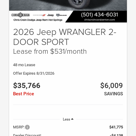
2026 Jeep WRANGLER 2-
DOOR SPORT
Lease from $531/month
48 mo Lease
Offer Expires 8/31/2026
$35,766
$6,009
Best Price
SAVINGS
Less
MSRP:
$41,775
Dealer Discount:
-$4,138