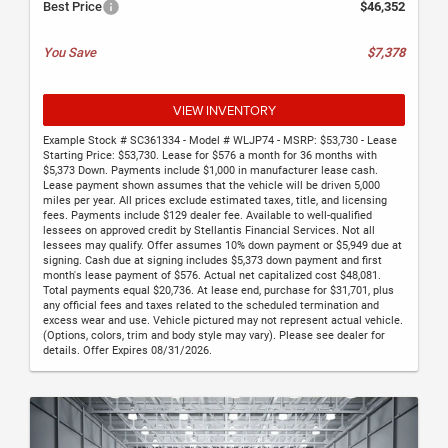
Best Price
$46,352
You Save
$7,378
VIEW INVENTORY
Example Stock # SC361334 - Model # WLJP74 - MSRP: $53,730 - Lease
Starting Price: $53,730. Lease for $576 a month for 36 months with
$5,373 Down. Payments include $1,000 in manufacturer lease cash.
Lease payment shown assumes that the vehicle will be driven 5,000
miles per year. All prices exclude estimated taxes, title, and licensing
fees. Payments include $129 dealer fee. Available to well-qualified
lessees on approved credit by Stellantis Financial Services. Not all
lessees may qualify. Offer assumes 10% down payment or $5,949 due at
signing. Cash due at signing includes $5,373 down payment and first
month's lease payment of $576. Actual net capitalized cost $48,081.
Total payments equal $20,736. At lease end, purchase for $31,701, plus
any official fees and taxes related to the scheduled termination and
excess wear and use. Vehicle pictured may not represent actual vehicle.
(Options, colors, trim and body style may vary). Please see dealer for
details. Offer Expires 08/31/2026.