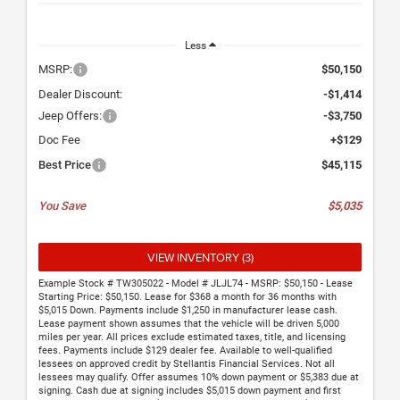
Less
MSRP:
$50,150
Dealer Discount:
-$1,414
Jeep Offers:
-$3,750
Doc Fee
+$129
Best Price
$45,115
You Save
$5,035
VIEW INVENTORY (3)
Example Stock # TW305022 - Model # JLJL74 - MSRP: $50,150 - Lease
Starting Price: $50,150. Lease for $368 a month for 36 months with
$5,015 Down. Payments include $1,250 in manufacturer lease cash.
Lease payment shown assumes that the vehicle will be driven 5,000
miles per year. All prices exclude estimated taxes, title, and licensing
fees. Payments include $129 dealer fee. Available to well-qualified
lessees on approved credit by Stellantis Financial Services. Not all
lessees may qualify. Offer assumes 10% down payment or $5,383 due at
signing. Cash due at signing includes $5,015 down payment and first