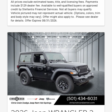
All prices exclude estimated taxes, title, and licensing fees. Payments
include $129 dealer fee. Available to well-qualified buyers on approved
credit by Stellantis Financial Services. Not all buyers may qualify.
Vehicle pictured may not represent actual vehicle. (Options, colors, trim
and body style may vary). Offer might also apply to . Please see dealer
for details. Offer Expires 08/31/2026.