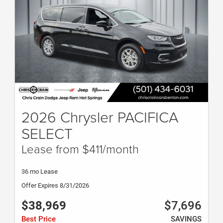
2026 Chrysler PACIFICA
SELECT
Lease from $411/month
36 mo Lease
Offer Expires 8/31/2026
$38,969
$7,696
Best Price
SAVINGS