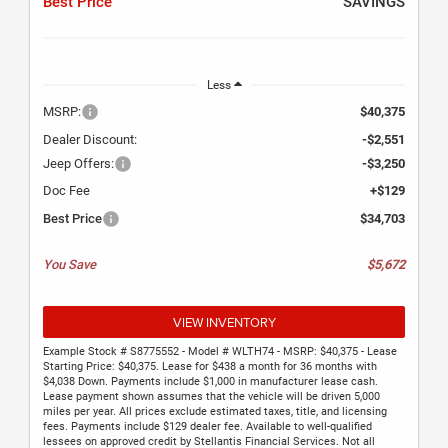
Best Price
SAVINGS
Less
MSRP:
$40,375
Dealer Discount:
-$2,551
Jeep Offers:
-$3,250
Doc Fee
+$129
Best Price
$34,703
You Save
$5,672
VIEW INVENTORY
Example Stock # S8775552 - Model # WLTH74 - MSRP: $40,375 - Lease
Starting Price: $40,375. Lease for $438 a month for 36 months with
$4,038 Down. Payments include $1,000 in manufacturer lease cash.
Lease payment shown assumes that the vehicle will be driven 5,000
miles per year. All prices exclude estimated taxes, title, and licensing
fees. Payments include $129 dealer fee. Available to well-qualified
lessees on approved credit by Stellantis Financial Services. Not all