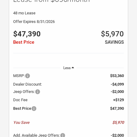
48 mo Lease
Offer Expires 8/31/2026
$47,390
$5,970
Best Price
SAVINGS
Less
MSRP:
$53,360
Dealer Discount:
-$4,099
Jeep Offers:
-$2,000
Doc Fee
+$129
Best Price
$47,390
You Save
$5,970
Add. Available Jeep Offers:
-$2,000