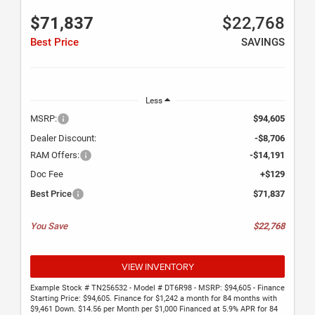
$71,837
$22,768
Best Price
SAVINGS
Less
MSRP:
$94,605
Dealer Discount:
-$8,706
RAM Offers:
-$14,191
Doc Fee
+$129
Best Price
$71,837
You Save
$22,768
VIEW INVENTORY
Example Stock # TN256532 - Model # DT6R98 - MSRP: $94,605 - Finance
Starting Price: $94,605. Finance for $1,242 a month for 84 months with
$9,461 Down. $14.56 per Month per $1,000 Financed at 5.9% APR for 84