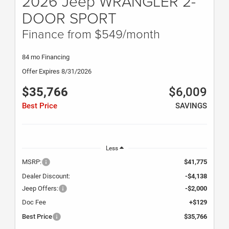
2026 Jeep WRANGLER 2-
DOOR SPORT
Finance from $549/month
84 mo Financing
Offer Expires 8/31/2026
$35,766
$6,009
Best Price
SAVINGS
Less
MSRP:
$41,775
Dealer Discount:
-$4,138
Jeep Offers:
-$2,000
Doc Fee
+$129
Best Price
$35,766