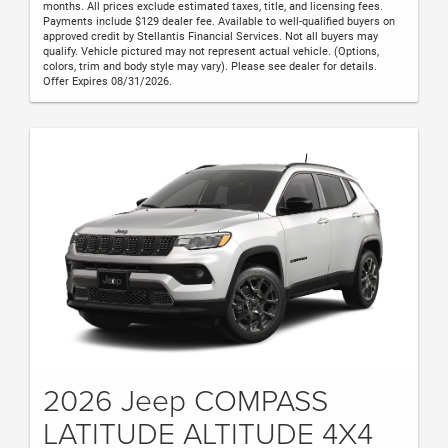
months. All prices exclude estimated taxes, title, and licensing fees.
Payments include $129 dealer fee. Available to well-qualified buyers on
approved credit by Stellantis Financial Services. Not all buyers may
qualify. Vehicle pictured may not represent actual vehicle. (Options,
colors, trim and body style may vary). Please see dealer for details.
Offer Expires 08/31/2026.
2026 Jeep COMPASS
LATITUDE ALTITUDE 4X4