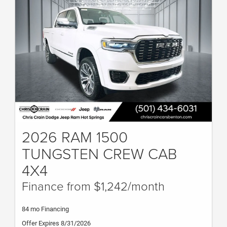
2026 RAM 1500
TUNGSTEN CREW CAB
4X4
Finance from $1,242/month
84 mo Financing
Offer Expires 8/31/2026