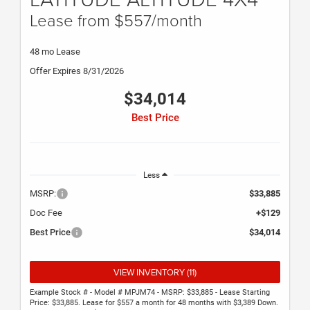
Lease from $557/month
48 mo Lease
Offer Expires 8/31/2026
$34,014
Best Price
Less
MSRP:
$33,885
Doc Fee
+$129
Best Price
$34,014
VIEW INVENTORY (11)
Example Stock # - Model # MPJM74 - MSRP: $33,885 - Lease Starting
Price: $33,885. Lease for $557 a month for 48 months with $3,389 Down.