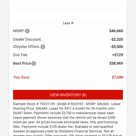
Less
MSRP:
$46,665
Dealer Discount:
-$2,325
Chrysler Offers:
-$5,500
Doc Fee
+$129
Best Price
$38,969
You Save
$7,696
VIEW INVENTORY (6)
Example Stock # TR251139 - Model # RUCH53 - MSRP: $46,665 - Lease
Starting Price: $46,665. Lease for $411 a month for 36 months with
$4,667 Down. Payments include $3,750 in manufacturer lease cash.
Lease payment shown assumes that the vehicle will be driven 5,000
miles per year. All prices exclude estimated taxes, title, and licensing
fees. Payments include $129 dealer fee. Available to well-qualified
lessees on approved credit by Stellantis Financial Services. Not all
lessees may qualify. Offer assumes 10% down payment or $5,078 due at