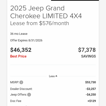
2025 Jeep Grand
Cherokee LIMITED 4X4
Lease from $576/month
36 mo Lease
Offer Expires 8/31/2026
$46,352
$7,378
Best Price
SAVINGS
Less
MSRP:
$53,730
Dealer Discount:
-$3,257
Jeep Offers:
-$4,250
Doc Fee
+$129