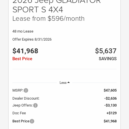
SPORT S 4X4
Lease from $596/month
48 mo Lease
Offer Expires 8/31/2026
$41,968
$5,637
Best Price
SAVINGS
Less
MSRP:
$47,605
Dealer Discount:
-$2,636
Jeep Offers:
-$3,130
Doc Fee
+$129
Best Price
$41,968