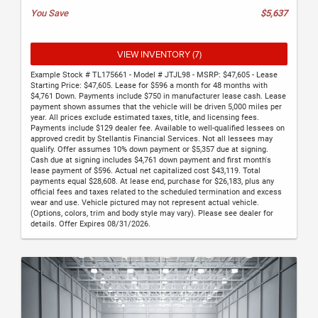
You Save
$5,637
VIEW INVENTORY (7)
Example Stock # TL175661 - Model # JTJL98 - MSRP: $47,605 - Lease
Starting Price: $47,605. Lease for $596 a month for 48 months with
$4,761 Down. Payments include $750 in manufacturer lease cash. Lease
payment shown assumes that the vehicle will be driven 5,000 miles per
year. All prices exclude estimated taxes, title, and licensing fees.
Payments include $129 dealer fee. Available to well-qualified lessees on
approved credit by Stellantis Financial Services. Not all lessees may
qualify. Offer assumes 10% down payment or $5,357 due at signing.
Cash due at signing includes $4,761 down payment and first month's
lease payment of $596. Actual net capitalized cost $43,119. Total
payments equal $28,608. At lease end, purchase for $26,183, plus any
official fees and taxes related to the scheduled termination and excess
wear and use. Vehicle pictured may not represent actual vehicle.
(Options, colors, trim and body style may vary). Please see dealer for
details. Offer Expires 08/31/2026.