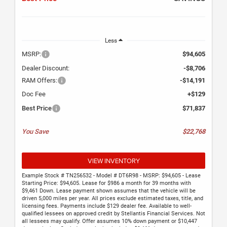
Less
MSRP:
$94,605
Dealer Discount:
-$8,706
RAM Offers:
-$14,191
Doc Fee
+$129
Best Price
$71,837
You Save
$22,768
VIEW INVENTORY
Example Stock # TN256532 - Model # DT6R98 - MSRP: $94,605 - Lease
Starting Price: $94,605. Lease for $986 a month for 39 months with
$9,461 Down. Lease payment shown assumes that the vehicle will be
driven 5,000 miles per year. All prices exclude estimated taxes, title, and
licensing fees. Payments include $129 dealer fee. Available to well-
qualified lessees on approved credit by Stellantis Financial Services. Not
all lessees may qualify. Offer assumes 10% down payment or $10,447