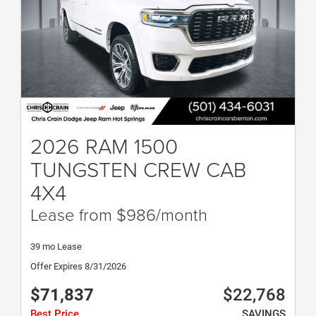
2026 RAM 1500
TUNGSTEN CREW CAB
4X4
Lease from $986/month
39 mo Lease
Offer Expires 8/31/2026
$71,837
$22,768
Best Price
SAVINGS