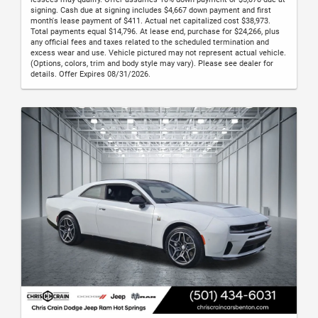
signing. Cash due at signing includes $4,667 down payment and first
month's lease payment of $411. Actual net capitalized cost $38,973.
Total payments equal $14,796. At lease end, purchase for $24,266, plus
any official fees and taxes related to the scheduled termination and
excess wear and use. Vehicle pictured may not represent actual vehicle.
(Options, colors, trim and body style may vary). Please see dealer for
details. Offer Expires 08/31/2026.