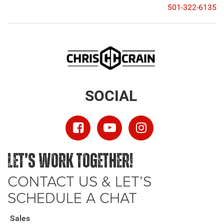
501-322-6135
SOCIAL
LET’S WORK TOGETHER!
CONTACT US & LET’S
SCHEDULE A CHAT
Sales