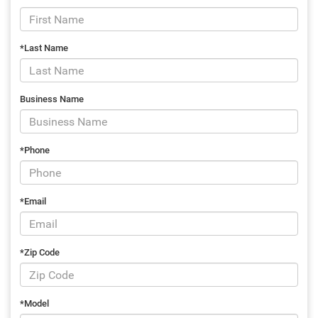
*Last Name
Business Name
*Phone
*Email
*Zip Code
*Model