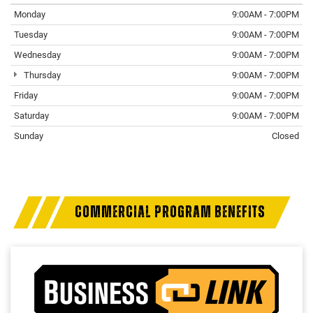
Monday
9:00AM - 7:00PM
Tuesday
9:00AM - 7:00PM
Wednesday
9:00AM - 7:00PM
Thursday
9:00AM - 7:00PM
Friday
9:00AM - 7:00PM
Saturday
9:00AM - 7:00PM
Sunday
Closed
COMMERCIAL PROGRAM BENEFITS