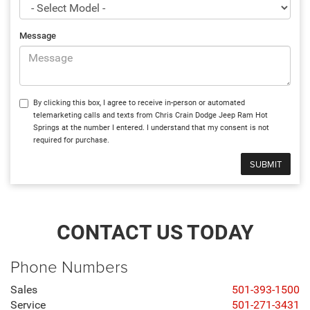
Message
By clicking this box, I agree to receive in-person or automated
telemarketing calls and texts from Chris Crain Dodge Jeep Ram Hot
Springs at the number I entered. I understand that my consent is not
required for purchase.
CONTACT US TODAY
Phone Numbers
Sales
501-393-1500
Service
501-271-3431