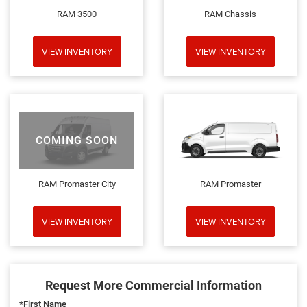
RAM 3500
RAM Chassis
VIEW INVENTORY
VIEW INVENTORY
COMING SOON
RAM Promaster City
RAM Promaster
VIEW INVENTORY
VIEW INVENTORY
Request More Commercial Information
*First Name