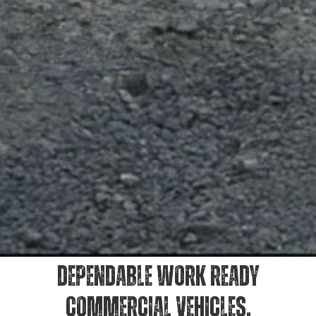
DEPENDABLE WORK READY
COMMERCIAL VEHICLES.