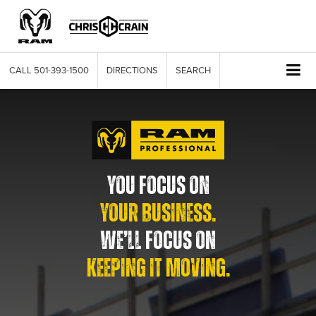
CALL
501-393-1500
DIRECTIONS
SEARCH
YOU FOCUS ON
YOUR BUSINESS.
WE’LL FOCUS ON
KEEPING IT MOVING.