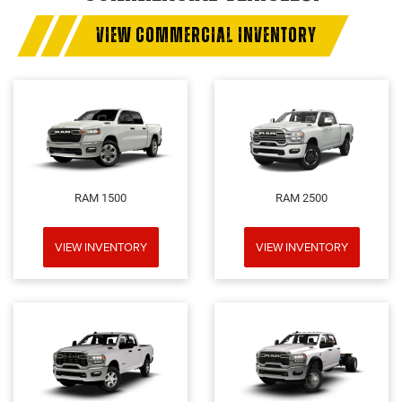
VIEW COMMERCIAL INVENTORY
RAM 1500
RAM 2500
VIEW INVENTORY
VIEW INVENTORY