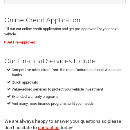
Online Credit Application
Fill out our online credit application and get pre-approved for your next
vehicle.
Link:
Get Pre-Approved
Our Financial Services Include:
Competitive rates direct from the manufacturer and local Arkansas
banks
Quick approvals
Value-added services to protect your vehicle investment
Extended warranty programs
And many more finance programs to fit your needs
We are always happy to answer your questions so please
don't hesitate to
contact us
today!