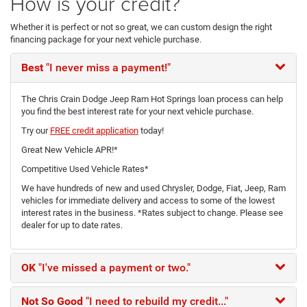
How is your credit?
Whether it is perfect or not so great, we can custom design the right
financing package for your next vehicle purchase.
Best
"I never miss a payment!"
The Chris Crain Dodge Jeep Ram Hot Springs loan process can help
you find the best interest rate for your next vehicle purchase.
Try our
FREE credit application
today!
Great New Vehicle APR!*
Competitive Used Vehicle Rates*
We have hundreds of new and used Chrysler, Dodge, Fiat, Jeep, Ram
vehicles for immediate delivery and access to some of the lowest
interest rates in the business. *Rates subject to change. Please see
dealer for up to date rates.
OK
"I've missed a payment or two."
Not So Good
"I need to rebuild my credit..."