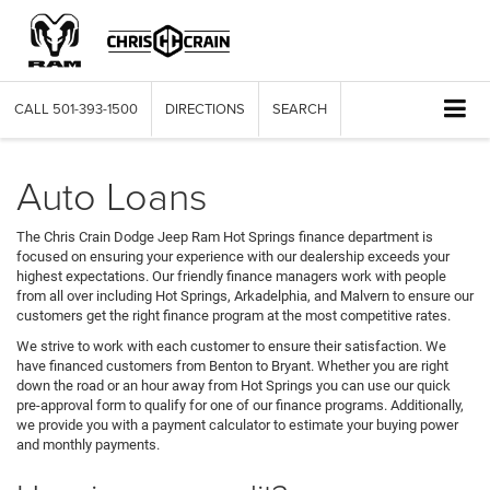
CALL
501-393-1500
DIRECTIONS
SEARCH
Auto Loans
The Chris Crain Dodge Jeep Ram Hot Springs finance department is
focused on ensuring your experience with our dealership exceeds your
highest expectations. Our friendly finance managers work with people
from all over including Hot Springs, Arkadelphia, and Malvern to ensure our
customers get the right finance program at the most competitive rates.
We strive to work with each customer to ensure their satisfaction. We
have financed customers from Benton to Bryant. Whether you are right
down the road or an hour away from Hot Springs you can use our quick
pre-approval form to qualify for one of our finance programs. Additionally,
we provide you with a payment calculator to estimate your buying power
and monthly payments.