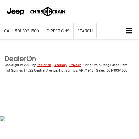
CALL
501-393-1500
DIRECTIONS
SEARCH
Copyright © 2026
by
DealerOn
|
Sitemap
|
Privacy
| Chris Crain Dodge Jeep Ram
Hot Springs
|
4722 Central Avenue,
Hot Springs,
AR
71913
| Sales:
501-393-1500