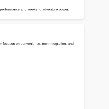
ady performance and weekend adventure power.
or focuses on convenience, tech integration, and