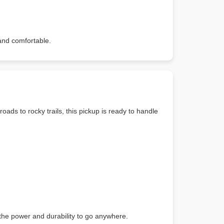
and comfortable.
oads to rocky trails, this pickup is ready to handle
h the power and durability to go anywhere.