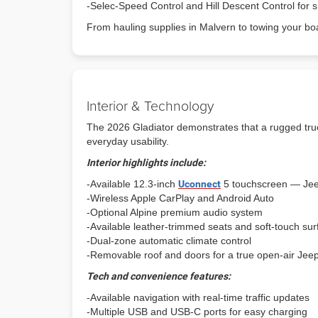
-Selec-Speed Control and Hill Descent Control for s
From hauling supplies in Malvern to towing your b
Interior & Technology
The 2026 Gladiator demonstrates that a rugged truck
everyday usability.
Interior highlights include:
-Available 12.3-inch
Uconnect
5 touchscreen — Jee
-Wireless Apple CarPlay and Android Auto
-Optional Alpine premium audio system
-Available leather-trimmed seats and soft-touch su
-Dual-zone automatic climate control
-Removable roof and doors for a true open-air Jee
Tech and convenience features:
-Available navigation with real-time traffic updates
-Multiple USB and USB-C ports for easy charging