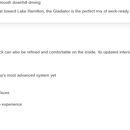
mooth downhill driving
oat toward Lake Hamilton, the Gladiator is the perfect mix of work-re
 can also be refined and comfortable on the inside. Its updated interi
p’s most advanced system yet
rfaces
p experience