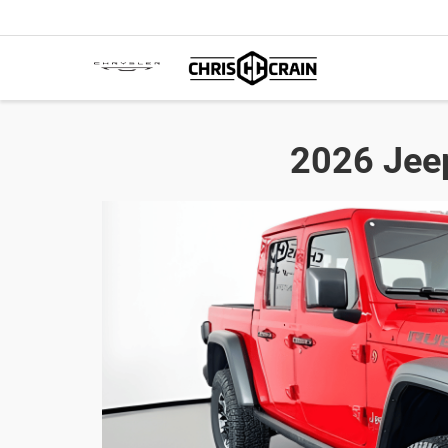
2026 Jeep