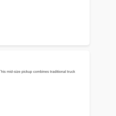
his mid-size pickup combines traditional truck