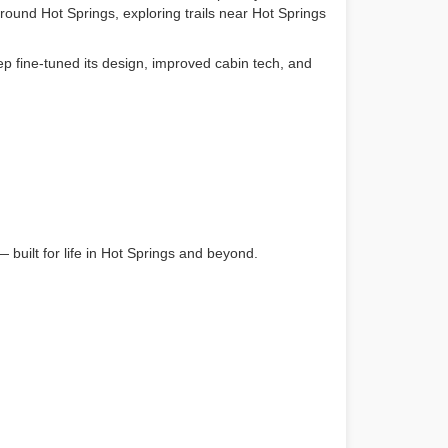
round Hot Springs, exploring trails near Hot Springs
p fine-tuned its design, improved cabin tech, and
built for life in Hot Springs and beyond.