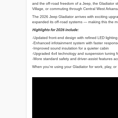
and the off-road freedom of a Jeep, the Gladiator s
Village, or commuting through Central West Arkansa
The 2026 Jeep Gladiator arrives with exciting upgra
expanded its off-road systems — making this the m
Highlights for 2026 include:
-Updated front-end design with refined LED lighting
-Enhanced infotainment system with faster response
-Improved sound insulation for a quieter cabin
-Upgraded 4x4 technology and suspension tuning for
-More standard safety and driver-assist features ac
When you’re using your Gladiator for work, play, or