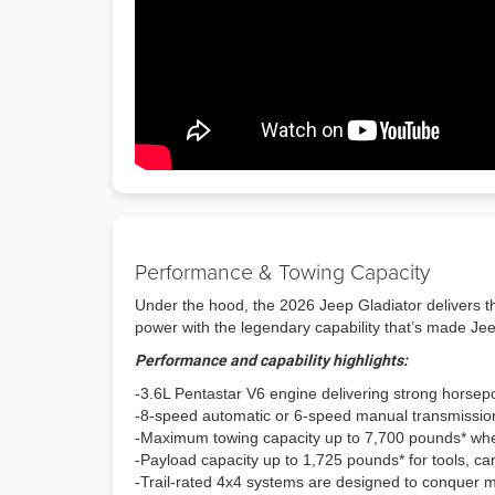
Performance & Towing Capacity
Under the hood, the 2026 Jeep Gladiator delivers th
power with the legendary capability that’s made J
Performance and capability highlights:
-3.6L Pentastar V6 engine delivering strong horse
-8-speed automatic or 6-speed manual transmission 
-Maximum towing capacity up to 7,700 pounds* wh
-Payload capacity up to 1,725 pounds* for tools, c
-Trail-rated 4x4 systems are designed to conquer 