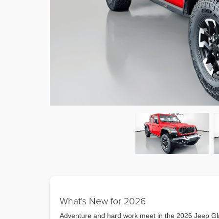
What’s New for 2026
Adventure and hard work meet in the 2026 Jeep Gla