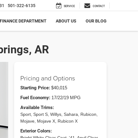
31
501-322-6135
SERVICE
CONTACT
FINANCE DEPARTMENT
ABOUT US
OUR BLOG
prings, AR
Pricing and Options
Starting Price:
$40,015
Fuel Economy:
17/22/19 MPG
Available Trims:
Sport, Sport S, Willys, Sahara, Rubicon,
Mojave, Mojave X, Rubicon X
Exterior Colors:
Bright White Clear-Coat, '41, Anvil Clear-