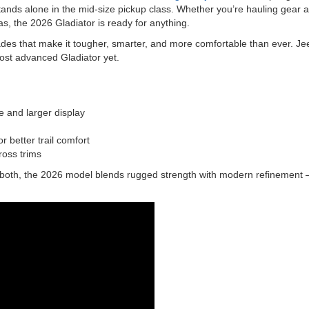
tands alone in the mid-size pickup class. Whether you’re hauling gear a
s, the 2026 Gladiator is ready for anything.
des that make it tougher, smarter, and more comfortable than ever. Jee
ost advanced Gladiator yet.
 and larger display
 better trail comfort
ross trims
 both, the 2026 model blends rugged strength with modern refinement — 