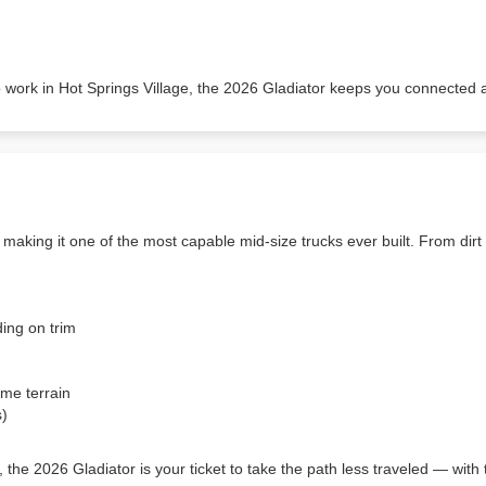
o work in Hot Springs Village, the 2026 Gladiator keeps you connected 
making it one of the most capable mid-size trucks ever built. From dirt r
ing on trim
me terrain
s)
 the 2026 Gladiator is your ticket to take the path less traveled — wit