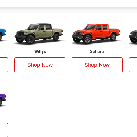
Willys
Sahara
Shop Now
Shop Now