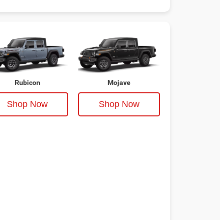
Rubicon
Mojave
Shop Now
Shop Now