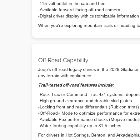
-115-volt outlet in the cab and bed
-Available forward-facing off-road camera
-Digital driver display with customizable information
When you’re exploring mountain trails or heading t
Off-Road Capability
Jeep’s off-road legacy shines in the 2026 Gladiator, 
any terrain with confidence.
Trail-tested off-road features include:
-Rock-Trac or Command-Trac 4x4 systems, depend
-High ground clearance and durable skid plates
-Locking front and rear differentials (Rubicon trims)
-Off-Road+ Mode to optimize performance for extre
-Available Fox performance shocks (Mojave model
-Water fording capability up to 31.5 inches
For drivers in Hot Springs, Benton, and Arkadelphia,