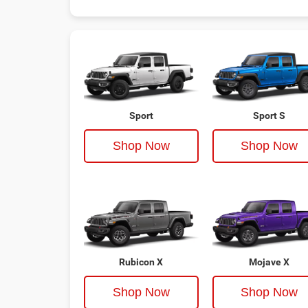
Sport
Sport S
Shop Now
Shop Now
Rubicon X
Mojave X
Shop Now
Shop Now