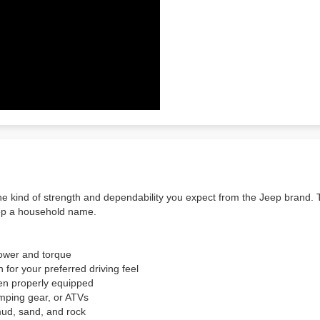
e kind of strength and dependability you expect from the Jeep brand. T
eep a household name.
power and torque
for your preferred driving feel
en properly equipped
amping gear, or ATVs
mud, sand, and rock