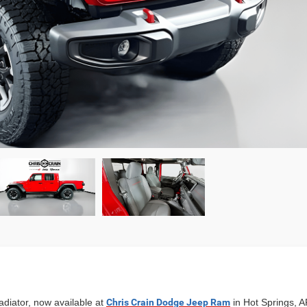
diator, now available at
Chris Crain Dodge Jeep Ram
in Hot Springs, AR