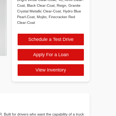
Coat, Black Clear-Coat, Reign, Granite
Crystal Metallic Clear-Coat, Hydro Blue
Pearl-Coat, Mojito, Firecracker Red
Clear-Coat
Schedule a Test Drive
Apply For a Loan
View Inventory
. Built for drivers who want the capability of a truck