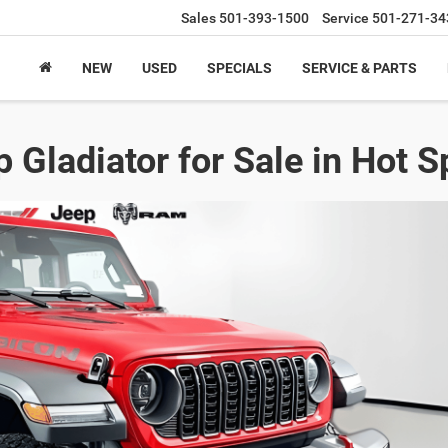
Sales
501-393-1500
Service
501-271-34
NEW
USED
SPECIALS
SERVICE & PARTS
 Gladiator for Sale in Hot S