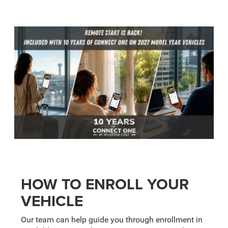
HOW TO ENROLL YOUR
VEHICLE
Our team can help guide you through enrollment in