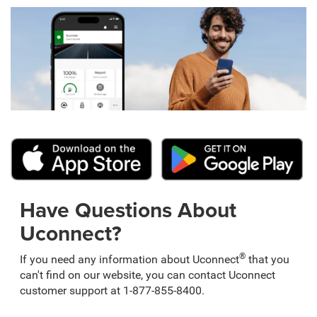
Have Questions About
Uconnect?
®
If you need any information about Uconnect
that you
can't find on our website, you can contact Uconnect
customer support at 1-877-855-8400.