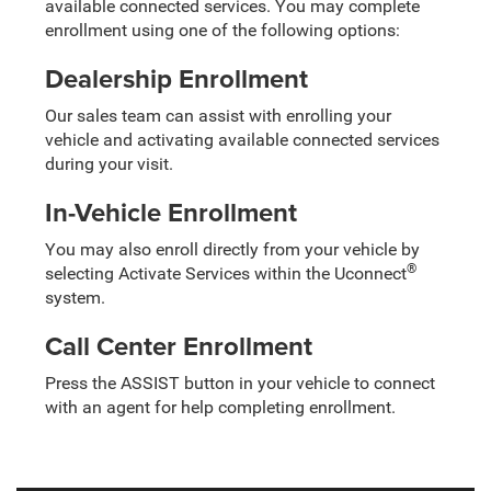
available connected services. You may complete
enrollment using one of the following options:
Dealership Enrollment
Our sales team can assist with enrolling your
vehicle and activating available connected services
during your visit.
In-Vehicle Enrollment
You may also enroll directly from your vehicle by
®
selecting Activate Services within the Uconnect
system.
Call Center Enrollment
Press the ASSIST button in your vehicle to connect
with an agent for help completing enrollment.