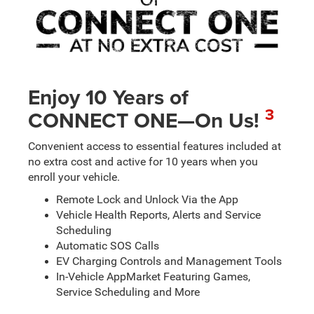
Enjoy 10 Years of
3
CONNECT ONE—On Us!
Convenient access to essential features included at
no extra cost and active for 10 years when you
enroll your vehicle.
Remote Lock and Unlock Via the App
Vehicle Health Reports, Alerts and Service
Scheduling
Automatic SOS Calls
EV Charging Controls and Management Tools
In-Vehicle AppMarket Featuring Games,
Service Scheduling and More