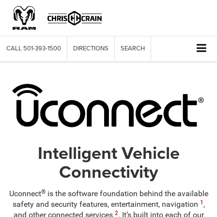
CALL
501-393-1500
DIRECTIONS
SEARCH
Intelligent Vehicle
Connectivity
®
Uconnect
is the software foundation behind the available
1
safety and security features, entertainment, navigation
,
2
and other connected services
. It’s built into each of our