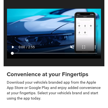
Convenience at your Fingertips
Download your vehicle’s branded app from the Apple
App Store or Google Play and enjoy added convenience
at your fingertips. Select your vehicle’s brand and start
using the app today.