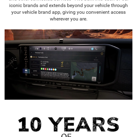
iconic brands and extends beyond your vehicle through
your vehicle brand app, giving you convenient access
wherever you are.