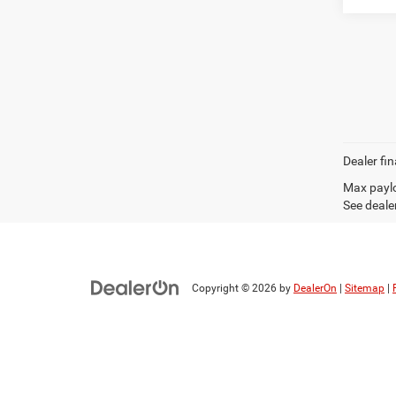
Dealer fin
Max paylo
See dealer
Copyright © 2026
by
DealerOn
|
Sitemap
|