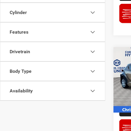
Cylinder
Features
Drivetrain
Co
2021
Body Type
Pric
Doc F
Chri
Availability
Interne
VIN:
N
Stock:
77,25