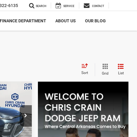
322-6135
SEARCH
SERVICE
CONTACT
FINANCE DEPARTMENT
ABOUT US
OUR BLOG
Sort
List
Grid
5
+$129
$12,085
ock:
6HC3191A