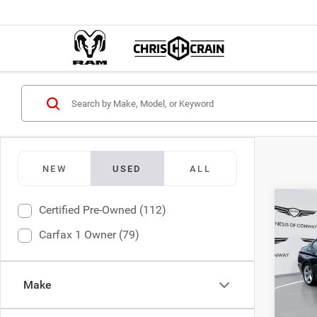
NEW
USED
ALL
Co
Certified Pre-Owned (112)
2015
Carfax 1 Owner (79)
Chri
Doc F
VIN:
W
Make
Model:
Interne