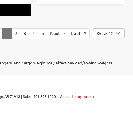
1
2
3
4
5
Next
Last
Show: 12
engers, and cargo weight may affect payload/towing weights.
Select Language
▼
gs,
AR
71913
| Sales:
501-393-1500