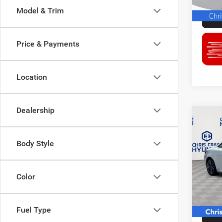
87,78
Model & Trim
Price & Payments
Location
Dealership
Co
2012
Body Style
Pric
Doc F
Chri
Color
Interne
VIN:
J
Model:
74,52
Fuel Type