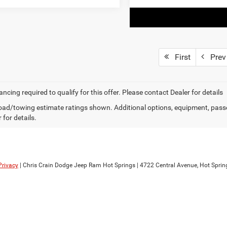
First
Prev
ancing required to qualify for this offer. Please contact Dealer for details
ad/towing estimate ratings shown. Additional options, equipment, pass
 for details.
Privacy
| Chris Crain Dodge Jeep Ram Hot Springs
|
4722 Central Avenue,
Hot Sprin