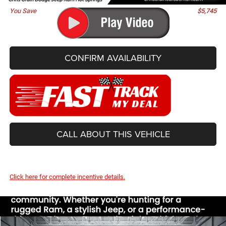
You Save
$5,745
CONFIRM AVAILABILITY
CALL ABOUT THIS VEHICLE
Click here for complete incentive details.