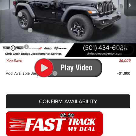
Ext.
Int.
In Stock
Less
MSRP:
$41,775
Dealer Discount:
-$4,138
Jeep Offers:
-$2,000
Doc Fee
+$129
Best Price
$35,766
1
/
24
You Save
$6,009
Add. Available Jeep Offers:
-$1,000
CONFIRM AVAILABILITY