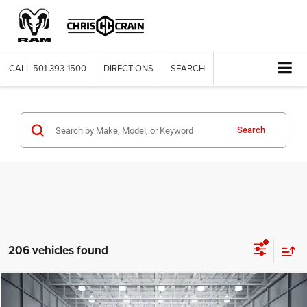
CALL
501-393-1500
DIRECTIONS
SEARCH
Search
206 vehicles found
Compare Vehicle
2026
Jeep WRANGLER
2-DOOR SPORT S
BUY
FINANCE
LEASE