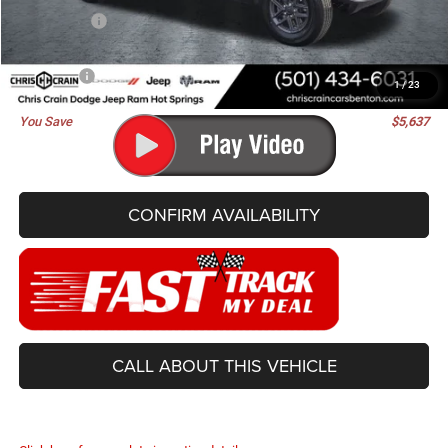
Jeep Offers:
-$3,130
Doc Fee
+$129
Best Price
$41,968
1
/
23
You Save
$5,637
CONFIRM AVAILABILITY
CALL ABOUT THIS VEHICLE