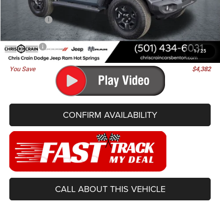
Dealer Discount:
-$2,511
Jeep Offers:
-$2,000
Doc Fee
+$129
Best Price
$38,448
1
/
25
You Save
$4,382
CONFIRM AVAILABILITY
CALL ABOUT THIS VEHICLE