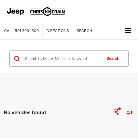
CALL
501-393-1500
DIRECTIONS
SEARCH
Search
No vehicles found