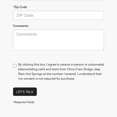
*Zip Code
Comments:
By clicking this box, I agree to receive in-person or automated
telemarketing calls and texts from Chris Crain Dodge Jeep
Ram Hot Springs at the number I entered. I understand that
my consent is not required for purchase.
LET'S TALK
*Required Fields