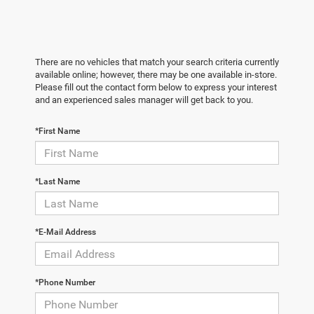
There are no vehicles that match your search criteria currently
available online; however, there may be one available in-store.
Please fill out the contact form below to express your interest
and an experienced sales manager will get back to you.
*First Name
*Last Name
*E-Mail Address
*Phone Number