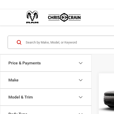
Price & Payments
Co
Make
202
B
LIMI
Model & Trim
$39
Spec
Chri
BEST
VIN:
3