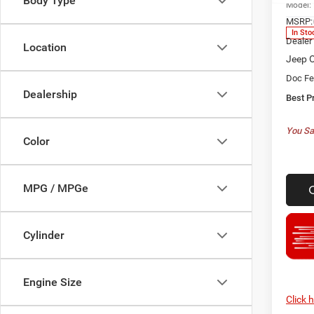
Body Type
Model:
MSRP:
In Sto
Dealer
Location
Jeep O
Doc F
Dealership
Best P
You Sa
Color
MPG / MPGe
Cylinder
Engine Size
Click 