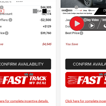
Less
Less
KMJM74
Model:
KMJM74
$44,305
MSRP:
Ext.
Int.
ck
In Stock
 Discount:
-$2,174
Dealer Discount:
ffers:
-$2,500
Jeep Offers:
ee
+$129
Doc Fee
rice
$39,760
Best Price
ve
$4,545
You Save
CONFIRM AVAILABILITY
CONFIRM AVAILA
here for complete incentive details.
Click here for complete incen