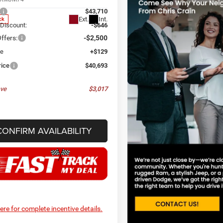
$43,710
Ext.
Int.
ck
 Discount:
-$646
ffers:
-$2,500
ee
+$129
rice
$40,693
ve
$3,017
CONFIRM AVAILABILITY
here for complete incentive details.