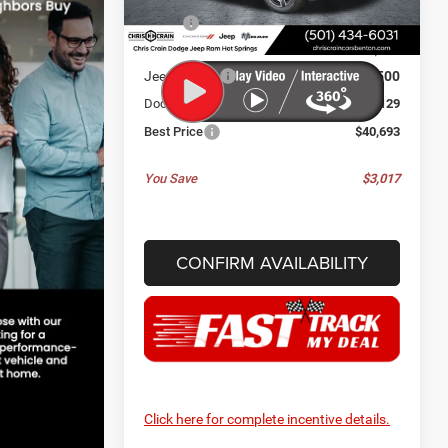
MSRP:
$43,710
Ext.
Int.
In Stock
Dealer Discount:
-$646
Jeep Offers:
-$2,500
Doc Fee
+$129
Best Price
$40,693
You Save
$3,017
CONFIRM AVAILABILITY
Click here for complete incentive details.