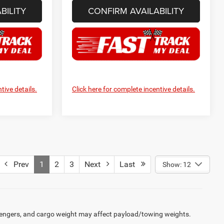
BILITY
CONFIRM AVAILABILITY
tive details.
Click here for complete incentive details.
Prev
1
2
3
Next
Last
Show: 12
engers, and cargo weight may affect payload/towing weights.