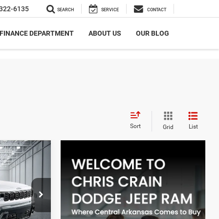
322-6135
SEARCH
SERVICE
CONTACT
FINANCE DEPARTMENT
ABOUT US
OUR BLOG
Sort
List
Grid
LEASE
$5,581
Hot Springs
SAVINGS
ck:
TT232112