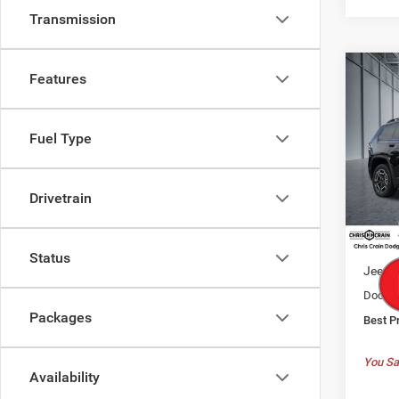
Transmission
Co
Features
202
B
LARE
Fuel Type
$37
Spec
Chri
BEST
VIN:
3
Drivetrain
Model:
MSRP:
In Sto
Dealer
Status
Jeep O
Doc F
Packages
Best P
You Sa
Availability