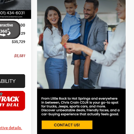
$41,310
Ext.
Int.
-$3,210
-$2,500
+$129
$35,729
$5,581
BILITY
tive details.