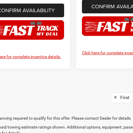
CONFIRM AVAILA
CONFIRM AVAILABILITY
Click here for complete incen
here for complete incentive details.
First
ancing required to qualify for this offer. Please contact Dealer for details
ad/towing estimate ratings shown. Additional options, equipment, pass
 for details.