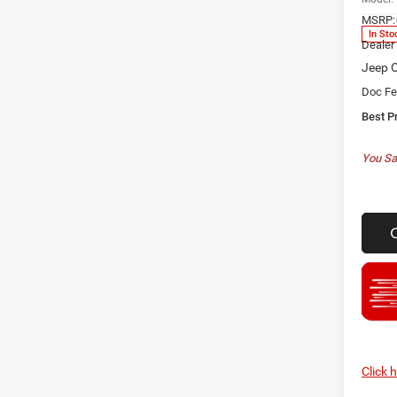
MSRP:
In Sto
Dealer
Jeep O
Doc F
Best P
You Sa
Click 