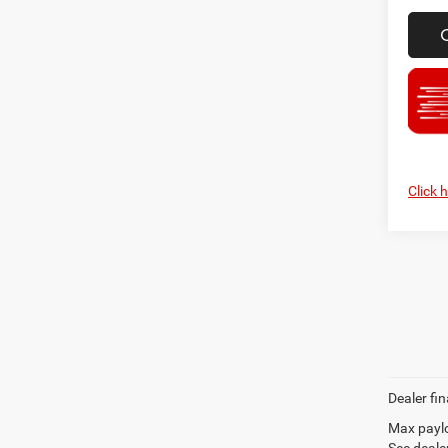
Click 
Dealer fin
Max paylo
See dealer