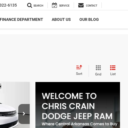
322-6135
SEARCH
SERVICE
CONTACT
FINANCE DEPARTMENT
ABOUT US
OUR BLOG
Sort
List
Grid
$5,248
ER
SAVINGS
$43,615
 Benton
-$2,627
ck:
TR255051