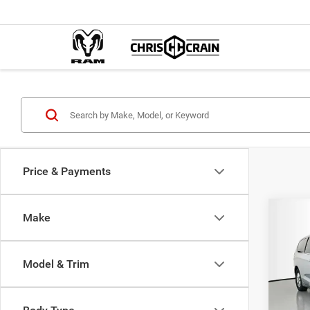
Price & Payments
Co
Make
$38
202
LX
BEST
Model & Trim
Pric
MSRP:
Chri
Dealer
VIN:
2