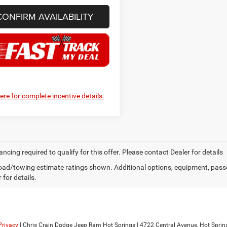
CONFIRM AVAILABILITY
here for complete incentive details.
ancing required to qualify for this offer. Please contact Dealer for details
ad/towing estimate ratings shown. Additional options, equipment, pass
 for details.
Privacy
| Chris Crain Dodge Jeep Ram Hot Springs
|
4722 Central Avenue,
Hot Sprin