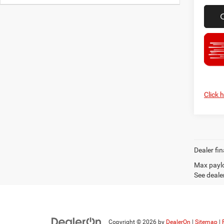
Click 
Dealer fin
Max paylo
See dealer
Copyright © 2026
by
DealerOn
|
Sitemap
|