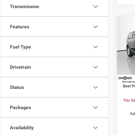
Transmission
Co
Features
$38
202
LX
BEST
Fuel Type
Pric
MSRP:
Chri
Dealer
VIN:
2
Drivetrain
Model:
Chrysl
Doc F
In Sto
Best P
Status
You Sa
Packages
Ad
Availability