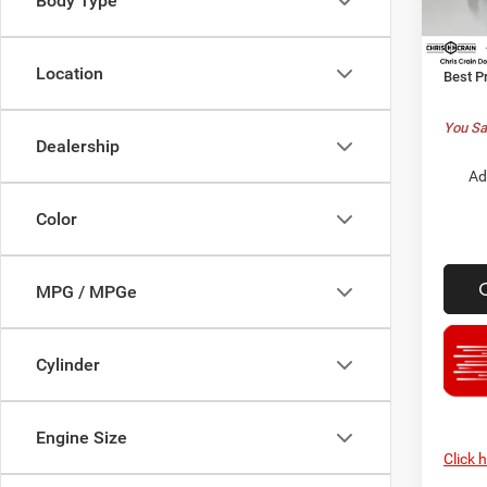
Body Type
Model:
Chrysl
Doc F
In Sto
Location
Best P
You Sa
Dealership
Ad
Color
MPG / MPGe
Cylinder
Engine Size
Click 