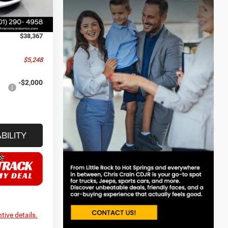
-$2,750
+$129
Ext.
Int.
$38,367
$5,248
-$2,000
BILITY
tive details.