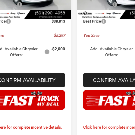
RUCL53
Model:
RUCL53
er Offers:
-$2,750
Chrysler Offers:
ee
+$129
Doc Fee
Ext.
Int.
ck
In Stock
rice
$38,813
Best Price
ve
$5,297
You Save
d. Available Chrysler
-$2,000
Add. Available Chrysler
Offers:
Offers:
CONFIRM AVAILABILITY
CONFIRM AVAILA
here for complete incentive details.
Click here for complete incen