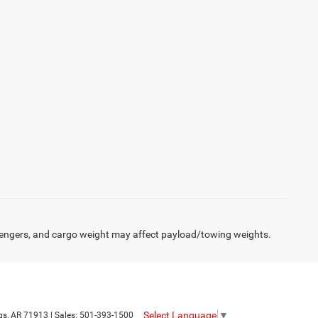
engers, and cargo weight may affect payload/towing weights.
Select Language
▼
gs,
AR
71913
| Sales:
501-393-1500