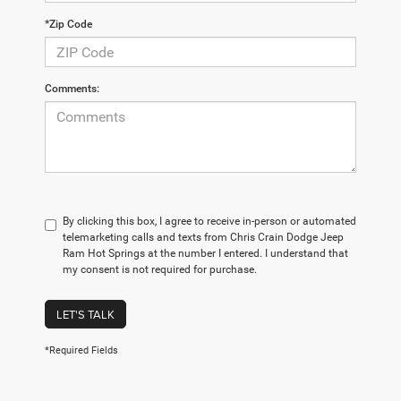
*Zip Code
Comments:
By clicking this box, I agree to receive in-person or automated
telemarketing calls and texts from Chris Crain Dodge Jeep
Ram Hot Springs at the number I entered. I understand that
my consent is not required for purchase.
LET'S TALK
*Required Fields