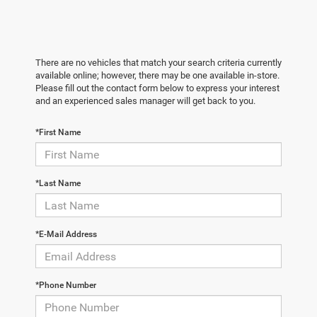
There are no vehicles that match your search criteria currently
available online; however, there may be one available in-store.
Please fill out the contact form below to express your interest
and an experienced sales manager will get back to you.
*First Name
*Last Name
*E-Mail Address
*Phone Number