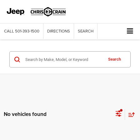
CALL
501-393-1500
DIRECTIONS
SEARCH
Search
No vehicles found