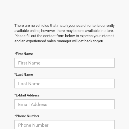
There are no vehicles that match your search criteria currently
available online; however, there may be one available in-store.
Please fill out the contact form below to express your interest
and an experienced sales manager will get back to you.
*First Name
*Last Name
*E-Mail Address
*Phone Number