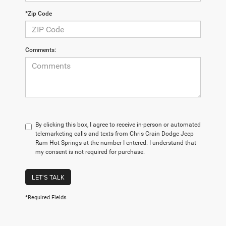
*Zip Code
Comments:
By clicking this box, I agree to receive in-person or automated
telemarketing calls and texts from Chris Crain Dodge Jeep
Ram Hot Springs at the number I entered. I understand that
my consent is not required for purchase.
LET'S TALK
*Required Fields