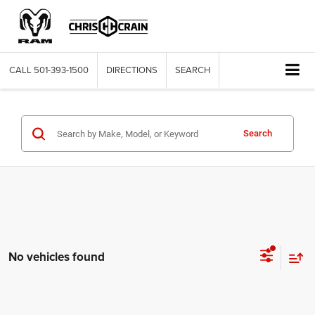
CALL
501-393-1500
DIRECTIONS
SEARCH
Search
No vehicles found