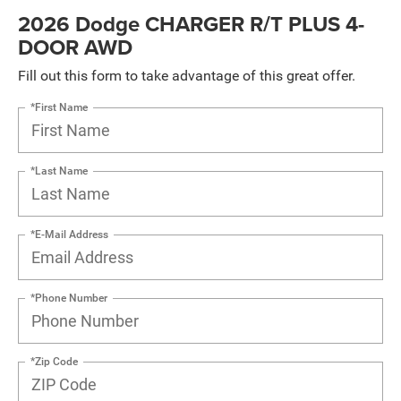
2026 Dodge CHARGER R/T PLUS 4-
DOOR AWD
Fill out this form to take advantage of this great offer.
*First Name
*Last Name
*E-Mail Address
*Phone Number
*Zip Code