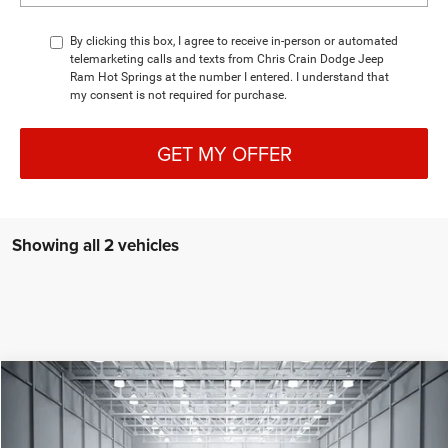
By clicking this box, I agree to receive in-person or automated
telemarketing calls and texts from Chris Crain Dodge Jeep
Ram Hot Springs at the number I entered. I understand that
my consent is not required for purchase.
GET MY OFFER
Showing all 2 vehicles
Compare Vehicle
2026
Dodge CHARGER
R/T PLUS 4-DOOR AWD
BUY
LEASE
Special Offer
Price Drop