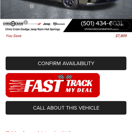
Dodge Offers:
-$4,200
Doc Fee
+$129
Best Price
$56,161
1
/
31
You Save
$7,809
CONFIRM AVAILABILITY
CALL ABOUT THIS VEHICLE