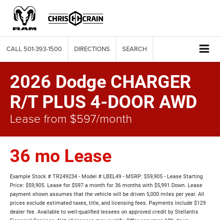
CALL
501-393-1500
DIRECTIONS
SEARCH
2026 Dodge CHARGER
R/T PLUS 4-DOOR AWD
Lease from $597/month
36 mo Lease
Example Stock # TR249234 - Model # LBEL49 - MSRP: $59,905 - Lease Starting
Price: $59,905. Lease for $597 a month for 36 months with $5,991 Down. Lease
payment shown assumes that the vehicle will be driven 5,000 miles per year. All
prices exclude estimated taxes, title, and licensing fees. Payments include $129
dealer fee. Available to well-qualified lessees on approved credit by Stellantis