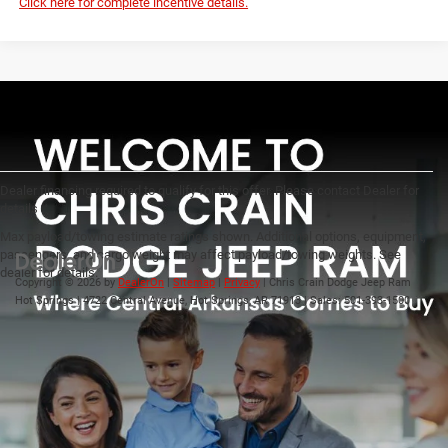
Click here for complete incentive details.
Dealer financing required to qualify for this offer. Please contact Dealer for
details
Max payload/towing estimate ratings shown. Additional options, equipment,
passengers, and cargo weight may affect payload/towing weights. See
dealer for details.
Copyright © 2026
by
DealerOn
|
Sitemap
|
Privacy
| Chris Crain Dodge Jeep Ram
Hot Springs
|
4722 Central Avenue,
Hot Springs,
AR
71913
| Sales:
501-393-1500