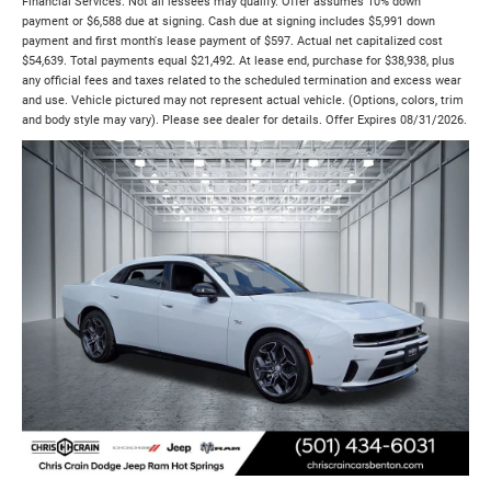
Financial Services. Not all lessees may qualify. Offer assumes 10% down
payment or $6,588 due at signing. Cash due at signing includes $5,991 down
payment and first month's lease payment of $597. Actual net capitalized cost
$54,639. Total payments equal $21,492. At lease end, purchase for $38,938, plus
any official fees and taxes related to the scheduled termination and excess wear
and use. Vehicle pictured may not represent actual vehicle. (Options, colors, trim
and body style may vary). Please see dealer for details. Offer Expires 08/31/2026.