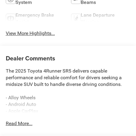
System
Beams
Emergency Brake
Lane Departure
Assist
Warning
View More Highlights...
Dealer Comments
The 2025 Toyota 4Runner SR5 delivers capable
performance and reliable comfort for drivers seeking a
midsize SUV built to handle diverse driving conditions.
- Alloy Wheels
- Android Auto
- Apple CarPlay
- Backup Camera
Read More...
- Automatic temperature control
- Front dual zone A/C