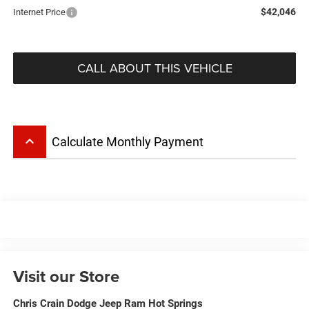
$42,046
Internet Price
CALL ABOUT THIS VEHICLE
keyboard_arrow_up
Calculate Monthly Payment
Visit our Store
Chris Crain Dodge Jeep Ram Hot Springs