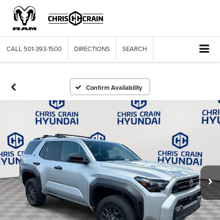
CALL
501-393-1500
DIRECTIONS
SEARCH
Confirm Availability