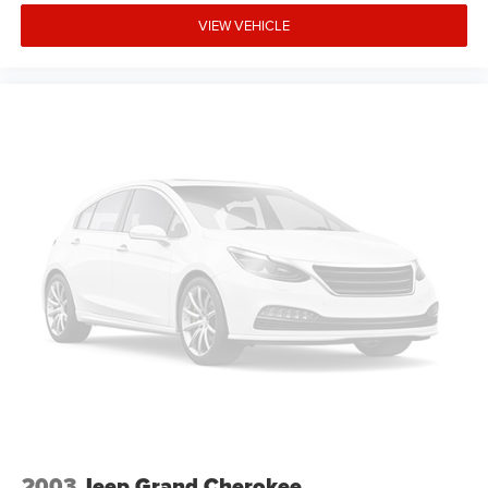
VIEW VEHICLE
2003
Jeep Grand Cherokee