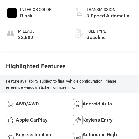
INTERIOR COLOR
TRANSMISSION
Black
8-Speed Automatic
MILEAGE
FUEL TYPE
32,502
Gasoline
Highlighted Features
Feature availability subject to final vehicle configuration. Please
reference window sticker for more info.
4WD/AWD
Android Auto
Apple CarPlay
Keyless Entry
Keyless Ignition
Automatic High