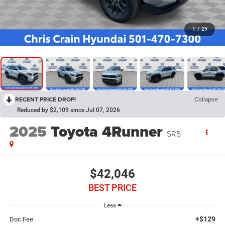
1
/
29
RECENT PRICE DROP!
Collapse
Reduced by $2,109 since Jul 07, 2026
2025
Toyota 4Runner
SR5
$42,046
BEST PRICE
Less
+$129
Doc Fee