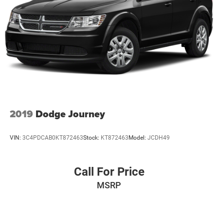
2019
Dodge Journey
VIN:
3C4PDCAB0KT872463
Stock:
KT872463
Model:
JCDH49
Call For Price
MSRP