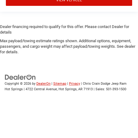
Dealer financing required to qualify for this offer. Please contact Dealer for
details
Max payload/towing estimate ratings shown. Additional options, equipment,
passengers, and cargo weight may affect payload/towing weights. See dealer
for details.
Copyright © 2026
by
DealerOn
|
Sitemap
|
Privacy
| Chris Crain Dodge Jeep Ram
Hot Springs
|
4722 Central Avenue,
Hot Springs,
AR
71913
| Sales:
501-393-1500