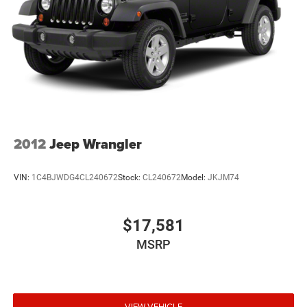
2012
Jeep Wrangler
VIN:
1C4BJWDG4CL240672
Stock:
CL240672
Model:
JKJM74
$17,581
MSRP
VIEW VEHICLE