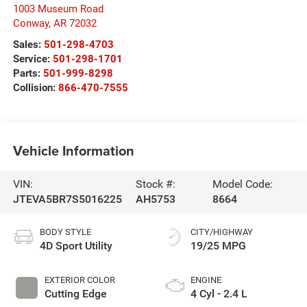
1003 Museum Road
Conway
,
AR
72032
Sales:
501-298-4703
Service:
501-298-1701
Parts:
501-999-8298
Collision:
866-470-7555
Vehicle Information
VIN:
Stock #:
Model Code:
JTEVA5BR7S5016225
AH5753
8664
BODY STYLE
CITY/HIGHWAY
4D Sport Utility
19/25 MPG
EXTERIOR COLOR
ENGINE
Cutting Edge
4 Cyl - 2.4 L