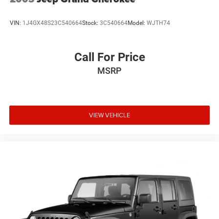
VIN:
1J4GX48S23C540664
Stock:
3C540664
Model:
WJTH74
Call For Price
MSRP
VIEW VEHICLE