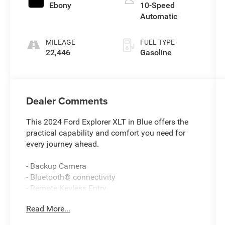
Ebony
10-Speed
Automatic
MILEAGE
FUEL TYPE
22,446
Gasoline
Dealer Comments
This 2024 Ford Explorer XLT in Blue offers the
practical capability and comfort you need for
every journey ahead.
- Backup Camera
- Bluetooth® connectivity
- Remote Keyless Entry
- Power Liftgate
Read More...
- LED Fog Lamps
- Heated ActiveX Captain's Chairs