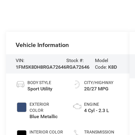
Vehicle Information
VIN:
Stock #:
Model
1FMSK8DH8RGA72646
RGA72646
Code:
K8D
BODY STYLE
CITY/HIGHWAY
Sport Utility
20/27 MPG
EXTERIOR
ENGINE
4 Cyl - 2.3 L
COLOR
Blue Metallic
INTERIOR COLOR
TRANSMISSION