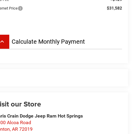
$31,582
ernet Price
board_arrow_up
Calculate Monthly Payment
isit our Store
ris Crain Dodge Jeep Ram Hot Springs
00 Alcoa Road
nton
,
AR
72019