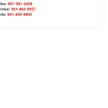
les:
501-381-2438
rvice:
501-403-0927
rts:
501-430-4803