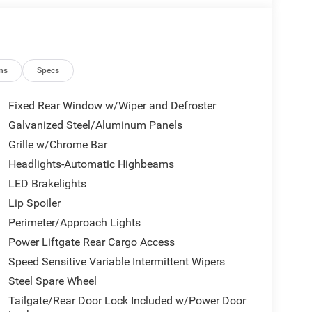
ns
Specs
Fixed Rear Window w/Wiper and Defroster
Galvanized Steel/Aluminum Panels
Grille w/Chrome Bar
Headlights-Automatic Highbeams
LED Brakelights
Lip Spoiler
Perimeter/Approach Lights
Power Liftgate Rear Cargo Access
Speed Sensitive Variable Intermittent Wipers
Steel Spare Wheel
Tailgate/Rear Door Lock Included w/Power Door