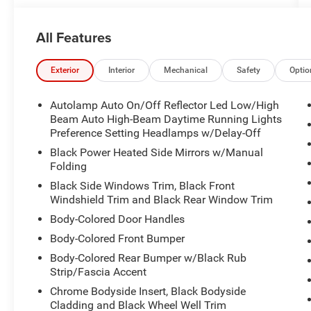
- Heated Steering Wheel
- SYNC 3 with Apple CarPlay and Android Auto
All Features
- Remote Start System
- SecuriCode Keyless Entry Keypad
- Acoustic-Laminated Front Side Windows
Exterior
Interior
Mechanical
Safety
Optio
- Front & Second Row Floor Liners
- 18 Silver-Painted Aluminum Wheels
Autolamp Auto On/Off Reflector Led Low/High
- Automatic Temperature Control with Dual Front
Beam Auto High-Beam Daytime Running Lights
Zone
Preference Setting Headlamps w/Delay-Off
- Rear Air Conditioning
Black Power Heated Side Mirrors w/Manual
Folding
The 2.3L EcoBoost I-4 engine paired with a 10-
Black Side Windows Trim, Black Front
speed automatic transmission and 4WD delivers
Windshield Trim and Black Rear Window Trim
a balanced combination of efficiency and
Body-Colored Door Handles
capability. You'll appreciate the 20 city and 27
Body-Colored Front Bumper
highway MPG, making this Explorer a sensible
choice for daily commuting and weekend
Body-Colored Rear Bumper w/Black Rub
adventures alike. The four-wheel independent
Strip/Fascia Accent
suspension and speed-sensing steering provide
Chrome Bodyside Insert, Black Bodyside
confident handling in various driving conditions.
Cladding and Black Wheel Well Trim