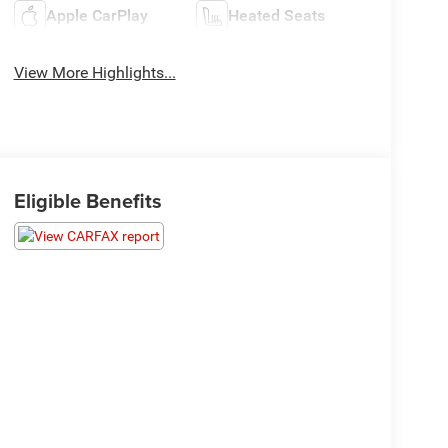
Apple CarPlay
Heated Seats
View More Highlights...
Eligible Benefits