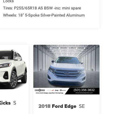
Locks
Tires: P255/65R18 AS BSW -inc: mini spare
Wheels: 18" 5-Spoke Silver-Painted Aluminum
Kicks
S
2018
Ford Edge
SE