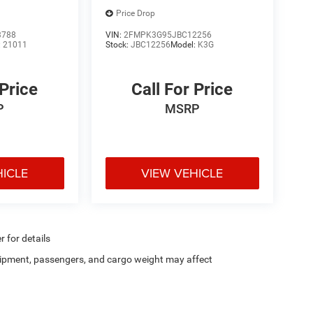
Price Drop
3788
VIN:
2FMPK3G95JBC12256
:
21011
Stock:
JBC12256
Model:
K3G
 Price
Call For Price
P
MSRP
HICLE
VIEW VEHICLE
r for details
ipment, passengers, and cargo weight may affect