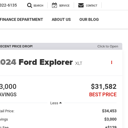
322-6135
SEARCH
SERVICE
CONTACT
FINANCE DEPARTMENT
ABOUT US
OUR BLOG
ECENT PRICE DROP!
Click to Open
2024
Ford Explorer
XLT
3,000
$31,582
AVINGS
BEST PRICE
Less
$34,453
ail Price:
$3,000
vings
+$129
c Fee