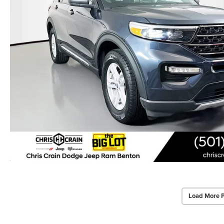
Load More 