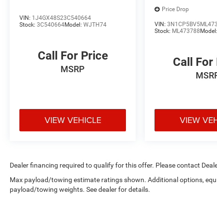
this Explorer. Equipped with dual front and side
Price Drop
VIN:
1J4GX48S23C540664
impact airbags, knee and overhead airbags,
VIN:
3N1CP5BV5ML47
Stock:
3C540664
Model:
WJTH74
electronic stability control, and a comprehensive
Stock:
ML473788
Model
brake assist system, this vehicle is engineered
with your family's well-being in mind. The
Call For Price
Call For
exterior parking camera rear and auto high-beam
MSRP
headlights add another layer of awareness.
MSR
With 22,446 miles on the odometer, this 2024
Explorer XLT is ready to become part of your
daily life. Visit us today to experience the
VIEW VEHICLE
VIEW VE
comfort, technology, and capability this three-
row SUV brings to the road.
Dealer financing required to qualify for this offer. Please contact Deale
Max payload/towing estimate ratings shown. Additional options, equ
payload/towing weights. See dealer for details.