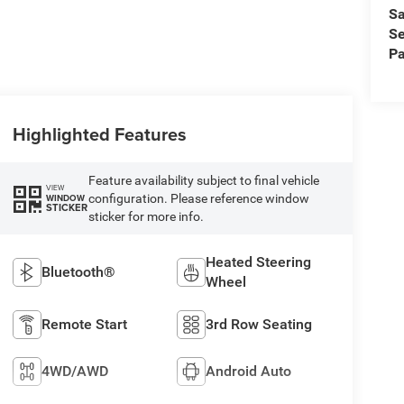
Sa
Se
Pa
Highlighted Features
Feature availability subject to final vehicle
VIEW
configuration. Please reference window
WINDOW
STICKER
sticker for more info.
Heated Steering
Bluetooth®
Wheel
Remote Start
3rd Row Seating
4WD/AWD
Android Auto