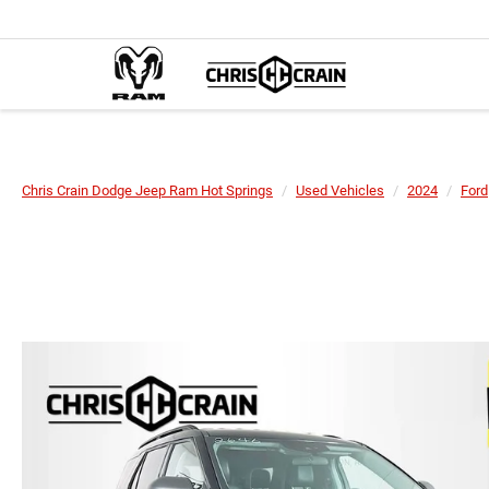
Chris Crain Dodge Jeep Ram Hot Springs
Used Vehicles
2024
Ford