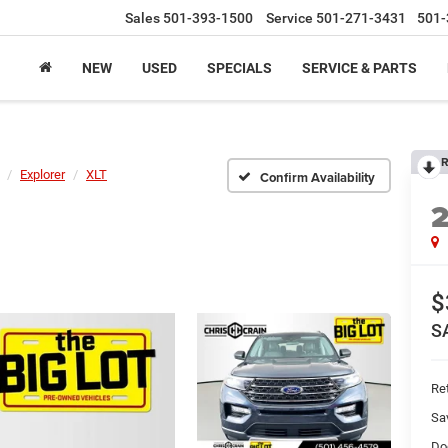
Sales
501-393-1500
Service
501-271-3431
501-
NEW
USED
SPECIALS
SERVICE & PARTS
R
Explorer
XLT
Confirm Availability
$
S
Ret
Sa
Do