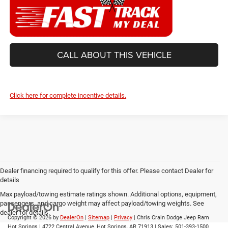
CALL ABOUT THIS VEHICLE
Click here for complete incentive details.
Dealer financing required to qualify for this offer. Please contact Dealer for
details
Max payload/towing estimate ratings shown. Additional options, equipment,
passengers, and cargo weight may affect payload/towing weights. See
dealer for details.
Copyright © 2026
by
DealerOn
|
Sitemap
|
Privacy
| Chris Crain Dodge Jeep Ram
Hot Springs
|
4722 Central Avenue,
Hot Springs,
AR
71913
| Sales:
501-393-1500