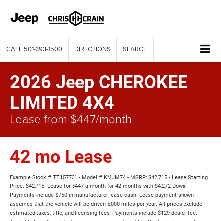
CALL
501-393-1500
DIRECTIONS
SEARCH
2026 Jeep CHEROKEE
LIMITED 4X4
Lease from $447/month
42 mo Lease
Example Stock # TT157731 - Model # KMJM74 - MSRP: $42,715 - Lease Starting
Price: $42,715. Lease for $447 a month for 42 months with $4,272 Down.
Payments include $750 in manufacturer lease cash. Lease payment shown
assumes that the vehicle will be driven 5,000 miles per year. All prices exclude
estimated taxes, title, and licensing fees. Payments include $129 dealer fee.