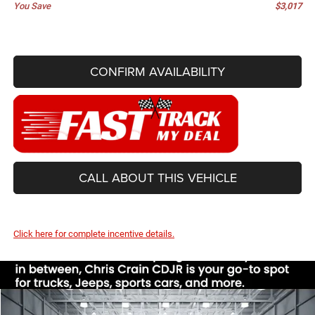
You Save
$3,017
CONFIRM AVAILABILITY
CALL ABOUT THIS VEHICLE
Click here for complete incentive details.
Compare Vehicle
2026
Jeep CHEROKEE
LIMITED 4X4