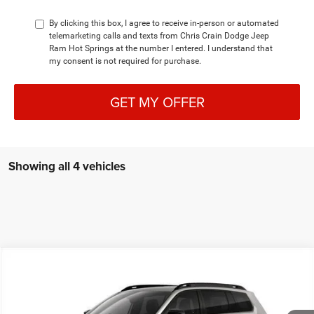
By clicking this box, I agree to receive in-person or automated
telemarketing calls and texts from Chris Crain Dodge Jeep
Ram Hot Springs at the number I entered. I understand that
my consent is not required for purchase.
GET MY OFFER
Showing all 4 vehicles
Compare Vehicle
2026
Jeep CHEROKEE
LIMITED 4X4
BUY
FINANCE
LEASE
Special Offer
Price Drop
Chris Crain Dodge Jeep Ram Hot Springs