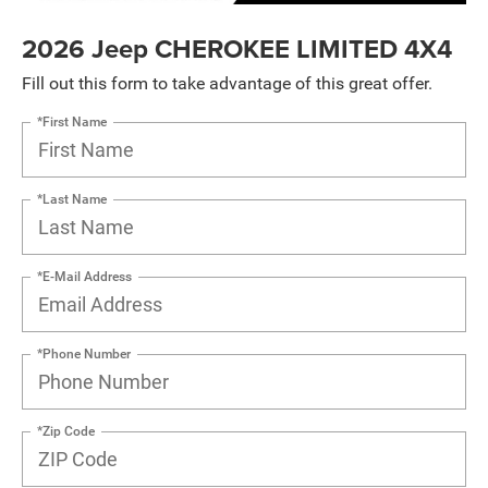
2026 Jeep CHEROKEE LIMITED 4X4
Fill out this form to take advantage of this great offer.
*First Name
*Last Name
*E-Mail Address
*Phone Number
*Zip Code