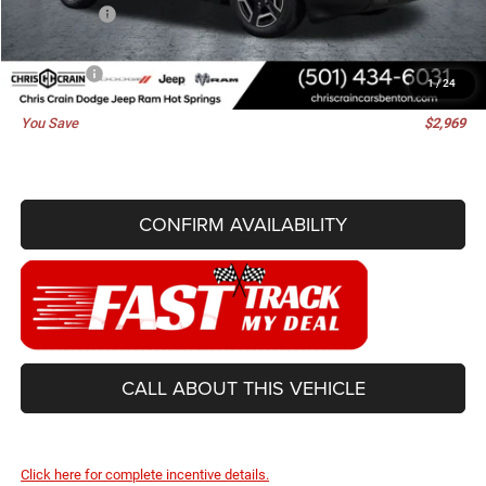
Jeep Offers:
-$2,500
Doc Fee
+$129
Best Price
$39,746
1
/
24
You Save
$2,969
CONFIRM AVAILABILITY
CALL ABOUT THIS VEHICLE
Click here for complete incentive details.