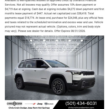
Available to well-qualified lessees on approved credit by Stellantis Financial
Services. Not all lessees may qualify. Offer assumes 10% down payment or
$4,719 due at signing. Cash due at signing includes $4,272 down payment and first
month's lease payment of $447. Actual net capitalized cost $38,418. Total
payments equal $18,774. At lease end, purchase for $24,348, plus any official fees
and taxes related to the scheduled termination and excess wear and use. Vehicle
pictured may not represent actual vehicle. (Options, colors, trim and body style
may vary). Please see dealer for details. Offer Expires 08/31/2026.