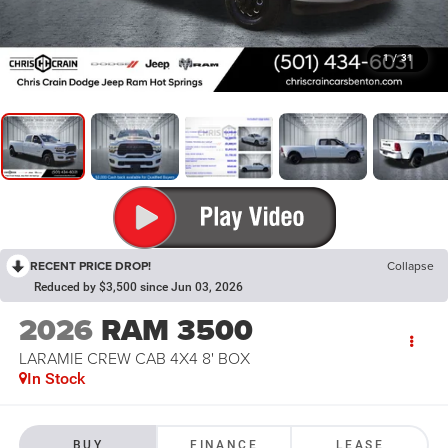
1
/
31
RECENT PRICE DROP!
Collapse
Reduced by $3,500 since Jun 03, 2026
2026
RAM 3500
LARAMIE CREW CAB 4X4 8' BOX
In Stock
BUY
FINANCE
LEASE