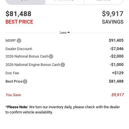
$81,488
$9,917
BEST PRICE
SAVINGS
Less
$91,405
MSRP:
-$7,046
Dealer Discount:
-$2,000
2026 National Bonus Cash
-$1,000
2026 National Engine Bonus Cash
+$129
Doc Fee
$81,488
Best Price
$9,917
You Save
*
Please Note:
We turn our inventory daily, please check with the dealer
to confirm vehicle availability.