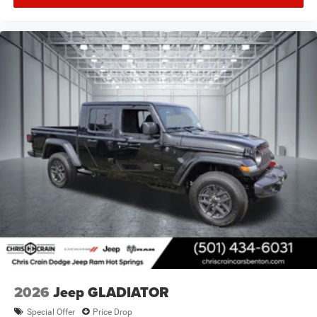
2026
Jeep GLADIATOR
Special Offer
Price Drop