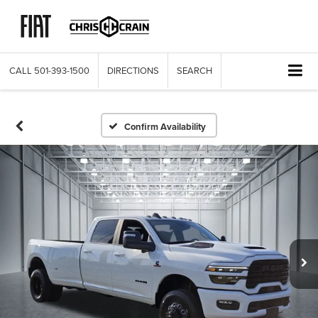
CALL
501-393-1500
DIRECTIONS
SEARCH
Confirm Availability