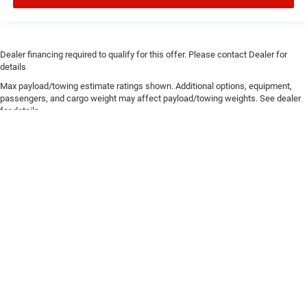
Dealer financing required to qualify for this offer. Please contact Dealer for
details
Max payload/towing estimate ratings shown. Additional options, equipment,
passengers, and cargo weight may affect payload/towing weights. See dealer
for details.
Copyright © 2026
by
DealerOn
|
Sitemap
|
Privacy
| Chris Crain Dodge Jeep Ram
Hot Springs
|
4722 Central Avenue,
Hot Springs,
AR
71913
| Sales:
501-393-1500