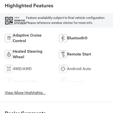
Highlighted Features
Feature availability subject to final vehicle configuration.
VIEW
WINDOW
Please reference window sticker for more info.
STICKER
Adaptive Cruise
Bluetooth®
Control
Heated Steering
Remote Start
Wheel
4WD/AWD
Android Auto
Apple CarPlay
Aux Input
View More Highlights...