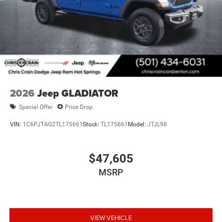
2026
Jeep GLADIATOR
Special Offer
Price Drop
VIN:
1C6PJTAG2TL175661
Stock:
TL175661
Model:
JTJL98
$47,605
MSRP
VIEW VEHICLE