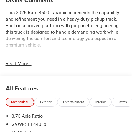
Dealer Comments
This 2026 Ram 3500 Laramie represents the capability
and refinement you need in a heavy-duty pickup truck.
Built on a proven platform with purposeful engineering,
this truck is designed to handle demanding work while
delivering the comfort and technology you expect in a
premium vehicle.
- 6.7L Cummins I-6 Diesel Turbocharged Engine
Read More...
- Dual Rear Wheels with 17 Polished Aluminum Wheels
- Laramie Level 1 Plus Equipment Group
- Night Edition with Sport Performance Hood and Gloss
Black Accents
All Features
- Uconnect 5 Navigation with 12.0 Display
- Apple CarPlay and Android Auto Integration
Mechanical
Exterior
Entertainment
Interior
Safety
- Leather Trimmed Bucket Seats with Ventilation and
Heating
3.73 Axle Ratio
- Dual Wireless Charging Pad
- Adaptive Steering System and Active Lane Management
GVWR: 11,440 lb
- Surround View Camera System with Cargo View Camera