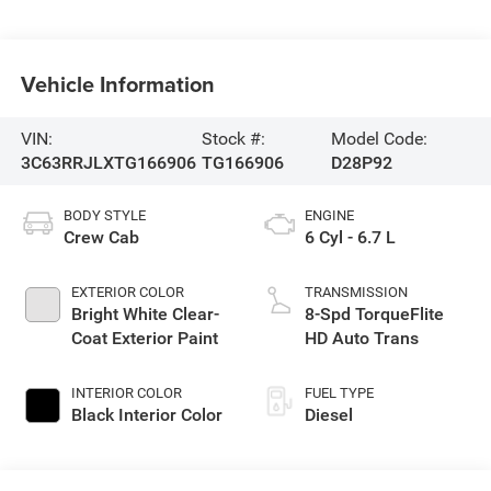
Vehicle Information
VIN:
Stock #:
Model Code:
3C63RRJLXTG166906
TG166906
D28P92
BODY STYLE
ENGINE
Crew Cab
6 Cyl - 6.7 L
EXTERIOR COLOR
TRANSMISSION
Bright White Clear-
8-Spd TorqueFlite
Coat Exterior Paint
HD Auto Trans
INTERIOR COLOR
FUEL TYPE
Black Interior Color
Diesel