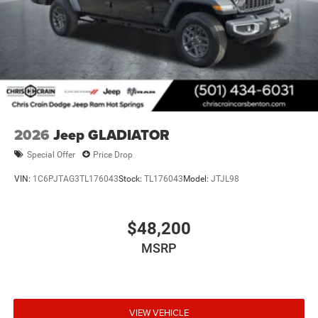
2026
Jeep GLADIATOR
Special Offer
Price Drop
VIN:
1C6PJTAG3TL176043
Stock:
TL176043
Model:
JTJL98
$48,200
MSRP
VIEW VEHICLE