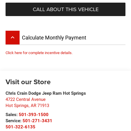
CALL ABOUT THIS VEHICLE
keyboard_arrow_up
Calculate Monthly Payment
Click here for complete incentive details.
Visit our Store
Chris Crain Dodge Jeep Ram Hot Springs
4722 Central Avenue
Hot Springs
,
AR
71913
Sales:
501-393-1500
Service:
501-271-3431
501-322-6135