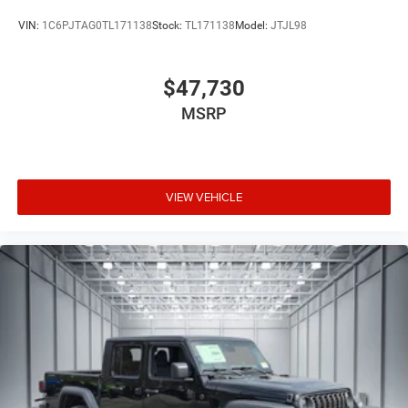
VIN:
1C6PJTAG0TL171138
Stock:
TL171138
Model:
JTJL98
$47,730
MSRP
VIEW VEHICLE