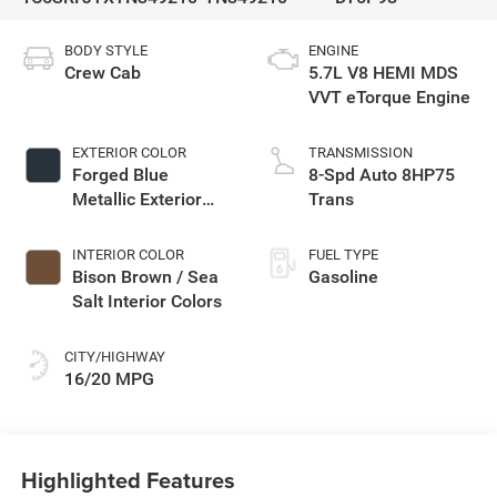
BODY STYLE
ENGINE
Crew Cab
5.7L V8 HEMI MDS
VVT eTorque Engine
EXTERIOR COLOR
TRANSMISSION
Forged Blue
8-Spd Auto 8HP75
Metallic Exterior
Trans
Paint
INTERIOR COLOR
FUEL TYPE
Bison Brown / Sea
Gasoline
Salt Interior Colors
CITY/HIGHWAY
16/20 MPG
Highlighted Features