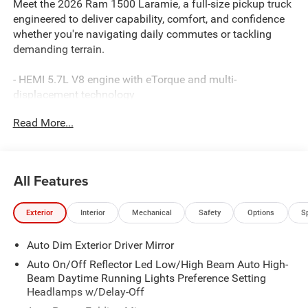
Meet the 2026 Ram 1500 Laramie, a full-size pickup truck
engineered to deliver capability, comfort, and confidence
whether you're navigating daily commutes or tackling
demanding terrain.
- HEMI 5.7L V8 engine with eTorque and multi-
displacement technology
- Off-Road Group with electronic locking rear axle, skid
Read More...
plates, and raised suspension
- Dual-pane panoramic sunroof with dual LED dome
reading lamps
- Uconnect 5 Navigation system with 12.0 touchscreen
All Features
display
- 4-wheel drive with Selec-Speed Control and traction
Exterior
Interior
Mechanical
Safety
Options
S
management
- Heated and ventilated leather-trimmed front bucket seats
Auto Dim Exterior Driver Mirror
with driver memory
- SiriusXM 360L satellite radio with 4G LTE Wi-Fi hotspot
Auto On/Off Reflector Led Low/High Beam Auto High-
- Apple CarPlay and Android Auto smartphone integration
Beam Daytime Running Lights Preference Setting
- Front and rear rubber floor mats with wheel-to-wheel side
Headlamps w/Delay-Off
steps