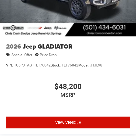
2026
Jeep GLADIATOR
Special Offer
Price Drop
VIN:
1C6PJTAG1TL176042
Stock:
TL176042
Model:
JTJL98
$48,200
MSRP
VIEW VEHICLE