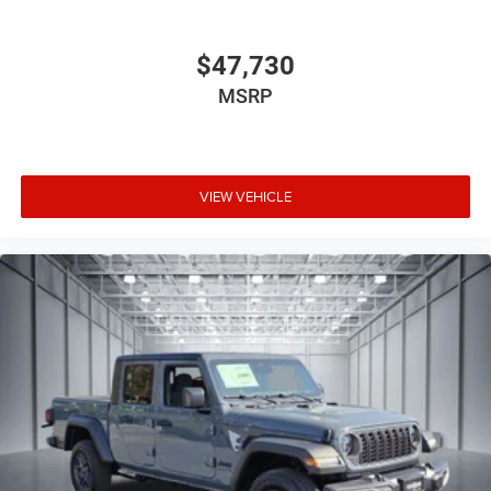
$47,730
MSRP
VIEW VEHICLE