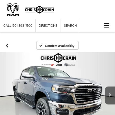
CALL
501-393-1500
DIRECTIONS
SEARCH
Confirm Availability