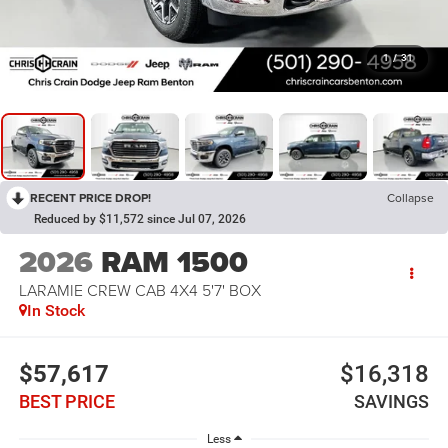
1
/
31
RECENT PRICE DROP!
Collapse
Reduced by $11,572 since Jul 07, 2026
2026
RAM 1500
LARAMIE CREW CAB 4X4 5'7' BOX
In Stock
$57,617
$16,318
BEST PRICE
SAVINGS
Less