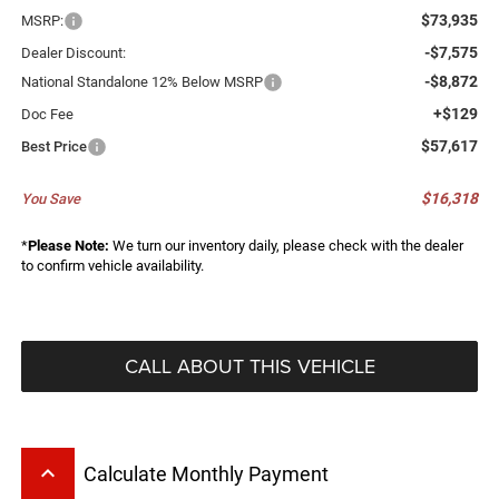
$73,935
MSRP:
-$7,575
Dealer Discount:
-$8,872
National Standalone 12% Below MSRP
+$129
Doc Fee
$57,617
Best Price
$16,318
You Save
*
Please Note:
We turn our inventory daily, please check with the dealer
to confirm vehicle availability.
CALL ABOUT THIS VEHICLE
keyboard_arrow_up
Calculate Monthly Payment