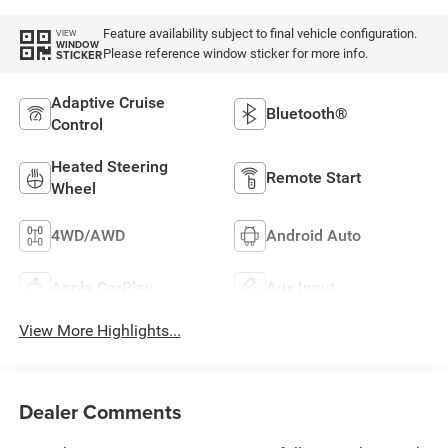
Feature availability subject to final vehicle configuration.
VIEW
WINDOW
Please reference window sticker for more info.
STICKER
Adaptive Cruise
Bluetooth®
Control
Heated Steering
Remote Start
Wheel
4WD/AWD
Android Auto
Apple CarPlay
Aux Input
View More Highlights...
Dealer Comments