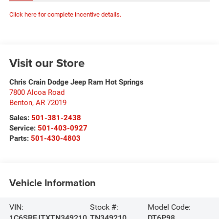
Click here for complete incentive details.
Visit our Store
Chris Crain Dodge Jeep Ram Hot Springs
7800 Alcoa Road
Benton
,
AR
72019
Sales:
501-381-2438
Service:
501-403-0927
Parts:
501-430-4803
Vehicle Information
VIN:
Stock #:
Model Code:
1C6SRFJTXTN349210
TN349210
DT6P98