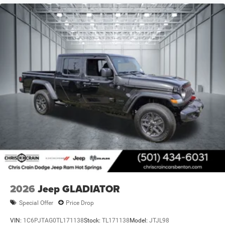
2026
Jeep GLADIATOR
Special Offer
Price Drop
VIN:
1C6PJTAG0TL171138
Stock:
TL171138
Model:
JTJL98