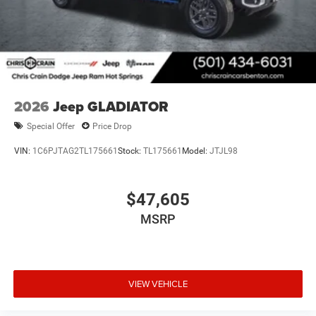
2026
Jeep GLADIATOR
Special Offer
Price Drop
VIN:
1C6PJTAG2TL175661
Stock:
TL175661
Model:
JTJL98
$47,605
MSRP
VIEW VEHICLE