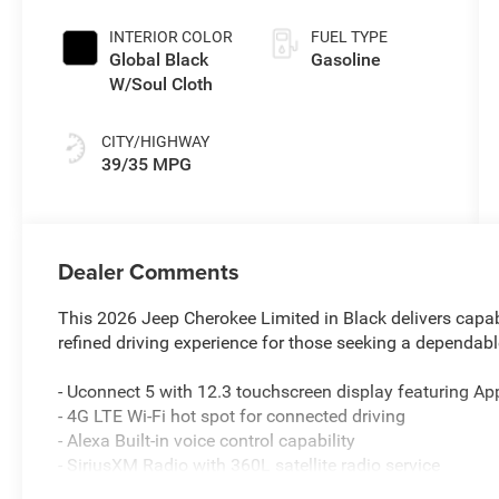
Pearlcoat
engine with
INTERIOR COLOR
FUEL TYPE
177HP
Global Black
Gasoline
W/Soul Cloth
CITY/HIGHWAY
39/35 MPG
Dealer Comments
This 2026 Jeep Cherokee Limited in Black delivers capabl
refined driving experience for those seeking a dependa
- Uconnect 5 with 12.3 touchscreen display featuring Ap
- 4G LTE Wi-Fi hot spot for connected driving
- Alexa Built-in voice control capability
- SiriusXM Radio with 360L satellite radio service
- Heated and power-adjustable front seats with Capri lea