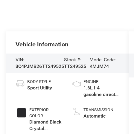
Vehicle Information
VIN:
Stock #:
Model Code:
3C4PJMB26TT249525
TT249525
KMJM74
BODY STYLE
ENGINE
Sport Utility
1.6L I-4
gasoline direct
injection,
variable valve
EXTERIOR
TRANSMISSION
control,
Automatic
COLOR
intercooled
Diamond Black
turbo, regular
Crystal
unleaded,