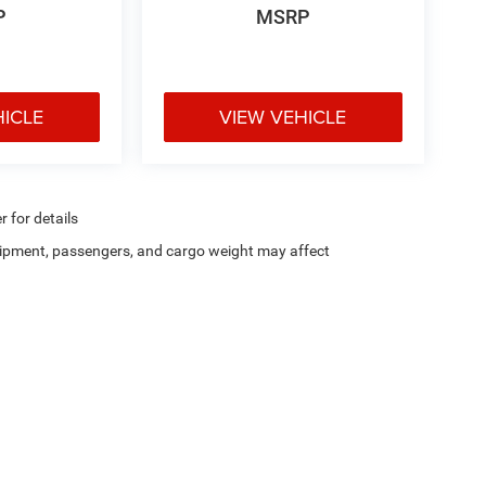
P
MSRP
HICLE
VIEW VEHICLE
r for details
ipment, passengers, and cargo weight may affect