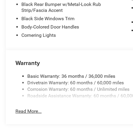
connected to your digital life.
Black Rear Bumper w/Metal-Look Rub
Strip/Fascia Accent
Safety remains paramount with comprehensive airbag prote
Black Side Windows Trim
brake assist, and a ParkView rear back-up camera that p
Body-Colored Door Handles
The auto high-beam headlights with delay-off function an
challenging weather or low-light driving.
Cornering Lights
The Cherokee Limited combines everyday practicality with
both your daily commute and weekend adventures. With d
and a modern connected interior, this vehicle is built to se
Warranty
We invite you to experience this 2026 Jeep Cherokee Limi
Basic Warranty: 36 months / 36,000 miles
capable design and intuitive technology, and take it for a
Drivetrain Warranty: 60 months / 60,000 miles
needs. Price includes: $2500 - 2026 National Retail Bo
Corrosion Warranty: 60 months / Unlimited miles
Roadside Assistance Warranty: 60 months / 60,00
Read More...