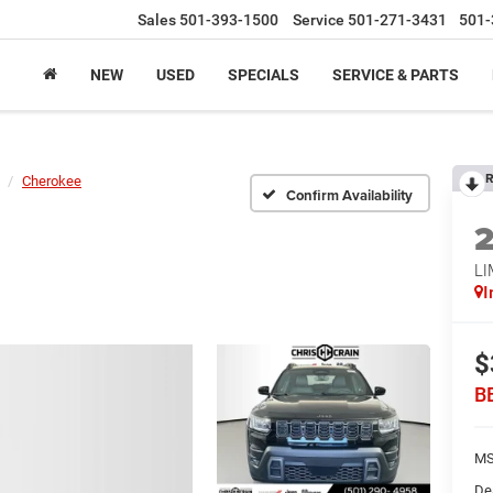
Sales
501-393-1500
Service
501-271-3431
501-
NEW
USED
SPECIALS
SERVICE & PARTS
R
Cherokee
Confirm Availability
LI
I
$
B
MS
De