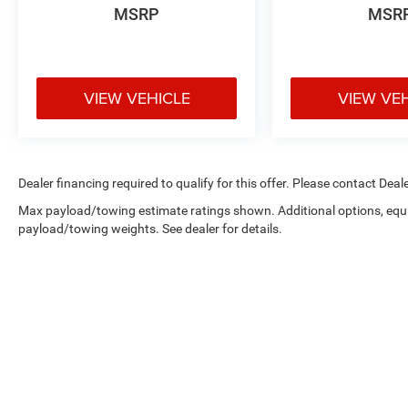
MSRP
MSR
VIEW VEHICLE
VIEW VE
Dealer financing required to qualify for this offer. Please contact Deale
Max payload/towing estimate ratings shown. Additional options, equ
payload/towing weights. See dealer for details.