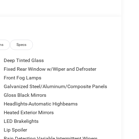
er
defroster
when reversing
 suspension
s for assured handling
ns
Specs
 front side impact, knee, and overhead airbags
Deep Tinted Glass
eels
Fixed Rear Window w/Wiper and Defroster
Front Fog Lamps
ously variable transmission delivers an estimated
nsive performance with fuel efficiency. The all-
Galvanized Steel/Aluminum/Composite Panels
driving conditions, while the four-wheel
Gloss Black Mirrors
fections and enhance ride comfort.
Headlights-Automatic Highbeams
Heated Exterior Mirrors
menities including heated front seats with power
utomatic temperature control. The Uconnect 5
LED Brakelights
ion, entertainment, and vehicle information at your
Lip Spoiler
CarPlay and Android Auto keeping you seamlessly
Rain Detecting Variable Intermittent Wipers