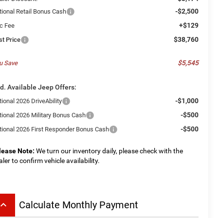
-$2,500
tional Retail Bonus Cash
+$129
c Fee
$38,760
st Price
$5,545
u Save
d. Available Jeep Offers:
-$1,000
ional 2026 DriveAbility
-$500
tional 2026 Military Bonus Cash
-$500
tional 2026 First Responder Bonus Cash
lease Note:
We turn our inventory daily, please check with the
aler to confirm vehicle availability.
board_arrow_up
Calculate Monthly Payment