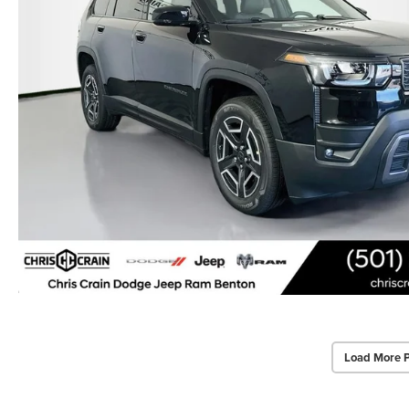
Load More 