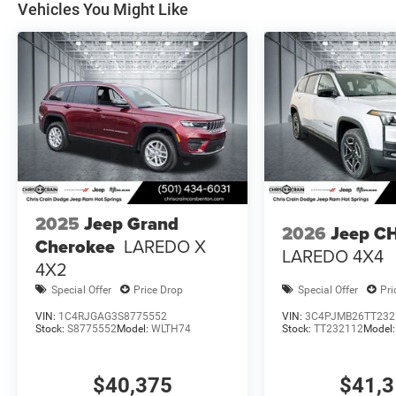
Vehicles You Might Like
2025
Jeep Grand
2026
Jeep C
Cherokee
LAREDO X
LAREDO 4X4
4X2
Special Offer
Price Drop
Special Offer
Pri
VIN:
1C4RJGAG3S8775552
VIN:
3C4PJMB26TT232
Stock:
S8775552
Model:
WLTH74
Stock:
TT232112
Model
$40,375
$41,