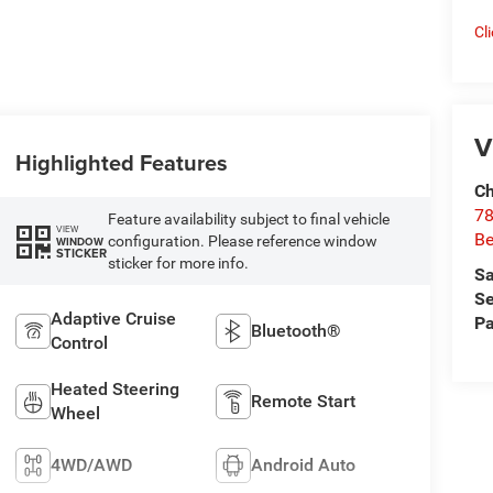
Cl
V
Highlighted Features
Ch
78
Feature availability subject to final vehicle
VIEW
Be
configuration. Please reference window
WINDOW
STICKER
sticker for more info.
Sa
Se
Adaptive Cruise
Pa
Bluetooth®
Control
Heated Steering
Remote Start
Wheel
4WD/AWD
Android Auto