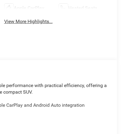
Apple CarPlay
Heated Seats
View More Highlights...
e performance with practical efficiency, offering a
ble compact SUV.
ple CarPlay and Android Auto integration
therette perforated seating surfaces