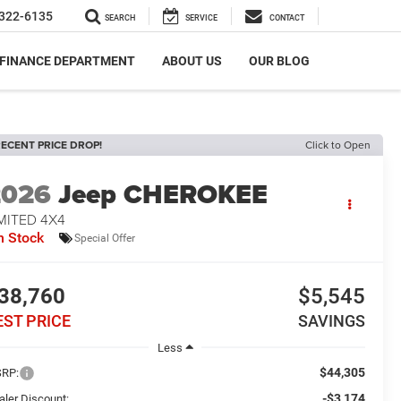
322-6135
SEARCH
SERVICE
CONTACT
FINANCE DEPARTMENT
ABOUT US
OUR BLOG
ECENT PRICE DROP!
Click to Open
2026
Jeep CHEROKEE
MITED 4X4
n Stock
Special Offer
38,760
$5,545
EST PRICE
SAVINGS
Less
$44,305
RP:
-$3,174
aler Discount: