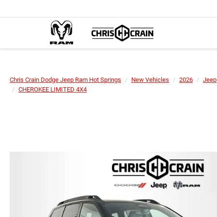
Chris Crain Dodge Jeep Ram Hot Springs
New Vehicles
2026
Jeep
CHEROKEE LIMITED 4X4