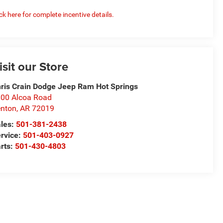
ick here for complete incentive details.
isit our Store
ris Crain Dodge Jeep Ram Hot Springs
00 Alcoa Road
nton
,
AR
72019
les:
501-381-2438
rvice:
501-403-0927
rts:
501-430-4803