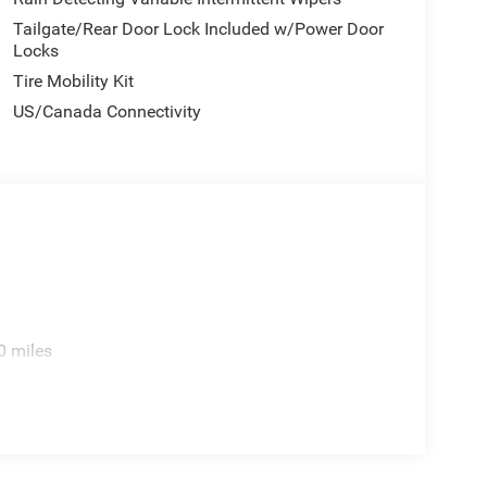
Tailgate/Rear Door Lock Included w/Power Door
Locks
ction, electronic stability and traction control,
rovides peace of mind in busy parking situations.
Tire Mobility Kit
d front fog lights enhance visibility during
US/Canada Connectivity
 refined comfort features, making it suitable for
ependable all-wheel drive, efficient fuel economy,
rve your lifestyle well.
ted firsthand. Visit our showroom to explore its
 test drive to feel how it responds to your driving
nus Cash . Exp. 08/31/2026
0 miles