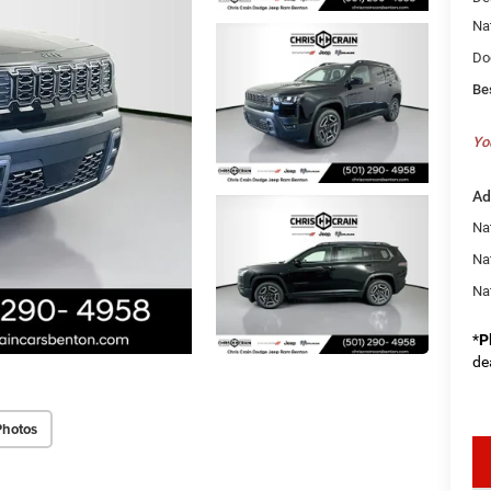
Na
Do
Be
Yo
Ad
Nat
Na
Na
*
P
de
Photos
key