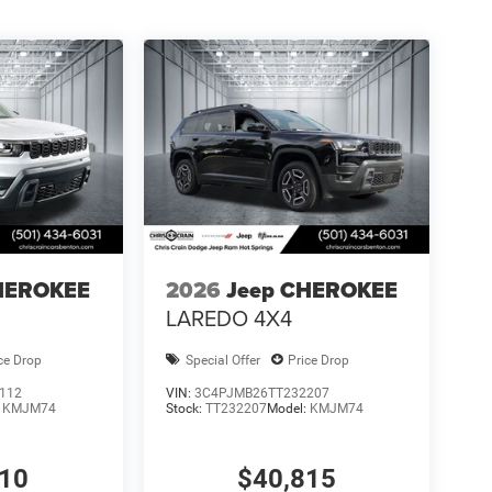
HEROKEE
2026
Jeep CHEROKEE
LAREDO 4X4
ce Drop
Special Offer
Price Drop
112
VIN:
3C4PJMB26TT232207
:
KMJM74
Stock:
TT232207
Model:
KMJM74
310
$40,815