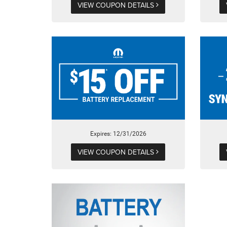
VIEW COUPON DETAILS
Expires: 12/31/2026
VIEW COUPON DETAILS