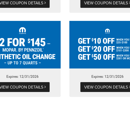
VIEW COUPON DETAILS
VIEW COUPON DETAILS
Expires: 12/31/2026
Expires: 12/31/2026
VIEW COUPON DETAILS
VIEW COUPON DETAILS