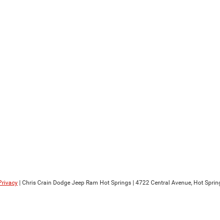
Privacy
| Chris Crain Dodge Jeep Ram Hot Springs
|
4722 Central Avenue,
Hot Sprin