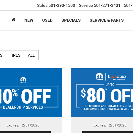
Sales
501-393-1500
Service
501-271-3431
501-
NEW
USED
SPECIALS
SERVICE & PARTS
S
TIRES
ALL
Expires: 12/31/2026
Expires: 12/31/2026