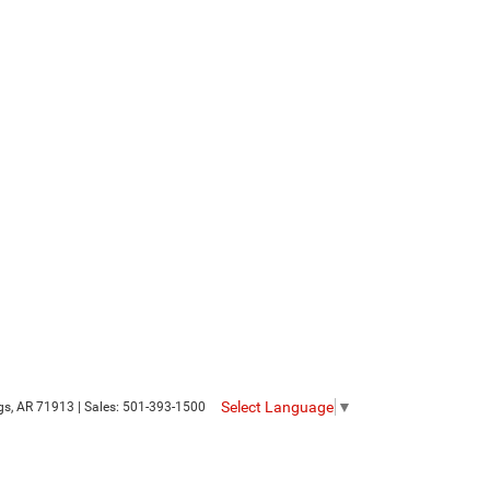
Select Language
▼
gs,
AR
71913
| Sales:
501-393-1500