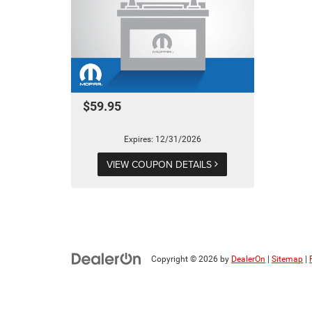
$59.95
Expires: 12/31/2026
VIEW COUPON DETAILS
Copyright © 2026
by
DealerOn
|
Sitemap
|