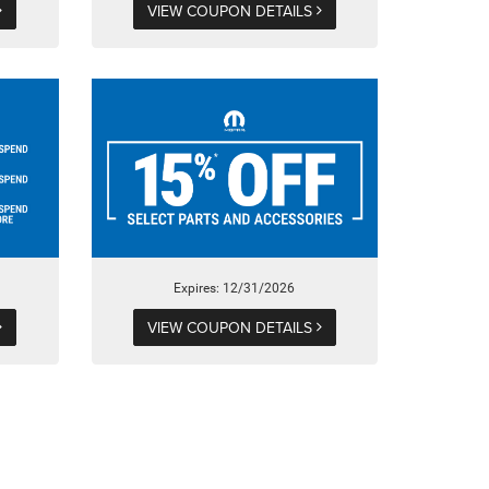
VIEW COUPON DETAILS
Expires: 12/31/2026
VIEW COUPON DETAILS