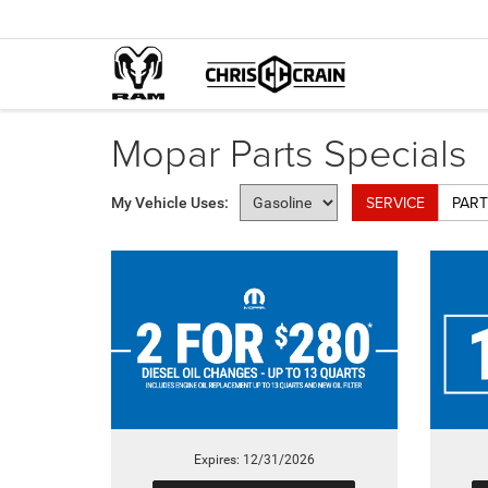
Mopar Parts Specials
SERVICE
PART
My Vehicle Uses:
Expires: 12/31/2026