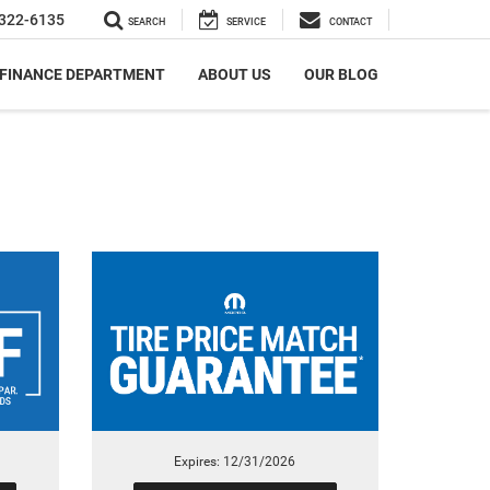
322-6135
SEARCH
SERVICE
CONTACT
FINANCE DEPARTMENT
ABOUT US
OUR BLOG
Expires: 12/31/2026