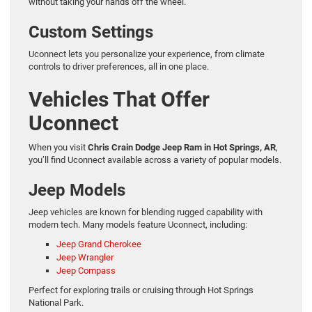
without taking your hands off the wheel.
Custom Settings
Uconnect lets you personalize your experience, from climate
controls to driver preferences, all in one place.
Vehicles That Offer
Uconnect
When you visit
Chris Crain Dodge Jeep Ram in Hot Springs, AR
,
you’ll find Uconnect available across a variety of popular models.
Jeep Models
Jeep vehicles are known for blending rugged capability with
modern tech. Many models feature Uconnect, including:
Jeep Grand Cherokee
Jeep Wrangler
Jeep Compass
Perfect for exploring trails or cruising through Hot Springs
National Park.