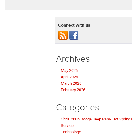
Connect with us
Archives
May 2026
April 2026
March 2026
February 2026
Categories
Chris Crain Dodge Jeep Ram- Hot Springs
Service
Technology