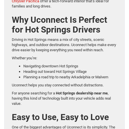
Chrysler Pacifica
offer a tech-forward interior that’s ideal for
families and long drives.
Why Uconnect Is Perfect
for Hot Springs Drivers
Driving in Hot Springs means a mix of city streets, scenic
highways, and outdoor destinations. Uconnect helps make every
drive easier by keeping everything you need within reach.
Whether you’re:
Navigating downtown Hot Springs
Heading out toward Hot Springs Village
Planning a road trip to nearby Arkadelphia or Malvern
Uconnect helps you stay connected without distractions.
For anyone searching for a
Hot Springs dealership near me
,
having this kind of technology built into your vehicle adds real
value.
Easy to Use, Easy to Love
One of the biggest advantages of Uconnect is its simplicity. The