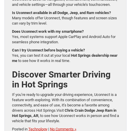
and vehicle settings—all through your vehicle’s touchscreen.
Is Uconnect available in all Dodge, Jeep, and Ram vehicles?
Many models offer Uconnect, though features and screen sizes
can vary by trim level.
Does Uconnect work with my smartphone?
Yes, most systems support Apple CarPlay and Android Auto for
seamless phone integration.
Can I try Uconnect before buying a vehicle?
Yes, you can test it out at your local
Hot Springs dealership near
me
to see how it works in real time.
Discover Smarter Driving
in Hot Springs
If you’re ready to upgrade your driving experience, Uconnect is a
feature worth exploring. With its combination of convenience,
connectivity, and ease of use, it’s become a favorite among
drivers across Hot Springs.Visit
Chris Crain Dodge Jeep Ram in
Hot Springs, AR,
to see how Uconnect works in person and find a
vehicle that fits your lifestyle.
Posted in
Technology
|
No Comments »