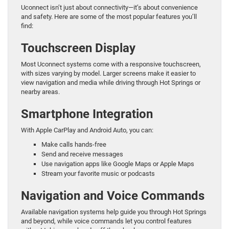
Uconnect isn’t just about connectivity—it’s about convenience
and safety. Here are some of the most popular features you’ll
find:
Touchscreen Display
Most Uconnect systems come with a responsive touchscreen,
with sizes varying by model. Larger screens make it easier to
view navigation and media while driving through Hot Springs or
nearby areas.
Smartphone Integration
With Apple CarPlay and Android Auto, you can:
Make calls hands-free
Send and receive messages
Use navigation apps like Google Maps or Apple Maps
Stream your favorite music or podcasts
Navigation and Voice Commands
Available navigation systems help guide you through Hot Springs
and beyond, while voice commands let you control features