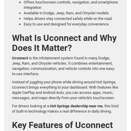
Offers touchscreen controls, navigation, and smartphone
integration
Available in Dodge, Jeep, Ram, and Chrysler models
Helps drivers stay connected safely while on the road
Easy to use and designed for everyday convenience
What Is Uconnect and Why
Does It Matter?
Uconnect
is the infotainment system found in many Dodge,
Jeep, Ram, and Chrysler vehicles. It combines entertainment,
navigation, communication, and vehicle controls into one easy-
to-use interface.
Instead of juggling your phone while driving around Hot Springs,
Uconnect brings everything to your dashboard. With features like
Apple CarPlay and Android Auto, you can access apps, music,
messages, and maps directly from your vehicle’s touchscreen.
For drivers looking at a
Hot Springs dealership near me
, this kind
of built-in technology makes a real difference in daily driving.
Key Features of Uconnect