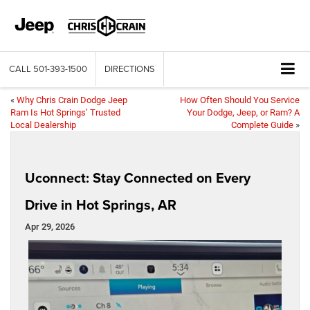
CALL
501-393-1500
DIRECTIONS
«
Why Chris Crain Dodge Jeep
How Often Should You Service
Ram Is Hot Springs’ Trusted
Your Dodge, Jeep, or Ram? A
Local Dealership
Complete Guide
»
Uconnect: Stay Connected on Every
Drive in Hot Springs, AR
Apr 29, 2026