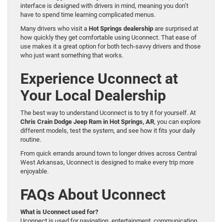
interface is designed with drivers in mind, meaning you don’t
have to spend time learning complicated menus.
Many drivers who visit a
Hot Springs dealership
are surprised at
how quickly they get comfortable using Uconnect. That ease of
use makes it a great option for both tech-savvy drivers and those
who just want something that works.
Experience Uconnect at
Your Local Dealership
The best way to understand Uconnect is to try it for yourself. At
Chris Crain Dodge Jeep Ram in Hot Springs, AR
, you can explore
different models, test the system, and see how it fits your daily
routine.
From quick errands around town to longer drives across Central
West Arkansas, Uconnect is designed to make every trip more
enjoyable.
FAQs About Uconnect
What is Uconnect used for?
Uconnect is used for navigation, entertainment, communication,