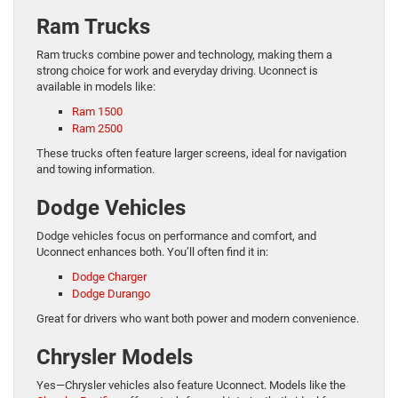
Ram Trucks
Ram trucks combine power and technology, making them a
strong choice for work and everyday driving. Uconnect is
available in models like:
Ram 1500
Ram 2500
These trucks often feature larger screens, ideal for navigation
and towing information.
Dodge Vehicles
Dodge vehicles focus on performance and comfort, and
Uconnect enhances both. You’ll often find it in:
Dodge Charger
Dodge Durango
Great for drivers who want both power and modern convenience.
Chrysler Models
Yes—Chrysler vehicles also feature Uconnect. Models like the