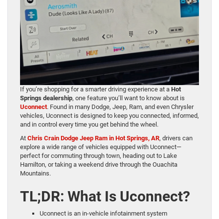
If you’re shopping for a smarter driving experience at a
Hot
Springs dealership
, one feature you’ll want to know about is
Uconnect
. Found in many Dodge, Jeep, Ram, and even Chrysler
vehicles, Uconnect is designed to keep you connected, informed,
and in control every time you get behind the wheel.
At
Chris Crain Dodge Jeep Ram in Hot Springs, AR
, drivers can
explore a wide range of vehicles equipped with Uconnect—
perfect for commuting through town, heading out to Lake
Hamilton, or taking a weekend drive through the Ouachita
Mountains.
TL;DR: What Is Uconnect?
Uconnect is an in-vehicle infotainment system