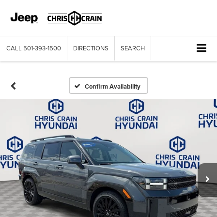
CALL
501-393-1500
DIRECTIONS
SEARCH
Confirm Availability