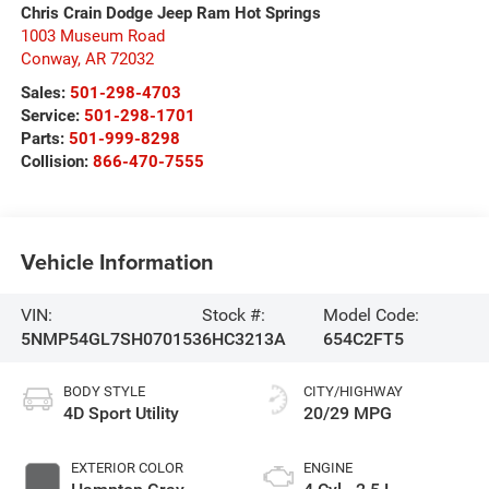
Chris Crain Dodge Jeep Ram Hot Springs
1003 Museum Road
Conway
,
AR
72032
Sales:
501-298-4703
Service:
501-298-1701
Parts:
501-999-8298
Collision:
866-470-7555
Vehicle Information
VIN:
Stock #:
Model Code:
5NMP54GL7SH070153
6HC3213A
654C2FT5
BODY STYLE
CITY/HIGHWAY
4D Sport Utility
20/29 MPG
EXTERIOR COLOR
ENGINE