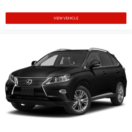
VIEW VEHICLE