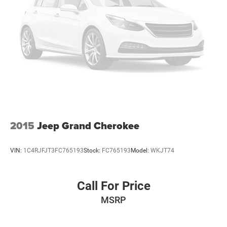
2015
Jeep Grand Cherokee
VIN:
1C4RJFJT3FC765193
Stock:
FC765193
Model:
WKJT74
Call For Price
MSRP