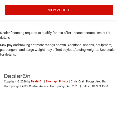
VIEW VEHICLE
Dealer financing required to qualify for this offer. Please contact Dealer for
details
Max payload/towing estimate ratings shown. Additional options, equipment,
passengers, and cargo weight may affect payload/towing weights. See dealer
for details.
Copyright © 2026
by
DealerOn
|
Sitemap
|
Privacy
| Chris Crain Dodge Jeep Ram
Hot Springs
|
4722 Central Avenue,
Hot Springs,
AR
71913
| Sales:
501-393-1500