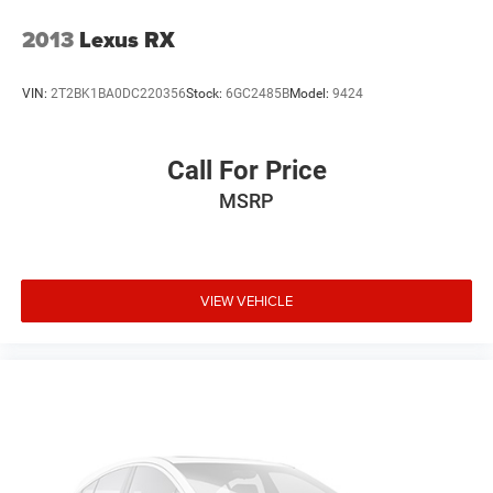
2013
Lexus RX
VIN:
2T2BK1BA0DC220356
Stock:
6GC2485B
Model:
9424
Call For Price
MSRP
VIEW VEHICLE