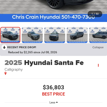
1
/
32
RECENT PRICE DROP!
Collapse
Reduced by $2,265 since Jul 08, 2026
2025
Hyundai Santa Fe
Calligraphy
$36,803
BEST PRICE
Less