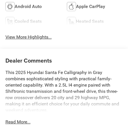
Android Auto
Apple CarPlay
Cooled Seats
Heated Seats
View More Highlights...
Dealer Comments
This 2025 Hyundai Santa Fe Calligraphy in Gray
combines sophisticated styling with practical family-
oriented capability. With a 2.5L I4 engine paired with
Shiftronic transmission and front-wheel drive, this three-
row crossover delivers 20 city and 29 highway MPG,
making it an efficient choice for your daily commute and
weekend adventures.
Read More...
- Leather Seats