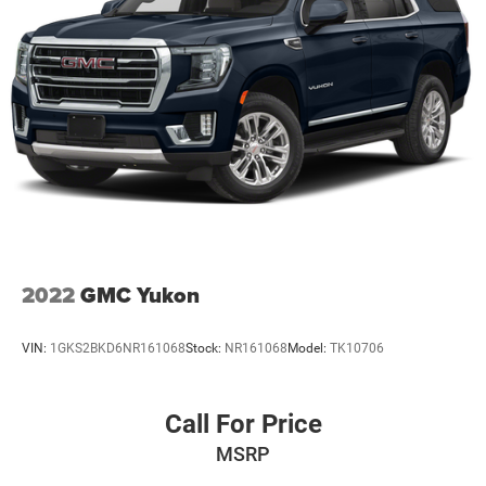
We invite you to experience this 2025 Hyundai Santa Fe
Calligraphy and discover how it meets the needs of
families seeking reliability, refinement, and capability in a
single vehicle. Visit our showroom to see the Gray exterior,
explore the premium cabin, and test the responsive
handling that makes every trip enjoyable.
2022
GMC Yukon
VIN:
1GKS2BKD6NR161068
Stock:
NR161068
Model:
TK10706
Call For Price
MSRP