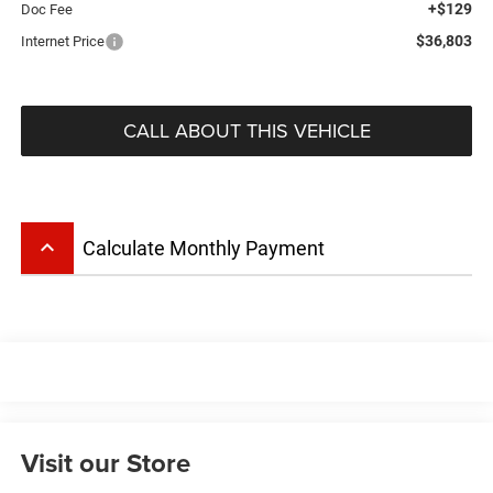
+$129
Doc Fee
$36,803
Internet Price
CALL ABOUT THIS VEHICLE
keyboard_arrow_up
Calculate Monthly Payment
Visit our Store