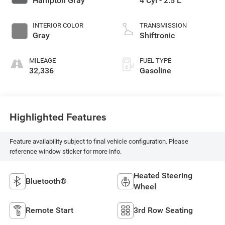
Hampton Gray
4 Cyl - 2.5 L
INTERIOR COLOR
TRANSMISSION
Gray
Shiftronic
MILEAGE
FUEL TYPE
32,336
Gasoline
Highlighted Features
Feature availability subject to final vehicle configuration. Please
reference window sticker for more info.
Heated Steering
Bluetooth®
Wheel
Remote Start
3rd Row Seating