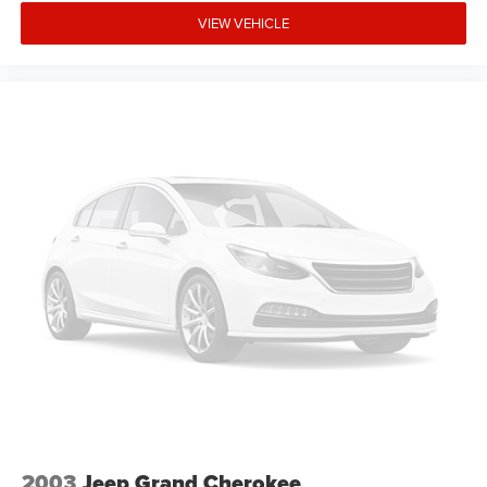
VIEW VEHICLE
2003
Jeep Grand Cherokee