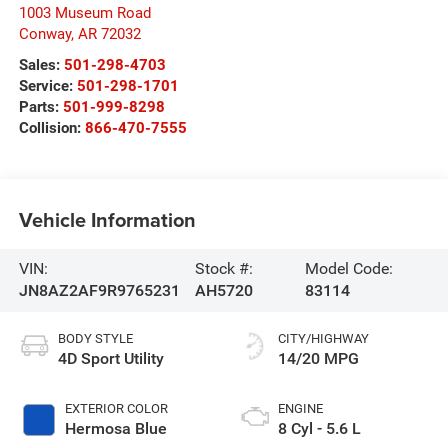
1003 Museum Road
Conway
,
AR
72032
Sales:
501-298-4703
Service:
501-298-1701
Parts:
501-999-8298
Collision:
866-470-7555
Vehicle Information
VIN:
Stock #:
Model Code:
JN8AZ2AF9R9765231
AH5720
83114
BODY STYLE
CITY/HIGHWAY
4D Sport Utility
14/20 MPG
EXTERIOR COLOR
ENGINE
Hermosa Blue
8 Cyl - 5.6 L