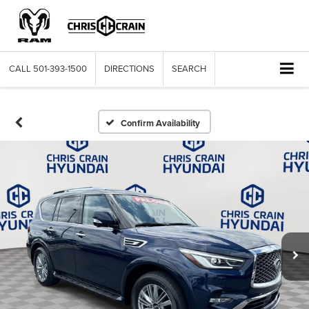
CALL
501-393-1500
DIRECTIONS
SEARCH
Confirm Availability