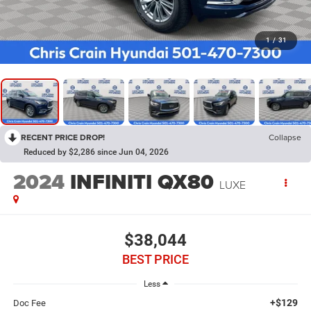
1
/
31
RECENT PRICE DROP!
Collapse
Reduced by $2,286 since Jun 04, 2026
2024
INFINITI QX80
LUXE
$38,044
BEST PRICE
Less
+$129
Doc Fee