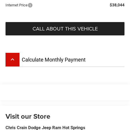
$38,044
Internet Price
CALL ABOUT THIS VEHICLE
keyboard_arrow_up
Calculate Monthly Payment
Visit our Store
Chris Crain Dodge Jeep Ram Hot Springs