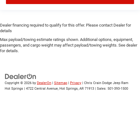
Dealer financing required to qualify for this offer. Please contact Dealer for
details
Max payload/towing estimate ratings shown. Additional options, equipment,
passengers, and cargo weight may affect payload/towing weights. See dealer
for details.
Copyright © 2026
by
DealerOn
|
Sitemap
|
Privacy
| Chris Crain Dodge Jeep Ram
Hot Springs
|
4722 Central Avenue,
Hot Springs,
AR
71913
| Sales:
501-393-1500