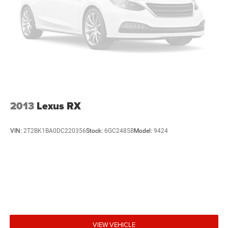
2013
Lexus RX
VIN:
2T2BK1BA0DC220356
Stock:
6GC2485B
Model:
9424
VIEW VEHICLE