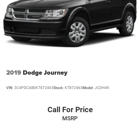
2019
Dodge Journey
VIN:
3C4PDCAB0KT872463
Stock:
KT872463
Model:
JCDH49
Call For Price
MSRP