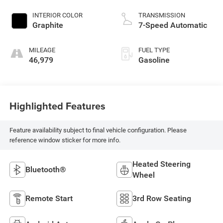
INTERIOR COLOR
TRANSMISSION
Graphite
7-Speed Automatic
MILEAGE
FUEL TYPE
46,979
Gasoline
Highlighted Features
Feature availability subject to final vehicle configuration. Please
reference window sticker for more info.
Heated Steering
Bluetooth®
Wheel
Remote Start
3rd Row Seating