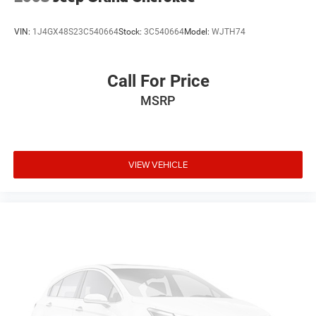
VIN:
1J4GX48S23C540664
Stock:
3C540664
Model:
WJTH74
Call For Price
MSRP
VIEW VEHICLE