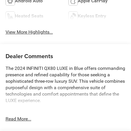
Android Auto
Apple CarPlay
Heated Seats
Keyless Entry
View More Highlights...
Dealer Comments
The 2024 INFINITI QX80 LUXE in Blue offers commanding
presence and refined capability for those seeking a
sophisticated three-row luxury SUV. This vehicle combines
purposeful design with a comprehensive suite of
technologies and comfort appointments that define the
LUXE experience.
- Alloy wheels
Read More...
- Android Auto and Apple CarPlay integration
- Backup camera