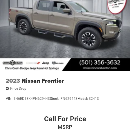
2023
Nissan Frontier
Price Drop
VIN:
1N6ED1EK4PN629443
Stock:
PN629443
Model:
32413
Call For Price
MSRP