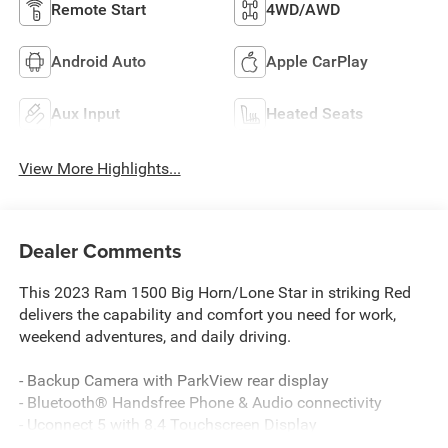
Remote Start
4WD/AWD
Android Auto
Apple CarPlay
Aux Input
Heated Seats
View More Highlights...
Dealer Comments
This 2023 Ram 1500 Big Horn/Lone Star in striking Red
delivers the capability and comfort you need for work,
weekend adventures, and daily driving.
- Backup Camera with ParkView rear display
- Bluetooth® Handsfree Phone & Audio connectivity
- Uconnect 5 with 8.4 Touchscreen Display
- Apple CarPlay and Google Android Auto