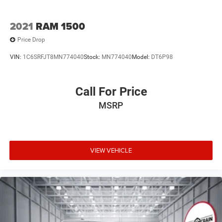
2021
RAM 1500
Price Drop
VIN:
1C6SRFJT8MN774040
Stock:
MN774040
Model:
DT6P98
Call For Price
MSRP
VIEW VEHICLE