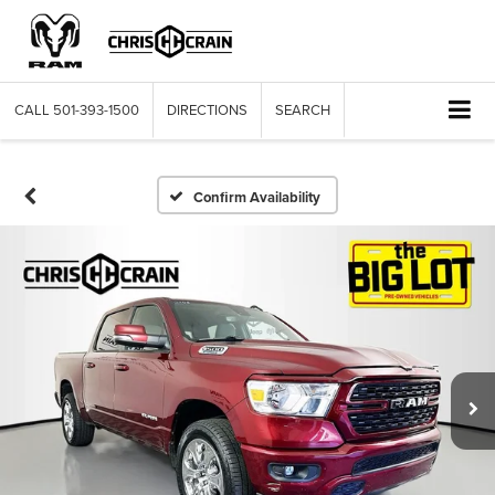
CALL
501-393-1500
DIRECTIONS
SEARCH
Confirm Availability