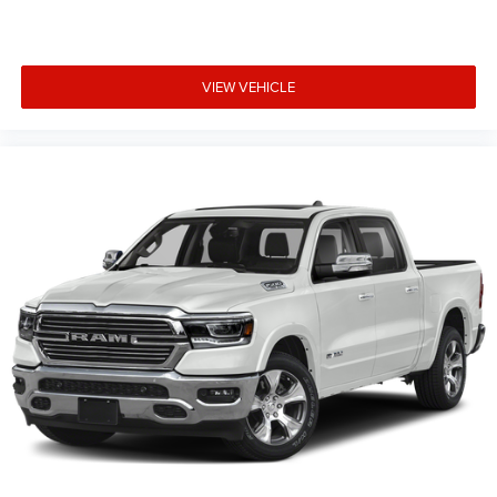
VIEW VEHICLE