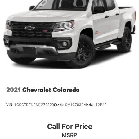
2021
Chevrolet Colorado
VIN:
1GCGTDEN0M1278320
Stock:
0M127832
Model:
12P43
Call For Price
MSRP