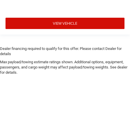
VIEW VEHICLE
Dealer financing required to qualify for this offer. Please contact Dealer for
details
Max payload/towing estimate ratings shown. Additional options, equipment,
passengers, and cargo weight may affect payload/towing weights. See dealer
for details.
Copyright © 2026
by
DealerOn
|
Sitemap
|
Privacy
| Chris Crain Dodge Jeep Ram
Hot Springs
|
4722 Central Avenue,
Hot Springs,
AR
71913
| Sales:
501-393-1500