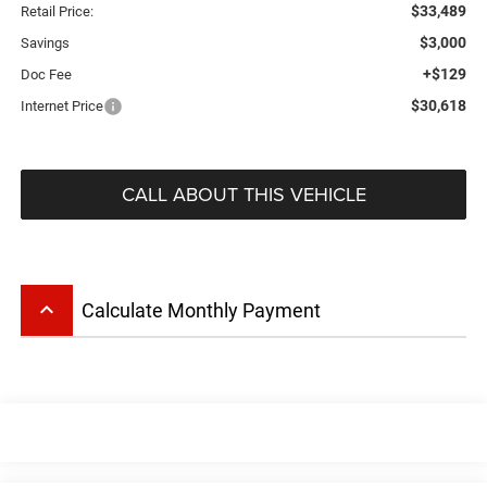
$33,489
Retail Price:
$3,000
Savings
+$129
Doc Fee
$30,618
Internet Price
CALL ABOUT THIS VEHICLE
keyboard_arrow_up
Calculate Monthly Payment