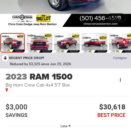
1
/
29
RECENT PRICE DROP!
Collapse
Reduced by $3,325 since Jun 25, 2026
2023
RAM 1500
Big Horn Crew Cab 4x4 5'7' Box
$3,000
$30,618
SAVINGS
BEST PRICE
Less