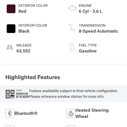
EXTERIOR COLOR
ENGINE
Red
6 Cyl - 3.6 L
INTERIOR COLOR
TRANSMISSION
Black
8-Speed Automatic
MILEAGE
FUEL TYPE
63,552
Gasoline
Highlighted Features
Feature availability subject to final vehicle configuration.
VIEW
WINDOW
Please reference window sticker for more info.
STICKER
Heated Steering
Bluetooth®
Wheel