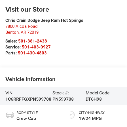
Visit our Store
Chris Crain Dodge Jeep Ram Hot Springs
7800 Alcoa Road
Benton
,
AR
72019
Sales:
501-381-2438
Service:
501-403-0927
Parts:
501-430-4803
Vehicle Information
VIN:
Stock #:
Model Code:
1C6RRFFGXPN599708
PN599708
DT6H98
BODY STYLE
CITY/HIGHWAY
Crew Cab
19/24 MPG