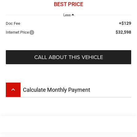
BEST PRICE
Less
+$129
Doc Fee
$32,598
Internet Price
CALL ABOUT THIS VEHICLE
keyboard_arrow_up
Calculate Monthly Payment