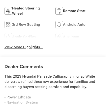
Heated Steering
Remote Start
Wheel
3rd Row Seating
Android Auto
Apple CarPlay
Aux Input
View More Highlights...
Dealer Comments
This 2023 Hyundai Palisade Calligraphy in crisp White
delivers a refined three-row experience for families and
discerning buyers seeking comfort and capability.
- Power Liftgate
- Navigation System