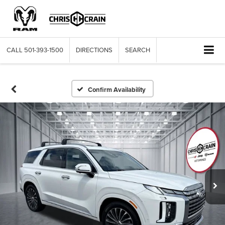
CALL
501-393-1500
DIRECTIONS
SEARCH
Confirm Availability