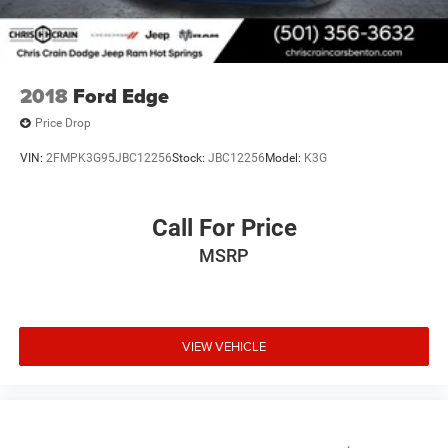
2018
Ford Edge
Price Drop
VIN:
2FMPK3G95JBC12256
Stock:
JBC12256
Model:
K3G
Call For Price
MSRP
VIEW VEHICLE