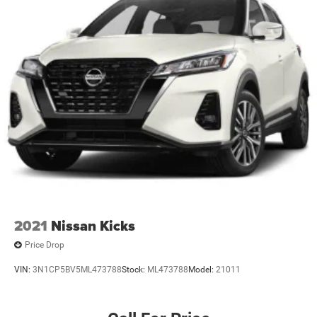
2021
Nissan Kicks
Price Drop
VIN:
3N1CP5BV5ML473788
Stock:
ML473788
Model:
21011