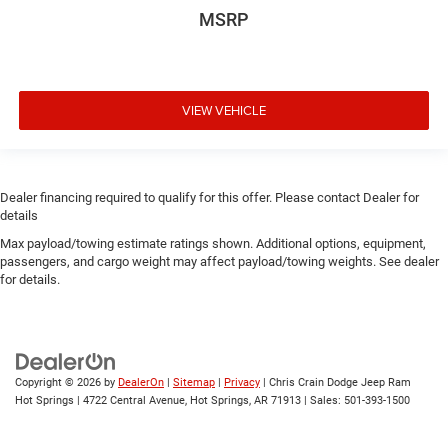
MSRP
VIEW VEHICLE
Dealer financing required to qualify for this offer. Please contact Dealer for
details
Max payload/towing estimate ratings shown. Additional options, equipment,
passengers, and cargo weight may affect payload/towing weights. See dealer
for details.
Copyright © 2026
by
DealerOn
|
Sitemap
|
Privacy
| Chris Crain Dodge Jeep Ram
Hot Springs
|
4722 Central Avenue,
Hot Springs,
AR
71913
| Sales:
501-393-1500