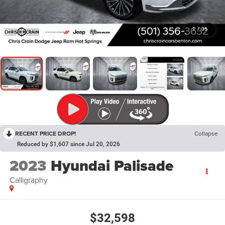
1
/
36
RECENT PRICE DROP!
Collapse
Reduced by $1,607 since Jul 20, 2026
2023
Hyundai Palisade
Calligraphy
$32,598