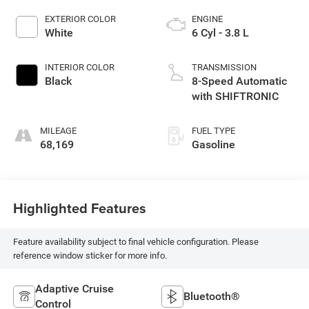
EXTERIOR COLOR
ENGINE
White
6 Cyl - 3.8 L
INTERIOR COLOR
TRANSMISSION
Black
8-Speed Automatic
with SHIFTRONIC
MILEAGE
FUEL TYPE
68,169
Gasoline
Highlighted Features
Feature availability subject to final vehicle configuration. Please
reference window sticker for more info.
Adaptive Cruise
Bluetooth®
Control