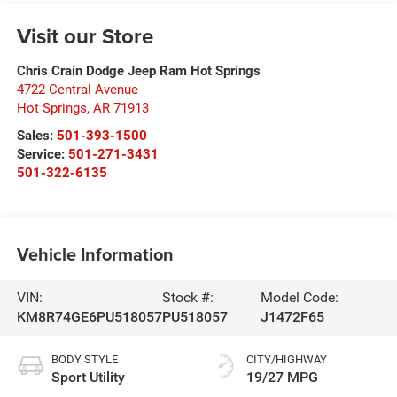
Visit our Store
Chris Crain Dodge Jeep Ram Hot Springs
4722 Central Avenue
Hot Springs
,
AR
71913
Sales:
501-393-1500
Service:
501-271-3431
501-322-6135
Vehicle Information
VIN:
Stock #:
Model Code:
KM8R74GE6PU518057
PU518057
J1472F65
BODY STYLE
CITY/HIGHWAY
Sport Utility
19/27 MPG