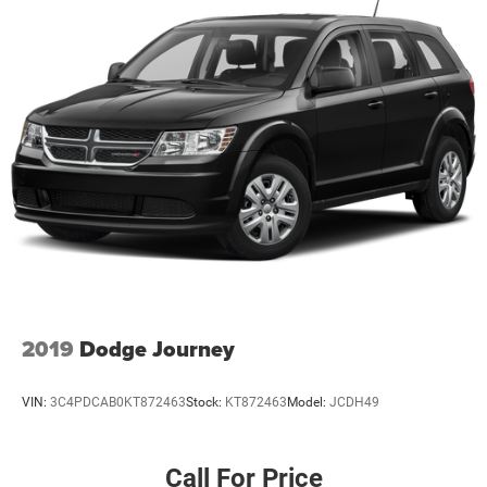
2019
Dodge Journey
VIN:
3C4PDCAB0KT872463
Stock:
KT872463
Model:
JCDH49
Call For Price