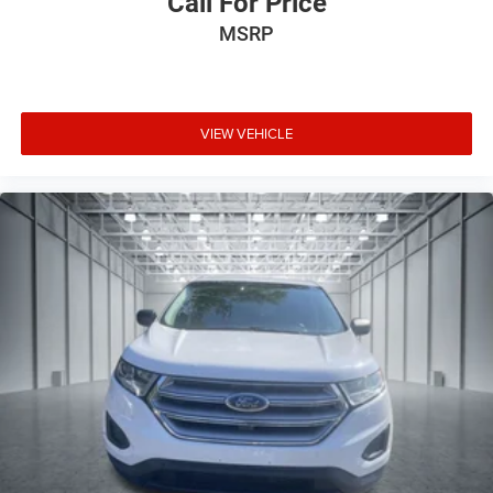
Call For Price
MSRP
VIEW VEHICLE