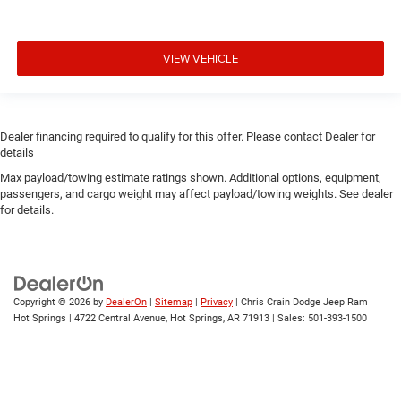
VIEW VEHICLE
Dealer financing required to qualify for this offer. Please contact Dealer for
details
Max payload/towing estimate ratings shown. Additional options, equipment,
passengers, and cargo weight may affect payload/towing weights. See dealer
for details.
Copyright © 2026
by
DealerOn
|
Sitemap
|
Privacy
| Chris Crain Dodge Jeep Ram
Hot Springs
|
4722 Central Avenue,
Hot Springs,
AR
71913
| Sales:
501-393-1500