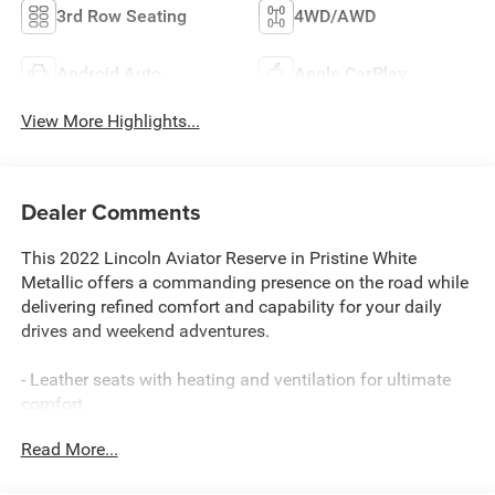
3rd Row Seating
4WD/AWD
Android Auto
Apple CarPlay
View More Highlights...
Dealer Comments
This 2022 Lincoln Aviator Reserve in Pristine White
Metallic offers a commanding presence on the road while
delivering refined comfort and capability for your daily
drives and weekend adventures.
- Leather seats with heating and ventilation for ultimate
comfort
- 20-inch bright-machined aluminum wheels
Read More...
- Panoramic Vista roof with power moonroof
- Navigation system with Android Auto and Apple CarPlay