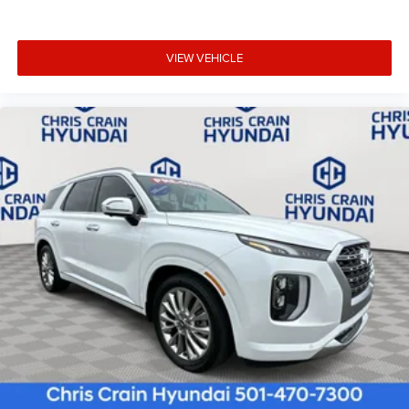
VIEW VEHICLE