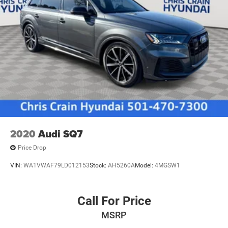
2020
Audi SQ7
Price Drop
VIN:
WA1VWAF79LD012153
Stock:
AH5260A
Model:
4MGSW1
Call For Price
MSRP