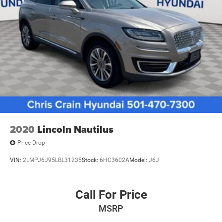
2020
Lincoln Nautilus
Price Drop
VIN:
2LMPJ6J95LBL31235
Stock:
6HC3602A
Model:
J6J
Call For Price
MSRP