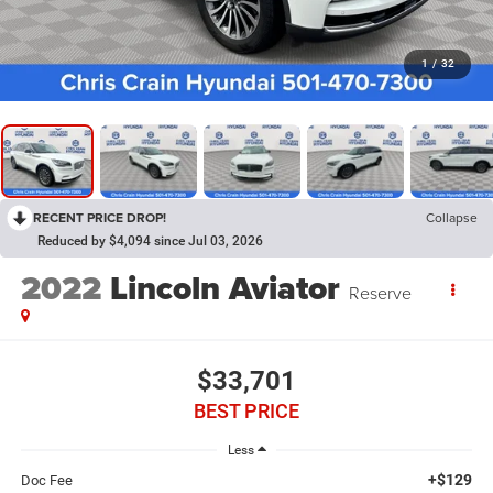
1
/
32
RECENT PRICE DROP!
Collapse
Reduced by $4,094 since Jul 03, 2026
2022
Lincoln Aviator
Reserve
$33,701
BEST PRICE
Less
+$129
Doc Fee