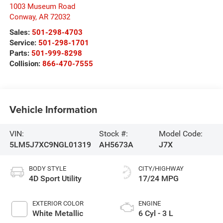
1003 Museum Road
Conway
,
AR
72032
Sales:
501-298-4703
Service:
501-298-1701
Parts:
501-999-8298
Collision:
866-470-7555
Vehicle Information
VIN:
Stock #:
Model Code:
5LM5J7XC9NGL01319
AH5673A
J7X
BODY STYLE
CITY/HIGHWAY
4D Sport Utility
17/24 MPG
EXTERIOR COLOR
ENGINE
White Metallic
6 Cyl - 3 L