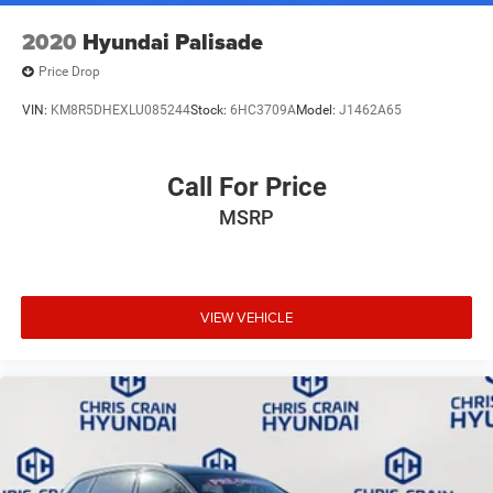
2020
Hyundai Palisade
Price Drop
VIN:
KM8R5DHEXLU085244
Stock:
6HC3709A
Model:
J1462A65
Call For Price
MSRP
VIEW VEHICLE