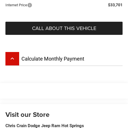
$33,701
Internet Price
CALL ABOUT THIS VEHICLE
keyboard_arrow_up
Calculate Monthly Payment
Visit our Store
Chris Crain Dodge Jeep Ram Hot Springs