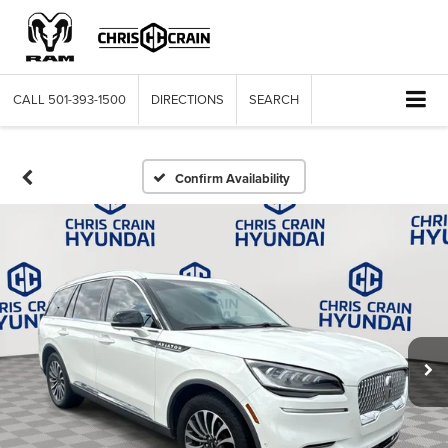
CALL
501-393-1500
DIRECTIONS
SEARCH
Confirm Availability