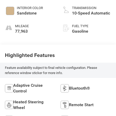
INTERIOR COLOR
TRANSMISSION
Sandstone
10-Speed Automatic
MILEAGE
FUEL TYPE
77,963
Gasoline
Highlighted Features
Feature availability subject to final vehicle configuration. Please
reference window sticker for more info.
Adaptive Cruise
Bluetooth®
Control
Heated Steering
Remote Start
Wheel