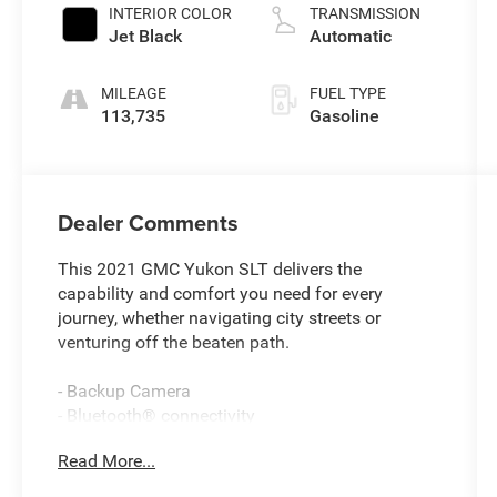
INTERIOR COLOR
TRANSMISSION
Jet Black
Automatic
MILEAGE
FUEL TYPE
113,735
Gasoline
Dealer Comments
This 2021 GMC Yukon SLT delivers the
capability and comfort you need for every
journey, whether navigating city streets or
venturing off the beaten path.
- Backup Camera
- Bluetooth® connectivity
- Bose 9-Speaker Stereo Audio System
Read More...
- Hands-Free Power Programmable Rear Liftgate
- Remote Keyless Entry