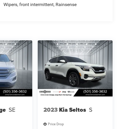
Wipers, front intermittent, Rainsense
ge
SE
2023
Kia Seltos
S
Price Drop