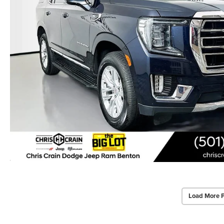
Load More 