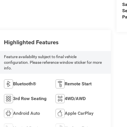
Sa
Se
Pa
Highlighted Features
Feature availability subject to final vehicle
configuration. Please reference window sticker for more
info.
Bluetooth®
Remote Start
3rd Row Seating
4WD/AWD
Android Auto
Apple CarPlay