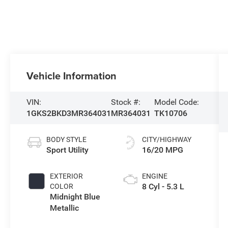
Vehicle Information
VIN:
Stock #:
Model Code:
1GKS2BKD3MR364031
MR364031
TK10706
BODY STYLE
CITY/HIGHWAY
Sport Utility
16/20 MPG
EXTERIOR
ENGINE
8 Cyl - 5.3 L
COLOR
Midnight Blue
Metallic