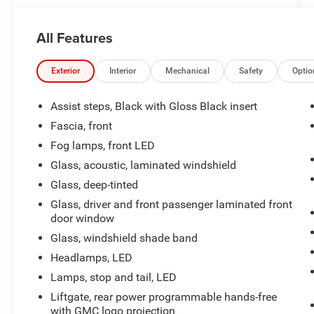
- Universal Home Remote
- Apple CarPlay and Android Auto
All Features
- Heated and Ventilated Driver and Front
Passenger Seats
- 12-Way Power Seat Adjusters with Memory
Exterior
Interior
Mechanical
Safety
Optio
Function
- Inside Rear-View Auto-Dimming Mirror
Assist steps, Black with Gloss Black insert
- Front and Rear Park Assist
Fascia, front
- Lane Keep Assist with Lane Departure Warning
Fog lamps, front LED
- Automatic Emergency Braking with Forward
Collision Alert
Glass, acoustic, laminated windshield
- SiriusXM with 360L
Glass, deep-tinted
- Clean Carfax
Glass, driver and front passenger laminated front
door window
Powered by an EcoTec3 5.3L V8 engine paired
Glass, windshield shade band
with a 10-speed automatic transmission, this
Yukon SLT achieves 16 city and 20 highway
Headlamps, LED
mpg. The available 4WD system provides the
Lamps, stop and tail, LED
traction and control you need in varying weather
Liftgate, rear power programmable hands-free
and terrain conditions. The Preferred Equipment
with GMC logo projection