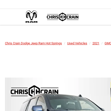
Chris Crain Dodge Jeep Ram Hot Springs
Used Vehicles
2021
GM