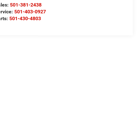
les:
501-381-2438
rvice:
501-403-0927
rts:
501-430-4803