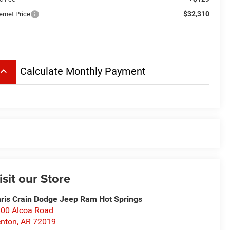
$32,310
ernet Price
board_arrow_up
Calculate Monthly Payment
isit our Store
ris Crain Dodge Jeep Ram Hot Springs
00 Alcoa Road
nton
,
AR
72019