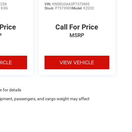
2256
VIN:
KNDEU2AA3P7373905
:
K3G
Stock:
P7373905
Model:
K2232
 Price
Call For Price
P
MSRP
HICLE
VIEW VEHICLE
r for details
ipment, passengers, and cargo weight may affect