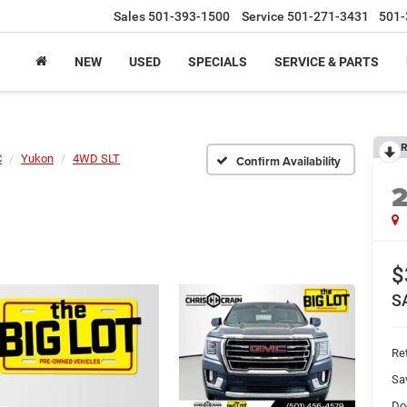
Sales
501-393-1500
Service
501-271-3431
501-
NEW
USED
SPECIALS
SERVICE & PARTS
R
C
Yukon
4WD SLT
Confirm Availability
$
S
Ret
Sa
Do