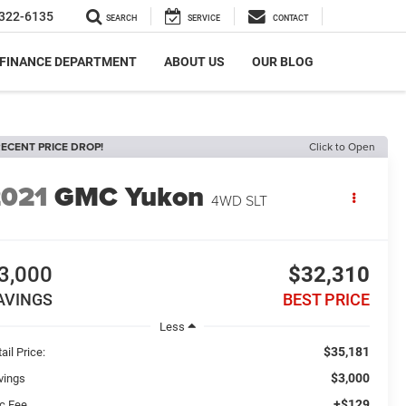
322-6135
SEARCH
SERVICE
CONTACT
FINANCE DEPARTMENT
ABOUT US
OUR BLOG
ECENT PRICE DROP!
Click to Open
2021
GMC Yukon
4WD SLT
3,000
$32,310
AVINGS
BEST PRICE
Less
$35,181
ail Price:
$3,000
vings
+$129
c Fee