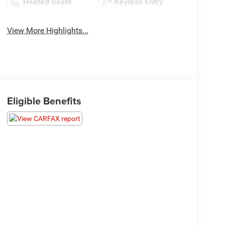
Heated Seats
Keyless Entry
View More Highlights...
Eligible Benefits