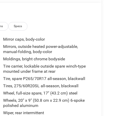
ns
Specs
Mirror caps, body-color
Mirrors, outside heated power-adjustable,
manual-folding, body-color
Moldings, bright chrome bodyside
Tire carrier, lockable outside spare winch-type
mounted under frame at rear
Tire, spare P265/70R17 all-season, blackwall
Tires, 275/60R20SL all-season, blackwall
Wheel, full-size spare, 17" (43.2 cm) steel
Wheels, 20" x 9" (50.8 cm x 22.9 cm) 6-spoke
polished aluminum
Wiper, rear intermittent