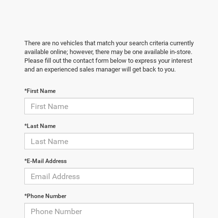
There are no vehicles that match your search criteria currently
available online; however, there may be one available in-store.
Please fill out the contact form below to express your interest
and an experienced sales manager will get back to you.
*First Name
*Last Name
*E-Mail Address
*Phone Number