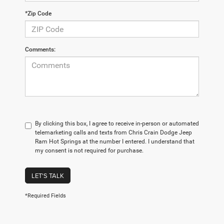
*Zip Code
Comments:
By clicking this box, I agree to receive in-person or automated
telemarketing calls and texts from Chris Crain Dodge Jeep
Ram Hot Springs at the number I entered. I understand that
my consent is not required for purchase.
LET'S TALK
*Required Fields