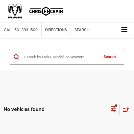
CALL
501-393-1500
DIRECTIONS
SEARCH
Search
No vehicles found