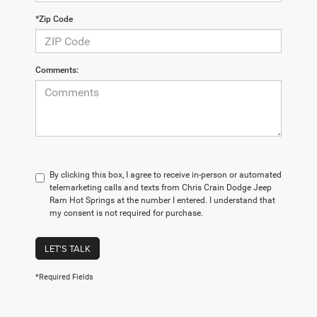
*Zip Code
Comments:
By clicking this box, I agree to receive in-person or automated
telemarketing calls and texts from Chris Crain Dodge Jeep
Ram Hot Springs at the number I entered. I understand that
my consent is not required for purchase.
LET'S TALK
*Required Fields