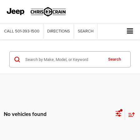
CALL
501-393-1500
DIRECTIONS
SEARCH
Search
No vehicles found