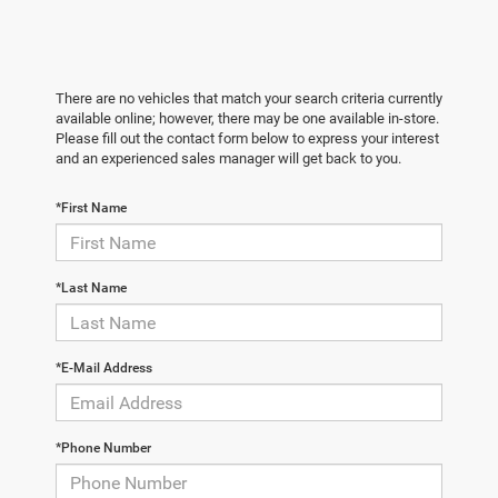
There are no vehicles that match your search criteria currently
available online; however, there may be one available in-store.
Please fill out the contact form below to express your interest
and an experienced sales manager will get back to you.
*First Name
*Last Name
*E-Mail Address
*Phone Number