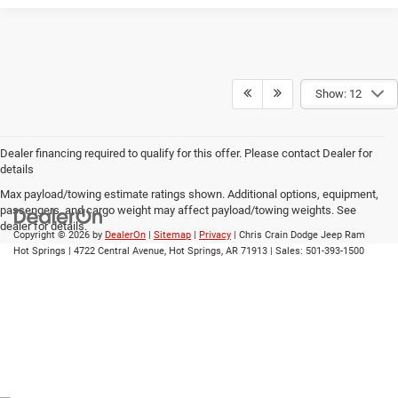
Show: 12
Dealer financing required to qualify for this offer. Please contact Dealer for
details
Max payload/towing estimate ratings shown. Additional options, equipment,
passengers, and cargo weight may affect payload/towing weights. See
dealer for details.
Copyright © 2026
by
DealerOn
|
Sitemap
|
Privacy
| Chris Crain Dodge Jeep Ram
Hot Springs
|
4722 Central Avenue,
Hot Springs,
AR
71913
| Sales:
501-393-1500