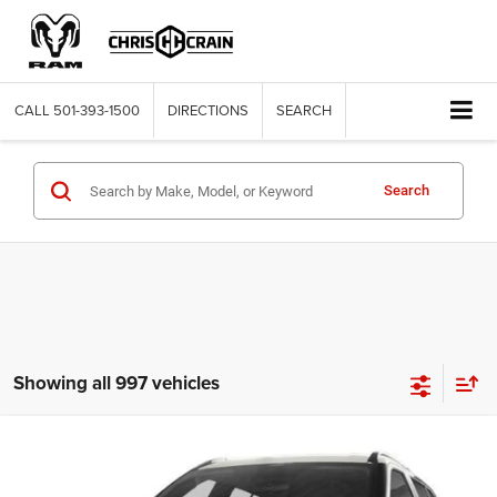
CALL
501-393-1500
DIRECTIONS
SEARCH
Search
Showing all 997 vehicles
Compare Vehicle
2021
Nissan Kicks
S Xtronic CVT
$11,563
BEST PRICE
Price Drop