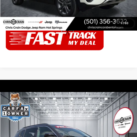
CALL ABOUT THIS VEHICLE
1
/
33
Compare Vehicle
2024
Jeep Compass
Latitude 4x4
$20,403
BEST PRICE
Price Drop
Chris Crain Dodge Jeep Ram Hot Springs
Less
VIN:
3C4NJDBN5RT592658
Stock:
T592658
Model:
MPJM74
Doc Fee
+$129