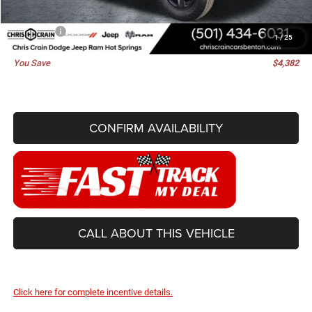
Doc Fee
+$129
Best Price
$38,448
1
/
25
You Save
$4,382
CONFIRM AVAILABILITY
CALL ABOUT THIS VEHICLE
Click here for complete incentive details.