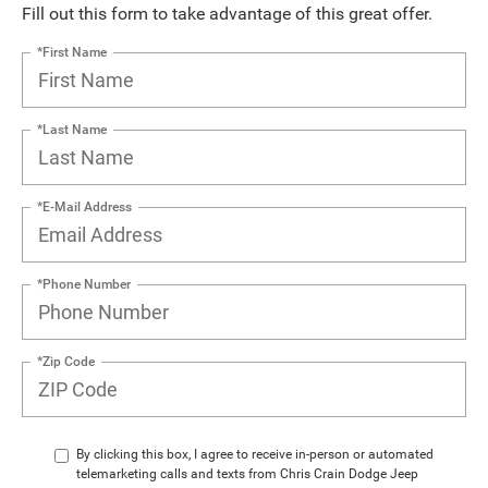
Fill out this form to take advantage of this great offer.
*First Name
*Last Name
*E-Mail Address
*Phone Number
*Zip Code
By clicking this box, I agree to receive in-person or automated
telemarketing calls and texts from Chris Crain Dodge Jeep