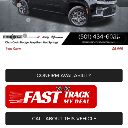
MSRP:
$78,850
Dealer Discount:
-$4,624
Jeep Offers:
-$1,500
Doc Fee
+$129
Best Price
$72,855
1
/
47
You Save
$5,995
CONFIRM AVAILABILITY
CALL ABOUT THIS VEHICLE