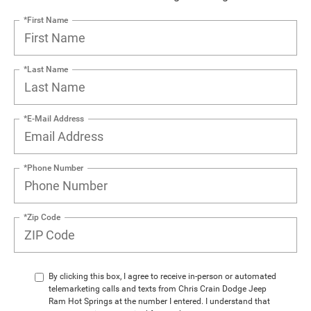
*First Name
*Last Name
*E-Mail Address
*Phone Number
*Zip Code
By clicking this box, I agree to receive in-person or automated
telemarketing calls and texts from Chris Crain Dodge Jeep
Ram Hot Springs at the number I entered. I understand that