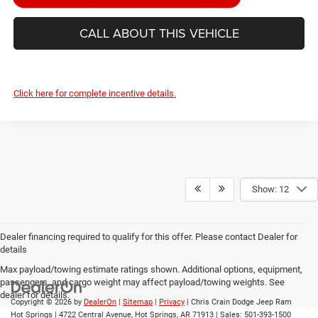
CALL ABOUT THIS VEHICLE
Click here for complete incentive details.
Show: 12
Dealer financing required to qualify for this offer. Please contact Dealer for
details
Max payload/towing estimate ratings shown. Additional options, equipment,
passengers, and cargo weight may affect payload/towing weights. See
dealer for details.
Copyright © 2026
by
DealerOn
|
Sitemap
|
Privacy
| Chris Crain Dodge Jeep Ram
Hot Springs
|
4722 Central Avenue,
Hot Springs,
AR
71913
| Sales:
501-393-1500