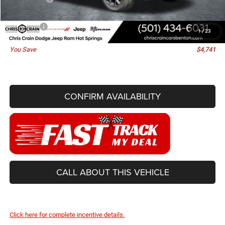
Doc Fee
+$129
Best Price
$76,929
1
/
23
You Save
$4,741
CONFIRM AVAILABILITY
CALL ABOUT THIS VEHICLE
Click here for complete incentive details.