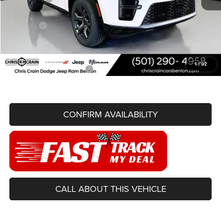
Doc Fee
+$129
Best Price
$71,236
You Save
$6,919
1
/
32
Add. Available Jeep Offers:
-$3,000
CONFIRM AVAILABILITY
CALL ABOUT THIS VEHICLE