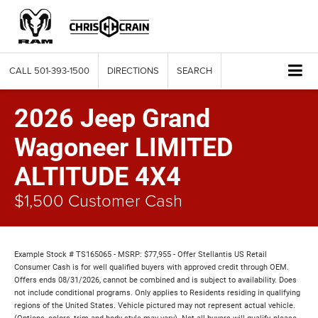
CALL
501-393-1500
DIRECTIONS
SEARCH
2026 Jeep Grand
Wagoneer LIMITED
ALTITUDE 4X4
$1,500 Customer Cash
Example Stock # TS165065 - MSRP: $77,955 - Offer Stellantis US Retail
Consumer Cash is for well qualified buyers with approved credit through OEM.
Offers ends 08/31/2026, cannot be combined and is subject to availability. Does
not include conditional programs. Only applies to Residents residing in qualifying
regions of the United States. Vehicle pictured may not represent actual vehicle.