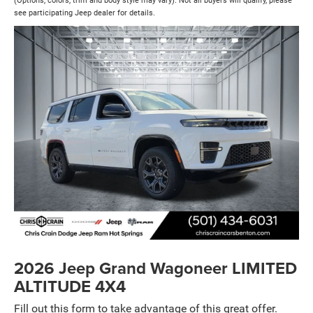
(Options, colors, trim and body style may vary). Not all buyers will qualify, please
see participating Jeep dealer for details.
2026 Jeep Grand Wagoneer LIMITED
ALTITUDE 4X4
Fill out this form to take advantage of this great offer.