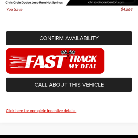
You Save
$4,564
CONFIRM AVAILABILITY
CALL ABOUT THIS VEHICLE
Click here for complete incentive details.