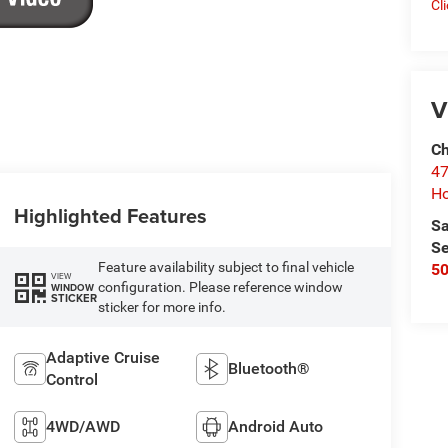
Cl
V
Ch
47
Ho
Highlighted Features
Sa
Se
Feature availability subject to final vehicle
5
VIEW
configuration. Please reference window
WINDOW
STICKER
sticker for more info.
Adaptive Cruise
Bluetooth®
Control
4WD/AWD
Android Auto