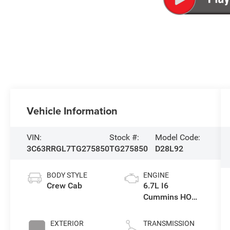
Vehicle Information
VIN:
Stock #:
Model Code:
3C63RRGL7TG275850
TG275850
D28L92
BODY STYLE
ENGINE
Crew Cab
6.7L I6
Cummins HO
Turbo Diesel
Eng
EXTERIOR
TRANSMISSION