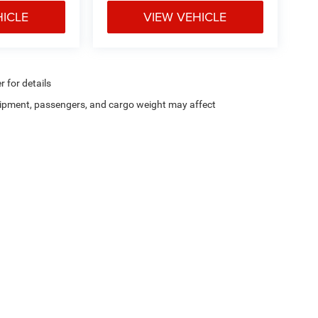
HICLE
VIEW VEHICLE
r for details
ipment, passengers, and cargo weight may affect
Privacy
| Chris Crain Dodge Jeep Ram Hot Springs
|
4722 Central Avenue,
Hot Sprin