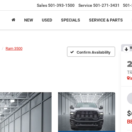
Sales
501-393-1500
Service
501-271-3431
501-
NEW
USED
SPECIALS
SERVICE & PARTS
R
Ram 3500
Confirm Availability
T
I
$
B