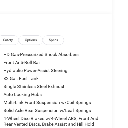
rkView backup camera
control
ty
Safety
Options
Specs
ke assist
HD Gas-Pressurized Shock Absorbers
de-impact protection
Front Anti-Roll Bar
Hydraulic Power-Assist Steering
tantial frame and powerful diesel engine designed
 with hub extension and 5th wheel/gooseneck
32 Gal. Fuel Tank
hose who demand performance from their truck.
Single Stainless Steel Exhaust
ppearance, while dual rear wheels enhance load
Auto Locking Hubs
ial payloads.
Multi-Link Front Suspension w/Coil Springs
vity without unnecessary complexity. The Uconnect
Solid Axle Rear Suspension w/Leaf Springs
ith GPS navigation, SiriusXM satellite radio, and
4-Wheel Disc Brakes w/4-Wheel ABS, Front And
control ensures comfort across the cab, while the
Rear Vented Discs, Brake Assist and Hill Hold