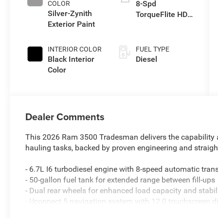
8-Spd
COLOR
Silver-Zynith
TorqueFlite HD
Exterior Paint
Auto Trans
INTERIOR COLOR
FUEL TYPE
Black Interior
Diesel
Color
Dealer Comments
This 2026 Ram 3500 Tradesman delivers the capability a
hauling tasks, backed by proven engineering and straigh
- 6.7L I6 turbodiesel engine with 8-speed automatic tr
- 50-gallon fuel tank for extended range between fill-ups
- Dual rear wheels for enhanced load capacity and stabil
- Uconnect 5 navigation system with 12.0 touchscreen d
- Apple CarPlay and Android Auto smartphone integratio