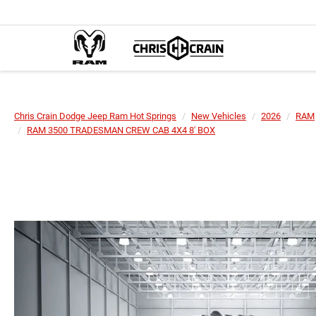
Chris Crain Dodge Jeep Ram Hot Springs
New Vehicles
2026
RAM
RAM 3500 TRADESMAN CREW CAB 4X4 8' BOX