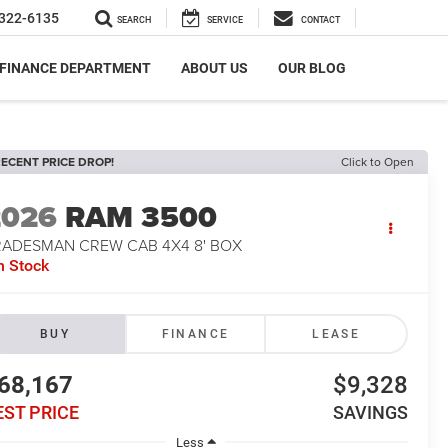
322-6135
SEARCH
SERVICE
CONTACT
FINANCE DEPARTMENT
ABOUT US
OUR BLOG
ECENT PRICE DROP!
Click to Open
2026
RAM 3500
RADESMAN CREW CAB 4X4 8' BOX
n Stock
BUY
FINANCE
LEASE
68,167
$9,328
EST PRICE
SAVINGS
Less