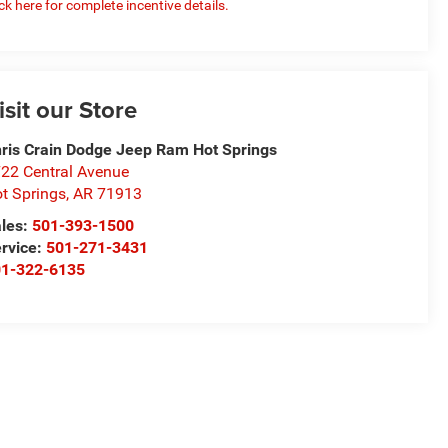
ick here for complete incentive details.
isit our Store
ris Crain Dodge Jeep Ram Hot Springs
22 Central Avenue
t Springs
,
AR
71913
les:
501-393-1500
rvice:
501-271-3431
01-322-6135