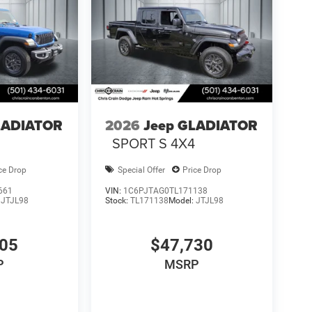
LADIATOR
2026
Jeep GLADIATOR
4
SPORT S 4X4
ce Drop
Special Offer
Price Drop
661
VIN:
1C6PJTAG0TL171138
:
JTJL98
Stock:
TL171138
Model:
JTJL98
605
$47,730
P
MSRP