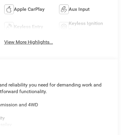
Apple CarPlay
Aux Input
Keyless Ignition
Keyless Entry
System
View More Highlights...
nd reliability you need for demanding work and
tforward functionality.
ansmission and 4WD
ity
isplay
n