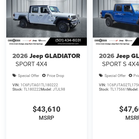
2026
Jeep GLADIATOR
2026
Jeep G
SPORT 4X4
SPORT S 4X
Special Offer
Price Drop
Special Offer
Pri
VIN:
1C6PJTAG1TL180222
VIN:
1C6PJTAG2TL175
Stock:
TL180222
Model:
JTJL98
Stock:
TL175661
Model
$43,610
$47,
MSRP
MSR