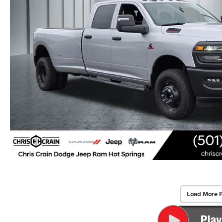
Load More 