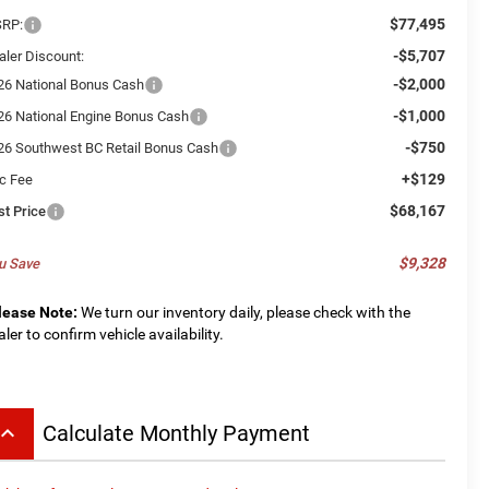
$77,495
RP:
-$5,707
aler Discount:
-$2,000
26 National Bonus Cash
-$1,000
26 National Engine Bonus Cash
-$750
26 Southwest BC Retail Bonus Cash
+$129
c Fee
$68,167
st Price
$9,328
u Save
lease Note:
We turn our inventory daily, please check with the
aler to confirm vehicle availability.
board_arrow_up
Calculate Monthly Payment