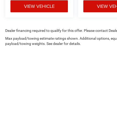
VIEW VEHICLE
VIEW VE
Dealer financing required to qualify for this offer. Please contact Deale
Max payload/towing estimate ratings shown. Additional options, equ
payload/towing weights. See dealer for details.
Copyright © 2026
by
DealerOn
|
Sitemap
|