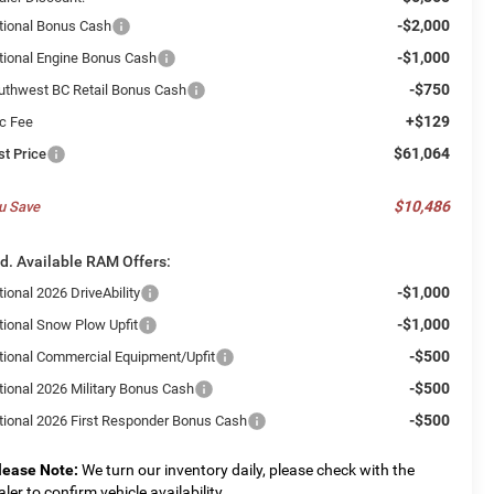
-$2,000
tional Bonus Cash
-$1,000
tional Engine Bonus Cash
-$750
uthwest BC Retail Bonus Cash
+$129
c Fee
$61,064
st Price
$10,486
u Save
d. Available RAM Offers:
-$1,000
ional 2026 DriveAbility
-$1,000
tional Snow Plow Upfit
-$500
tional Commercial Equipment/Upfit
-$500
tional 2026 Military Bonus Cash
-$500
tional 2026 First Responder Bonus Cash
lease Note:
We turn our inventory daily, please check with the
aler to confirm vehicle availability.