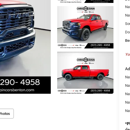
Na
Na
So
Do
Be
Yo
Ad
Nat
Na
Na
Na
Na
Photos
*
P
de