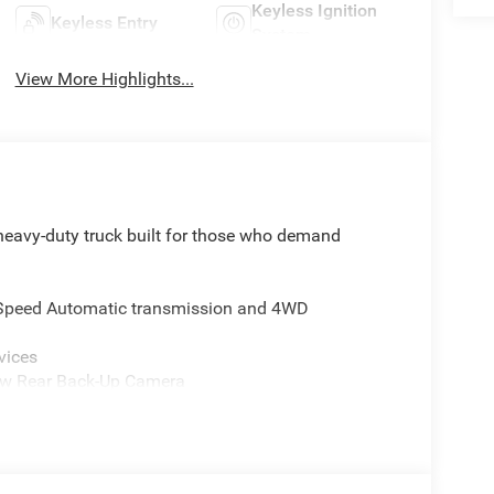
Keyless Ignition
Keyless Entry
System
View More Highlights...
eavy-duty truck built for those who demand
8-Speed Automatic transmission and 4WD
vices
iew Rear Back-Up Camera
ing Elements