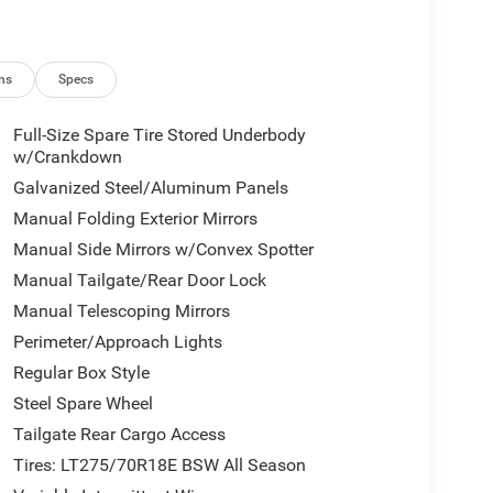
ns
Specs
Full-Size Spare Tire Stored Underbody
w/Crankdown
Galvanized Steel/Aluminum Panels
am includes professional-grade features designed
Manual Folding Exterior Mirrors
seating with multiple adjustment options, ensuring
Manual Side Mirrors w/Convex Spotter
Interior storage is thoughtfully placed with front
rmrest with storage to keep your essentials
Manual Tailgate/Rear Door Lock
Manual Telescoping Mirrors
Perimeter/Approach Lights
onnected with integrated voice command through
ehensive telematics for vehicle management.
Regular Box Style
ff-road information, recognizing that work takes
Steel Spare Wheel
 control over media, climate, and vehicle settings
Tailgate Rear Cargo Access
Tires: LT275/70R18E BSW All Season
 rear-view mirror, fully automatic headlights, front