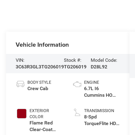
Vehicle Information
VIN:
Stock #:
Model Code:
3C63R3GL3TG206019
TG206019
D28L92
BODY STYLE
ENGINE
Crew Cab
6.7L I6
Cummins HO
Turbo Diesel
Eng
EXTERIOR
TRANSMISSION
8-Spd
COLOR
Flame Red
TorqueFlite HD
Clear-Coat
Auto Trans