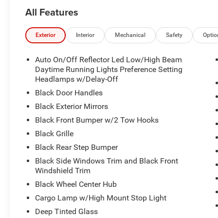
- 400W Inverter with 115V Auxiliary Power Outlets
All Features
- MOPAR Black Tubular Side Steps
- Rear Power Sliding Window
- Emergency Vehicle Alert System (EVAS)
Exterior
Interior
Mechanical
Safety
Optio
- MyFlexCare Service Diesel coverage
- Apple CarPlay and Android Auto integration
Auto On/Off Reflector Led Low/High Beam
- 4G LTE Wi-Fi Hot Spot capability
Daytime Running Lights Preference Setting
Headlamps w/Delay-Off
Built on the Tradesman Level 1 Equipment Group, this R
Black Door Handles
for work environments. The spacious cab features cloth 
Black Exterior Mirrors
comfort during long hours on the road or at the job site. 
Black Front Bumper w/2 Tow Hooks
and rear door bins, overhead console, and front center a
organized.
Black Grille
Black Rear Step Bumper
The truck's advanced technology platform keeps you c
Black Side Windows Trim and Black Front
Bluetooth®, remote USB charging capability, and compr
Windshield Trim
Navigation intelligence includes trailer tow pages and o
Black Wheel Center Hub
you to varied terrain. The 12.0 display provides intuitive
without distraction.
Cargo Lamp w/High Mount Stop Light
Deep Tinted Glass
Exterior visibility and safety are priorities. Auto-dimming