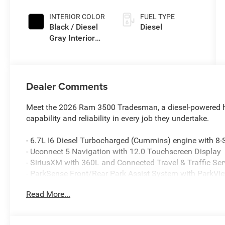
Exterior Paint
INTERIOR COLOR
FUEL TYPE
Black / Diesel
Diesel
Gray Interior
Colors
Dealer Comments
Meet the 2026 Ram 3500 Tradesman, a diesel-powered h
capability and reliability in every job they undertake.
- 6.7L I6 Diesel Turbocharged (Cummins) engine with 
- Uconnect 5 Navigation with 12.0 Touchscreen Display
- SiriusXM with 360L and Connected Travel & Traffic Ser
- ParkSense Front/Rear Park Assist System with ParkV
- GPS Navigation with Off-Road and Trailer Tow Pages
Read More...
- Alexa Built-In connectivity
- Dual Zone Climate Control with Rear Window Defroster
- Power Heat Fold Telescopic Exterior Mirrors with Heat