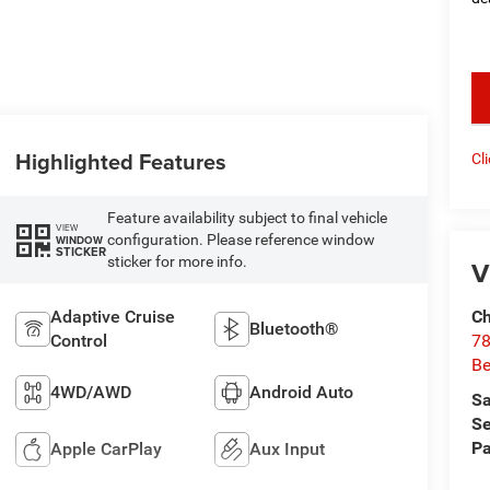
key
Highlighted Features
Cl
Feature availability subject to final vehicle
VIEW
configuration. Please reference window
WINDOW
STICKER
sticker for more info.
V
Adaptive Cruise
Ch
Bluetooth®
Control
78
Be
4WD/AWD
Android Auto
Sa
Se
Pa
Apple CarPlay
Aux Input