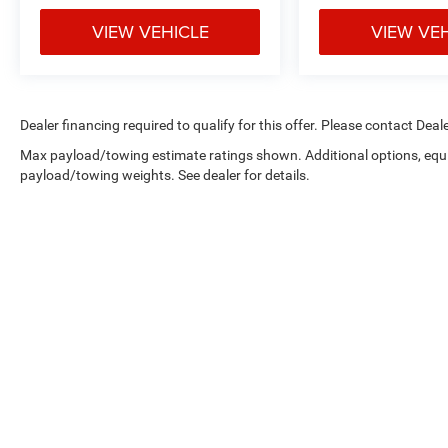
VIEW VEHICLE
VIEW VE
Dealer financing required to qualify for this offer. Please contact Deale
Max payload/towing estimate ratings shown. Additional options, equ
payload/towing weights. See dealer for details.
Copyright © 2026
by
DealerOn
|
Sitemap
|