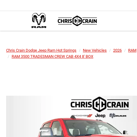
Chris Crain Dodge Jeep Ram Hot Springs
New Vehicles
2026
RAM
RAM 3500 TRADESMAN CREW CAB 4X4 8' BOX