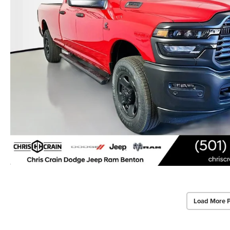
Load More 