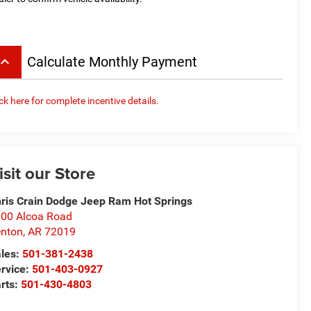
board_arrow_up
Calculate Monthly Payment
ick here for complete incentive details.
isit our Store
ris Crain Dodge Jeep Ram Hot Springs
00 Alcoa Road
nton
,
AR
72019
les:
501-381-2438
rvice:
501-403-0927
rts:
501-430-4803