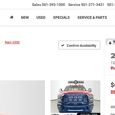
Sales
501-393-1500
Service
501-271-3431
501-
NEW
USED
SPECIALS
SERVICE & PARTS
R
Ram 3500
Confirm Availability
T
I
$
B
MS
De