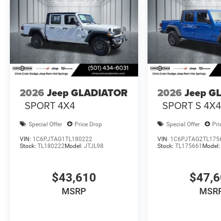
2026
Jeep GLADIATOR
2026
Jeep G
SPORT 4X4
SPORT S 4X
Special Offer
Price Drop
Special Offer
Pri
VIN:
1C6PJTAG1TL180222
VIN:
1C6PJTAG2TL175
Stock:
TL180222
Model:
JTJL98
Stock:
TL175661
Model
$43,610
$47,
MSRP
MSR