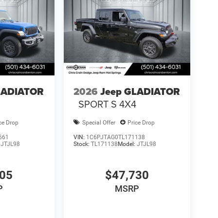
LADIATOR
2026
Jeep GLADIATOR
4
SPORT S 4X4
ce Drop
Special Offer
Price Drop
661
VIN:
1C6PJTAG0TL171138
:
JTJL98
Stock:
TL171138
Model:
JTJL98
605
$47,730
P
MSRP