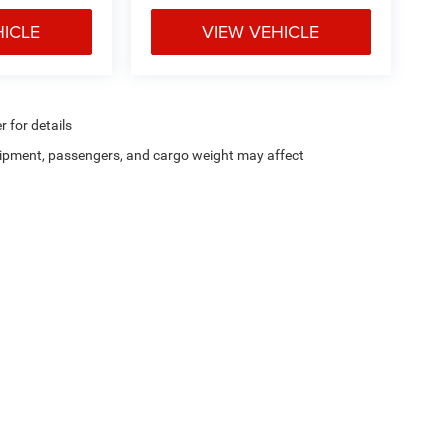
HICLE
VIEW VEHICLE
r for details
ipment, passengers, and cargo weight may affect
Privacy
| Chris Crain Dodge Jeep Ram Hot Springs
|
4722 Central Avenue,
Hot Sprin