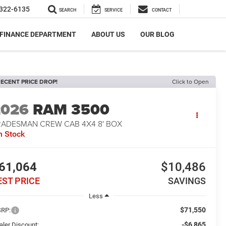
322-6135
SEARCH
SERVICE
CONTACT
FINANCE DEPARTMENT
ABOUT US
OUR BLOG
ECENT PRICE DROP!
Click to Open
2026
RAM 3500
RADESMAN CREW CAB 4X4 8' BOX
n Stock
61,064
$10,486
EST PRICE
SAVINGS
Less
$71,550
RP:
-$6,865
aler Discount: