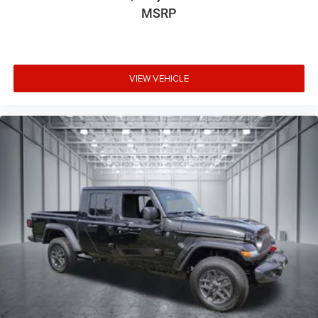
MSRP
VIEW VEHICLE