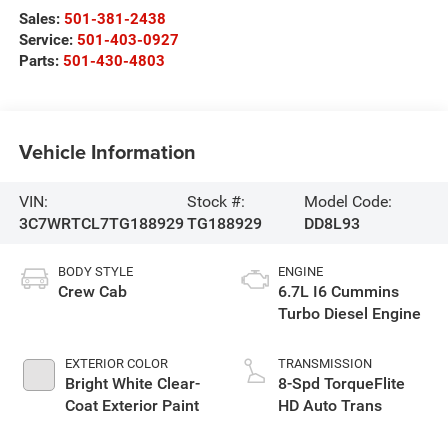
Sales:
501-381-2438
Service:
501-403-0927
Parts:
501-430-4803
Vehicle Information
VIN:
Stock #:
Model Code:
3C7WRTCL7TG188929
TG188929
DD8L93
BODY STYLE
ENGINE
Crew Cab
6.7L I6 Cummins
Turbo Diesel Engine
EXTERIOR COLOR
TRANSMISSION
Bright White Clear-
8-Spd TorqueFlite
Coat Exterior Paint
HD Auto Trans