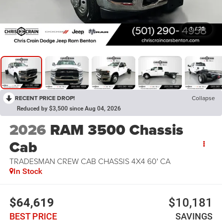
1
/
25
RECENT PRICE DROP!
Collapse
Reduced by $3,500 since Aug 04, 2026
2026
RAM 3500 Chassis
Cab
TRADESMAN CREW CAB CHASSIS 4X4 60' CA
In Stock
$64,619
$10,181
BEST PRICE
SAVINGS