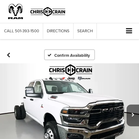
CALL
501-393-1500
DIRECTIONS
SEARCH
Confirm Availability