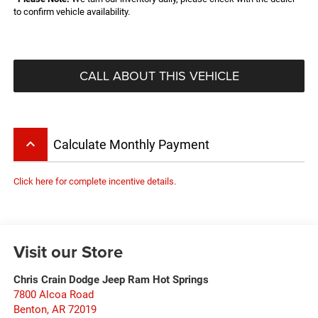
to confirm vehicle availability.
CALL ABOUT THIS VEHICLE
keyboard_arrow_up
Calculate Monthly Payment
Click here for complete incentive details.
Visit our Store
Chris Crain Dodge Jeep Ram Hot Springs
7800 Alcoa Road
Benton
,
AR
72019