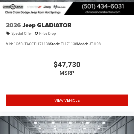
2026
Jeep GLADIATOR
Special Offer
Price Drop
VIN:
1C6PJTAG0TL171138
Stock:
TL171138
Model:
JTJL98
$47,730
MSRP
VIEW VEHICLE