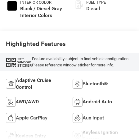
INTERIOR COLOR
FUEL TYPE
Black / Diesel Gray
Diesel
Interior Colors
Highlighted Features
Feature availability subject to final vehicle configuration.
VIEW
WINDOW
Please reference window sticker for more info.
STICKER
Adaptive Cruise
Bluetooth®
Control
4WD/AWD
Android Auto
Apple CarPlay
Aux Input
Keyless Ignition
Keyless Entry