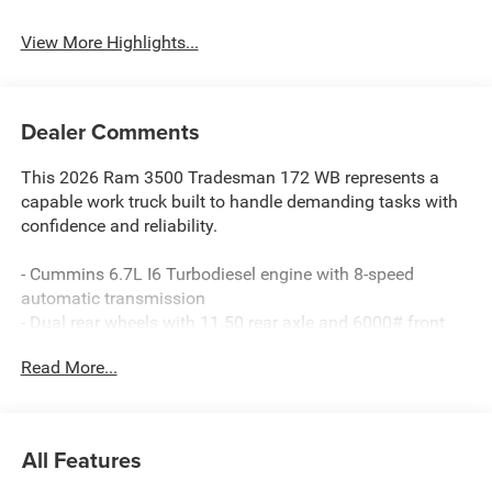
System
View More Highlights...
Dealer Comments
This 2026 Ram 3500 Tradesman 172 WB represents a
capable work truck built to handle demanding tasks with
confidence and reliability.
- Cummins 6.7L I6 Turbodiesel engine with 8-speed
automatic transmission
- Dual rear wheels with 11.50 rear axle and 6000# front
axle with hub extension
Read More...
- 4-wheel drive for enhanced traction and control
- ParkView rear back-up camera for improved visibility
- Uconnect 5 infotainment system with 8.4 display and
Apple CarPlay
All Features
- Trailer brake control and trailer light check
- Cold weather group with engine block heater and winter