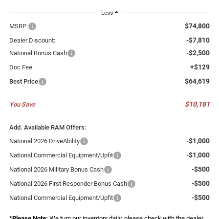
Less
$74,800
MSRP:
-$7,810
Dealer Discount:
-$2,500
National Bonus Cash
+$129
Doc Fee
$64,619
Best Price
$10,181
You Save
Add. Available RAM Offers:
-$1,000
National 2026 DriveAbility
-$1,000
National Commercial Equipment/Upfit
-$500
National 2026 Military Bonus Cash
-$500
National 2026 First Responder Bonus Cash
-$500
National Commercial Equipment/Upfit
*
Please Note:
We turn our inventory daily, please check with the dealer