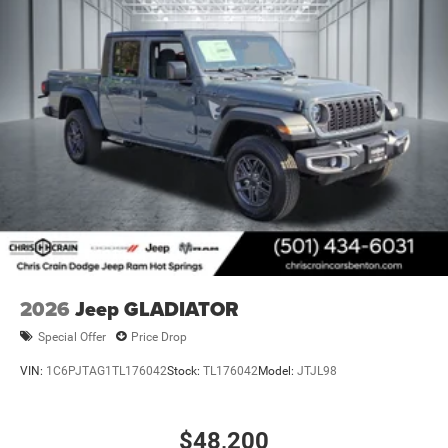
2026
Jeep GLADIATOR
Special Offer
Price Drop
VIN:
1C6PJTAG1TL176042
Stock:
TL176042
Model:
JTJL98
$48,200