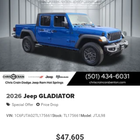
2026
Jeep GLADIATOR
Special Offer
Price Drop
VIN:
1C6PJTAG2TL175661
Stock:
TL175661
Model:
JTJL98
$47,605