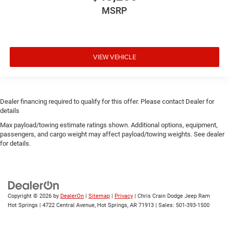
MSRP
VIEW VEHICLE
Dealer financing required to qualify for this offer. Please contact Dealer for
details
Max payload/towing estimate ratings shown. Additional options, equipment,
passengers, and cargo weight may affect payload/towing weights. See dealer
for details.
Copyright © 2026
by
DealerOn
|
Sitemap
|
Privacy
| Chris Crain Dodge Jeep Ram
Hot Springs
|
4722 Central Avenue,
Hot Springs,
AR
71913
| Sales:
501-393-1500