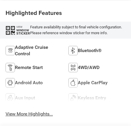
Highlighted Features
Feature availability subject to final vehicle configuration.
VIEW
WINDOW
Please reference window sticker for more info.
STICKER
Adaptive Cruise
Bluetooth®
Control
Remote Start
4WD/AWD
Android Auto
Apple CarPlay
Aux Input
Keyless Entry
View More Highlights...