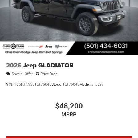
2026
Jeep GLADIATOR
Special Offer
Price Drop
VIN:
1C6PJTAG3TL176043
Stock:
TL176043
Model:
JTJL98
$48,200
MSRP