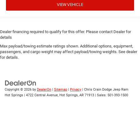
VIEW VEHICLE
Dealer financing required to qualify for this offer. Please contact Dealer for
details
Max payload/towing estimate ratings shown. Additional options, equipment,
passengers, and cargo weight may affect payload/towing weights. See dealer
for details.
Copyright © 2026
by
DealerOn
|
Sitemap
|
Privacy
| Chris Crain Dodge Jeep Ram
Hot Springs
|
4722 Central Avenue,
Hot Springs,
AR
71913
| Sales:
501-393-1500