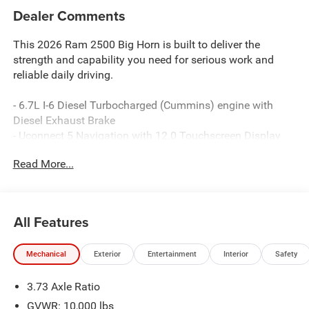
Dealer Comments
This 2026 Ram 2500 Big Horn is built to deliver the
strength and capability you need for serious work and
reliable daily driving.
- 6.7L I-6 Diesel Turbocharged (Cummins) engine with
Diesel Exhaust Brake
- Uconnect 5 Navigation with 12.0 Touchscreen Display
- 9 Alpine Speakers with Subwoofer and SiriusXM with
Read More...
360L
- Power Heated Folding Telescopic Mirrors with Auto
Power-Folding capability
- MOPAR Spray In Bedliner and Deployable Bed Step
All Features
- 20 x 8.0 Polished Aluminum Wheels with LT285/60R20E
On/Off Road tires
Mechanical
Exterior
Entertainment
Interior
Safety
- Dual Zone Air Conditioning with Auto Temperature
Control
3.73 Axle Ratio
- Remote Start System and Emergency Vehicle Alert
System (EVAS)
GVWR: 10,000 lbs