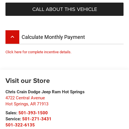
CALL ABOUT THIS VEHICLE
keyboard_arrow_up
Calculate Monthly Payment
Click here for complete incentive details.
Visit our Store
Chris Crain Dodge Jeep Ram Hot Springs
4722 Central Avenue
Hot Springs
,
AR
71913
Sales:
501-393-1500
Service:
501-271-3431
501-322-6135