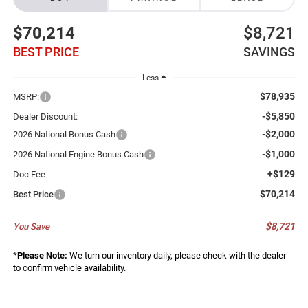
$70,214
$8,721
BEST PRICE
SAVINGS
Less
$78,935
MSRP:
-$5,850
Dealer Discount:
-$2,000
2026 National Bonus Cash
-$1,000
2026 National Engine Bonus Cash
+$129
Doc Fee
$70,214
Best Price
$8,721
You Save
*
Please Note:
We turn our inventory daily, please check with the dealer
to confirm vehicle availability.