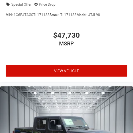
Special Offer
Price Drop
VIN:
1C6PJTAG0TL171138
Stock:
TL171138
Model:
JTJL98
$47,730
MSRP
VIEW VEHICLE