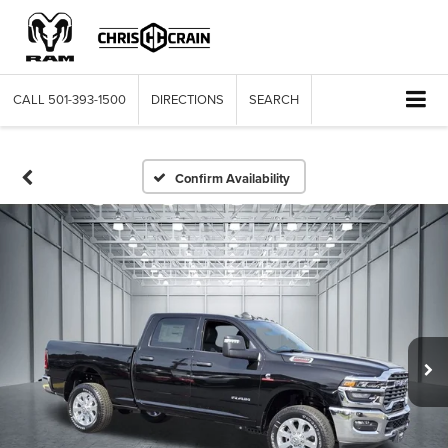
CALL
501-393-1500
DIRECTIONS
SEARCH
Confirm Availability