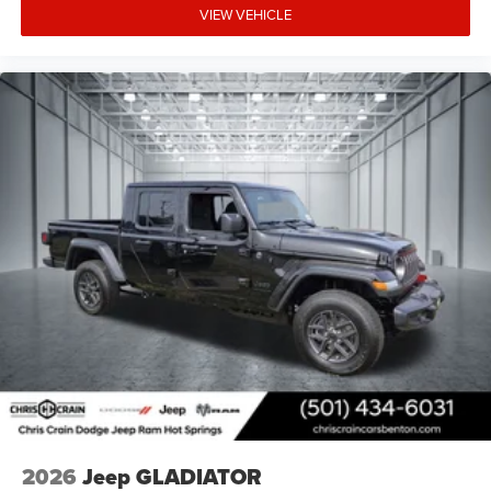
VIEW VEHICLE
2026
Jeep GLADIATOR