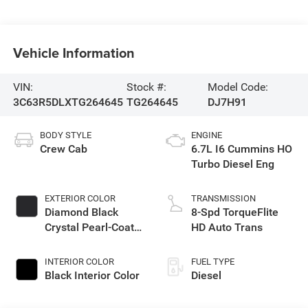
Vehicle Information
VIN:
Stock #:
Model Code:
3C63R5DLXTG264645
TG264645
DJ7H91
BODY STYLE
ENGINE
Crew Cab
6.7L I6 Cummins HO
Turbo Diesel Eng
EXTERIOR COLOR
TRANSMISSION
Diamond Black
8-Spd TorqueFlite
Crystal Pearl-Coat
HD Auto Trans
Exterior Paint
INTERIOR COLOR
FUEL TYPE
Black Interior Color
Diesel