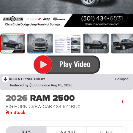
1
/
29
RECENT PRICE DROP!
Collapse
Reduced by $3,000 since Aug 05, 2026
2026
RAM 2500
BIG HORN CREW CAB 4X4 6'4' BOX
In Stock
BUY
FINANCE
LEASE