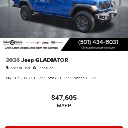
2026
Jeep GLADIATOR
Special Offer
Price Drop
VIN:
1C6PJTAG2TL175661
Stock:
TL175661
Model:
JTJL98
$47,605
MSRP