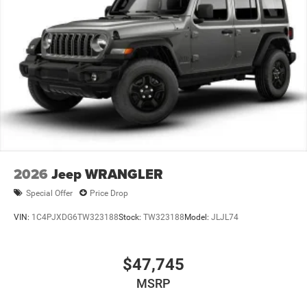
2026
Jeep WRANGLER
Special Offer
Price Drop
VIN:
1C4PJXDG6TW323188
Stock:
TW323188
Model:
JLJL74
$47,745
MSRP