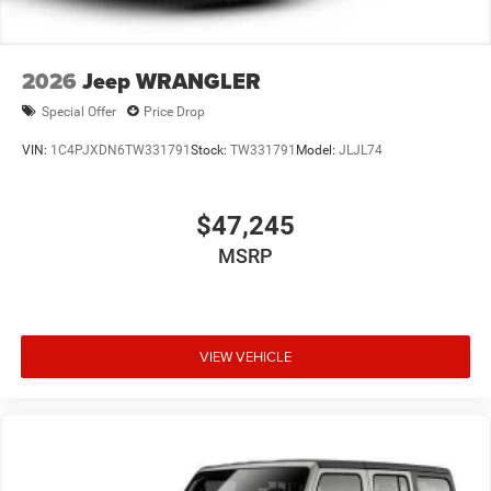
2026
Jeep WRANGLER
Special Offer
Price Drop
VIN:
1C4PJXDN6TW331791
Stock:
TW331791
Model:
JLJL74
$47,245
MSRP
VIEW VEHICLE