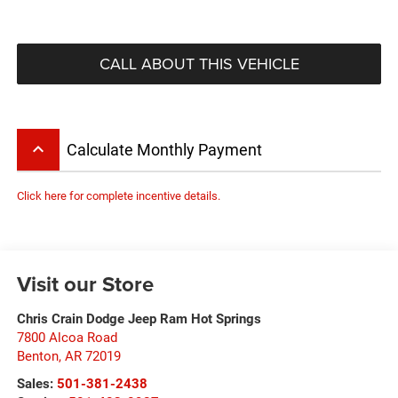
CALL ABOUT THIS VEHICLE
keyboard_arrow_up
Calculate Monthly Payment
Click here for complete incentive details.
Visit our Store
Chris Crain Dodge Jeep Ram Hot Springs
7800 Alcoa Road
Benton
,
AR
72019
Sales:
501-381-2438