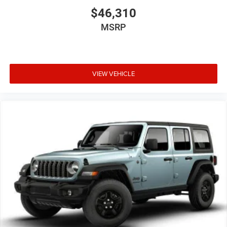
$46,310
MSRP
VIEW VEHICLE