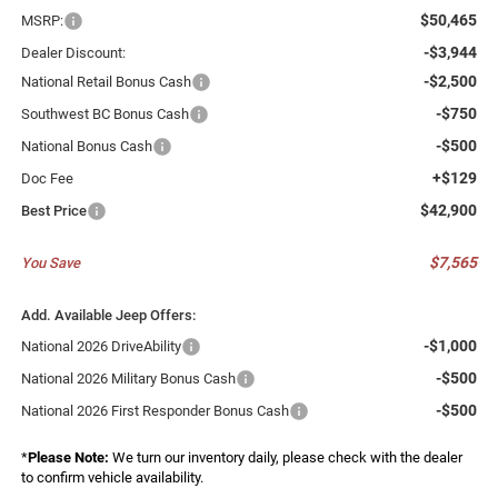
$50,465
MSRP:
-$3,944
Dealer Discount:
-$2,500
National Retail Bonus Cash
-$750
Southwest BC Bonus Cash
-$500
National Bonus Cash
+$129
Doc Fee
$42,900
Best Price
$7,565
You Save
Add. Available Jeep Offers:
-$1,000
National 2026 DriveAbility
-$500
National 2026 Military Bonus Cash
-$500
National 2026 First Responder Bonus Cash
*
Please Note:
We turn our inventory daily, please check with the dealer
to confirm vehicle availability.