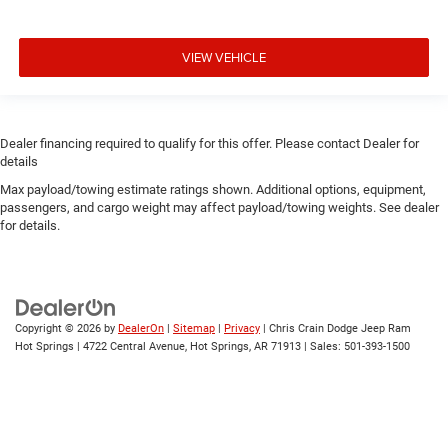
VIEW VEHICLE
Dealer financing required to qualify for this offer. Please contact Dealer for
details
Max payload/towing estimate ratings shown. Additional options, equipment,
passengers, and cargo weight may affect payload/towing weights. See dealer
for details.
Copyright © 2026
by
DealerOn
|
Sitemap
|
Privacy
| Chris Crain Dodge Jeep Ram
Hot Springs
|
4722 Central Avenue,
Hot Springs,
AR
71913
| Sales:
501-393-1500