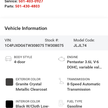
Service:
501-403-0927
Parts:
501-430-4803
Vehicle Information
VIN:
Stock #:
Model Code:
1C4PJXDG6TW308075
TW308075
JLJL74
BODY STYLE
ENGINE
4-door
Pentastar 3.6L V-6
DOHC, variable valve
control, regular
unleaded, engine
EXTERIOR COLOR
TRANSMISSION
with 285HP
Granite Crystal
8-Speed Automatic
Metallic Clearcoat
Transmission
INTERIOR COLOR
FUEL TYPE
Black W/Cloth Low-
Gasoline