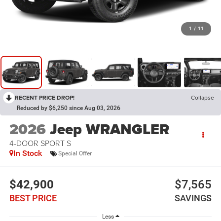
1
/
11
RECENT PRICE DROP!
Collapse
Reduced by $6,250 since Aug 03, 2026
2026
Jeep WRANGLER
4-DOOR SPORT S
In Stock
Special Offer
$42,900
$7,565
BEST PRICE
SAVINGS
Less