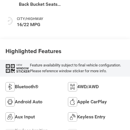
Back Bucket Seats
Or Rewind Seat
With Tag Or Cloth
CITY/HIGHWAY
Seat
16/22 MPG
Highlighted Features
Feature availability subject to final vehicle configuration.
VIEW
WINDOW
Please reference window sticker for more info.
STICKER
Bluetooth®
4WD/AWD
Android Auto
Apple CarPlay
Aux Input
Keyless Entry