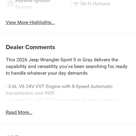
Keyless Ignition
Wi-Fi Hotspot
System
View More Highlights...
Dealer Comments
This 2026 Jeep Wrangler Sport S in Gray delivers the
capability and versatility you've been searching for, ready
to handle whatever your day demands.
- 3.6L V6 24V VVT Engine with 8-Speed Automatic
transmission and 4WD
- Uconnect 5 with 12.3 touchscreen display featuring
Apple CarPlay and Android Auto
Read More...
- SiriusXM with 360L satellite radio with 8 speakers
- Enhanced Adaptive Cruise Control with Full Speed
Forward Collision Warning Plus
- Black 3-piece hard top with Freedom Panel Storage Bag