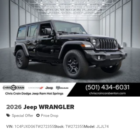
2026
Jeep WRANGLER
Special Offer
Price Drop
VIN:
1C4PJXDG6TW272355
Stock:
TW272355
Model:
JLJL74