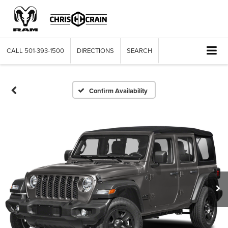
CALL
501-393-1500
DIRECTIONS
SEARCH
Confirm Availability