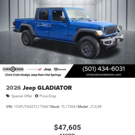
2026
Jeep GLADIATOR
Special Offer
Price Drop
VIN:
1C6PJTAG2TL175661
Stock:
TL175661
Model:
JTJL98
$47,605