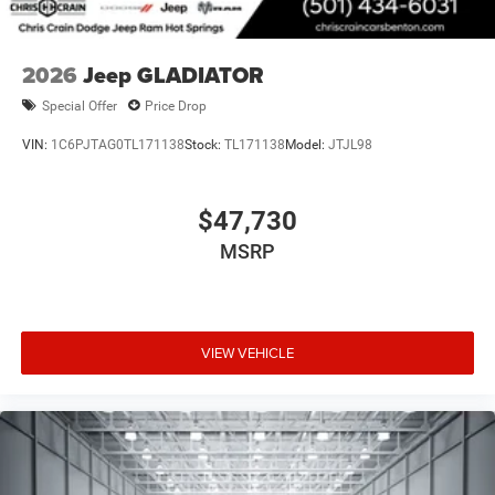
2026
Jeep GLADIATOR
Special Offer
Price Drop
VIN:
1C6PJTAG0TL171138
Stock:
TL171138
Model:
JTJL98
$47,730
MSRP
VIEW VEHICLE