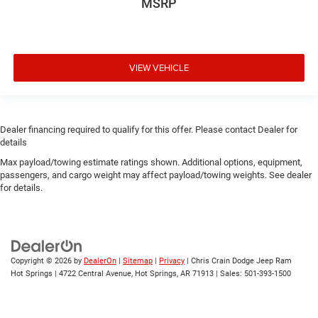
MSRP
VIEW VEHICLE
Dealer financing required to qualify for this offer. Please contact Dealer for
details
Max payload/towing estimate ratings shown. Additional options, equipment,
passengers, and cargo weight may affect payload/towing weights. See dealer
for details.
Copyright © 2026
by
DealerOn
|
Sitemap
|
Privacy
| Chris Crain Dodge Jeep Ram
Hot Springs
|
4722 Central Avenue,
Hot Springs,
AR
71913
| Sales:
501-393-1500