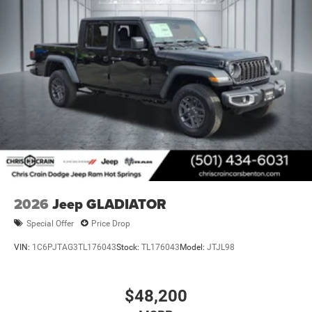
2026
Jeep GLADIATOR
Special Offer
Price Drop
VIN:
1C6PJTAG3TL176043
Stock:
TL176043
Model:
JTJL98
$48,200