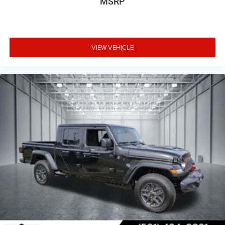
MSRP
VIEW VEHICLE