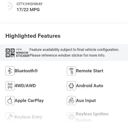
CITY/HIGHWAY
17/22 MPG
Highlighted Features
Feature availability subject to final vehicle configuration.
VIEW
WINDOW
Please reference window sticker for more info.
STICKER
Bluetooth®
Remote Start
4WD/AWD
Android Auto
Apple CarPlay
Aux Input
Keyless Ignition
Keyless Entry
System