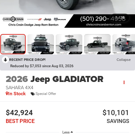
1
/
28
RECENT PRICE DROP!
Collapse
Reduced by $7,053 since Aug 03, 2026
2026
Jeep GLADIATOR
SAHARA 4X4
In Stock
Special Offer
$42,924
$10,101
BEST PRICE
SAVINGS
Less