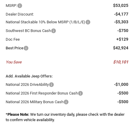
$53,025
MSRP:
-$4,177
Dealer Discount:
-$5,303
National Stackable 10% Below MSRP (1/B/L/E)
-$750
Southwest BC Bonus Cash
+$129
Doc Fee
$42,924
Best Price
$10,101
You Save
Add. Available Jeep Offers:
-$1,000
National 2026 DriveAbility
-$500
National 2026 First Responder Bonus Cash
-$500
National 2026 Military Bonus Cash
*
Please Note:
We turn our inventory daily, please check with the dealer
to confirm vehicle availability.