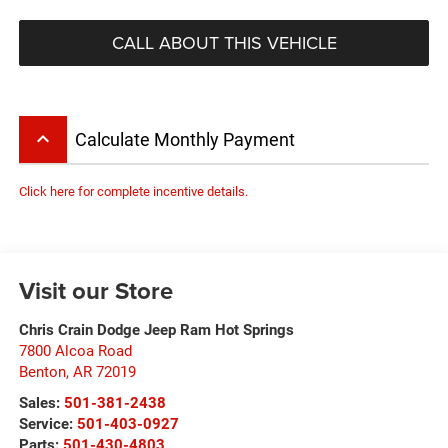
CALL ABOUT THIS VEHICLE
keyboard_arrow_up
Calculate Monthly Payment
Click here for complete incentive details.
Visit our Store
Chris Crain Dodge Jeep Ram Hot Springs
7800 Alcoa Road
Benton
,
AR
72019
Sales:
501-381-2438
Service:
501-403-0927
Parts:
501-430-4803