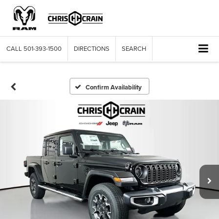
CALL
501-393-1500
DIRECTIONS
SEARCH
Confirm Availability