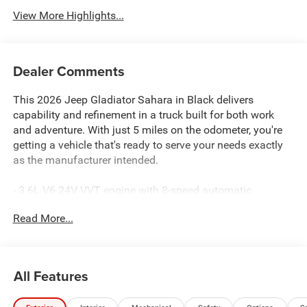
View More Highlights...
Dealer Comments
This 2026 Jeep Gladiator Sahara in Black delivers
capability and refinement in a truck built for both work
and adventure. With just 5 miles on the odometer, you're
getting a vehicle that's ready to serve your needs exactly
as the manufacturer intended.
- 3.6L V6 24V VVT engine with 8-speed automatic
transmission and 4WD capability
Read More...
- Uconnect 5 with 12.3 touchscreen display, Apple CarPlay,
and Android Auto
- Alpine Premium Audio System with 8 speakers and
SiriusXM with 360L
All Features
- Heated front seats and heated steering wheel for comfort
in any season