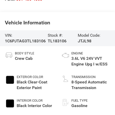
Vehicle Information
VIN:
Stock #:
Model Code:
1C6PJTAG3TL183106
TL183106
JTJL98
BODY STYLE
ENGINE
Crew Cab
3.6L V6 24V VVT
Engine Upg I w/ESS
EXTERIOR COLOR
TRANSMISSION
Black Clear-Coat
8-Speed Automatic
Exterior Paint
Transmission
INTERIOR COLOR
FUEL TYPE
Black Interior Color
Gasoline