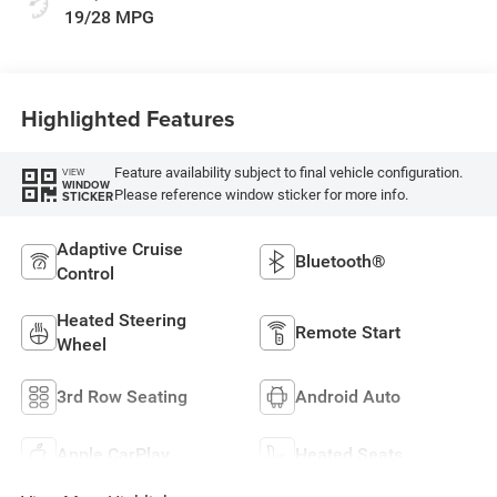
19/28 MPG
Highlighted Features
Feature availability subject to final vehicle configuration.
VIEW
WINDOW
Please reference window sticker for more info.
STICKER
Adaptive Cruise
Bluetooth®
Control
Heated Steering
Remote Start
Wheel
3rd Row Seating
Android Auto
Apple CarPlay
Heated Seats