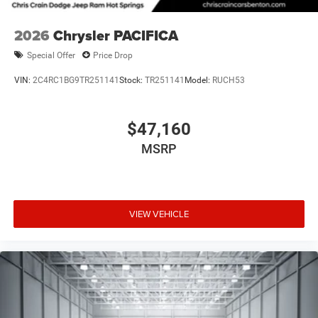
2026
Chrysler PACIFICA
Special Offer
Price Drop
VIN:
2C4RC1BG9TR251141
Stock:
TR251141
Model:
RUCH53
$47,160
MSRP
VIEW VEHICLE