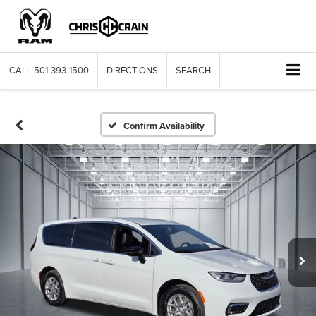
CALL
501-393-1500
DIRECTIONS
SEARCH
Confirm Availability