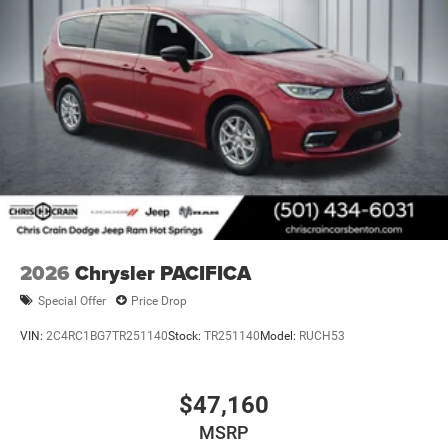
2026
Chrysler PACIFICA
Special Offer
Price Drop
VIN:
2C4RC1BG7TR251140
Stock:
TR251140
Model:
RUCH53
$47,160
MSRP