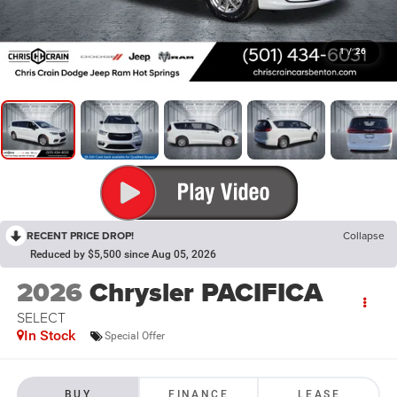
1
/
26
RECENT PRICE DROP!
Collapse
Reduced by $5,500 since Aug 05, 2026
2026
Chrysler PACIFICA
SELECT
In Stock
Special Offer
BUY
FINANCE
LEASE