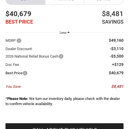
$40,679
$8,481
BEST PRICE
SAVINGS
Less
$49,160
MSRP:
-$3,110
Dealer Discount:
-$5,500
2026 National Retail Bonus Cash
+$129
Doc Fee
$40,679
Best Price
$8,481
You Save
*
Please Note:
We turn our inventory daily, please check with the dealer
to confirm vehicle availability.