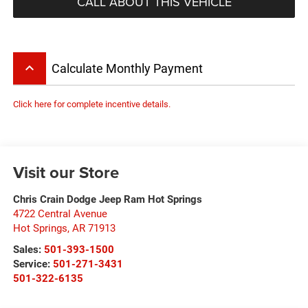
CALL ABOUT THIS VEHICLE
keyboard_arrow_up
Calculate Monthly Payment
Click here for complete incentive details.
Visit our Store
Chris Crain Dodge Jeep Ram Hot Springs
4722 Central Avenue
Hot Springs
,
AR
71913
Sales:
501-393-1500
Service:
501-271-3431
501-322-6135