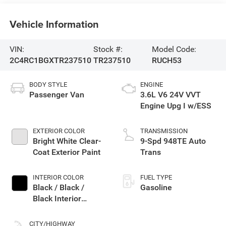
Vehicle Information
VIN:
Stock #:
Model Code:
2C4RC1BGXTR237510
TR237510
RUCH53
BODY STYLE
ENGINE
Passenger Van
3.6L V6 24V VVT
Engine Upg I w/ESS
EXTERIOR COLOR
TRANSMISSION
Bright White Clear-
9-Spd 948TE Auto
Coat Exterior Paint
Trans
INTERIOR COLOR
FUEL TYPE
Black / Black /
Gasoline
Black Interior
Colors
CITY/HIGHWAY