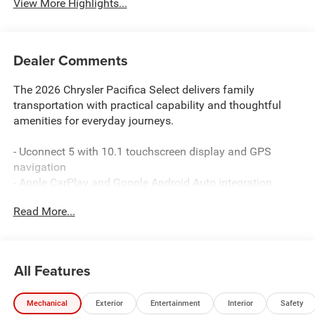
View More Highlights...
Dealer Comments
The 2026 Chrysler Pacifica Select delivers family
transportation with practical capability and thoughtful
amenities for everyday journeys.
- Uconnect 5 with 10.1 touchscreen display and GPS
navigation
- Apple CarPlay and Google Android Auto integration
- SiriusXM satellite radio with 360L service
Read More...
- 4G LTE Wi-Fi hotspot connectivity
- Amazon Fire TV built-in entertainment
- Seatback video screens for rear passengers
- Heated front seats and steering wheel
All Features
- Power driver and passenger seats with lumbar
adjustment
Mechanical
Exterior
Entertainment
Interior
Safety
- Automatic dual-zone climate control with rear air