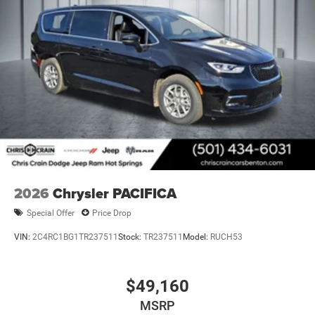
2026
Chrysler PACIFICA
Special Offer
Price Drop
VIN:
2C4RC1BG1TR237511
Stock:
TR237511
Model:
RUCH53
$49,160
MSRP