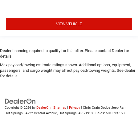
VIEW VEHICLE
Dealer financing required to qualify for this offer. Please contact Dealer for
details
Max payload/towing estimate ratings shown. Additional options, equipment,
passengers, and cargo weight may affect payload/towing weights. See dealer
for details.
Copyright © 2026
by
DealerOn
|
Sitemap
|
Privacy
| Chris Crain Dodge Jeep Ram
Hot Springs
|
4722 Central Avenue,
Hot Springs,
AR
71913
| Sales:
501-393-1500