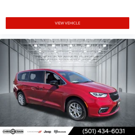
VIEW VEHICLE