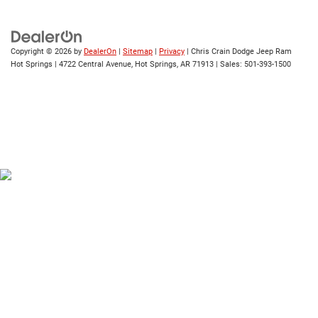
Copyright © 2026
by
DealerOn
|
Sitemap
|
Privacy
| Chris Crain Dodge Jeep Ram
Hot Springs
|
4722 Central Avenue,
Hot Springs,
AR
71913
| Sales:
501-393-1500