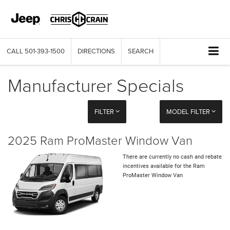
CALL
501-393-1500
DIRECTIONS
SEARCH
Manufacturer Specials
FILTER
MODEL FILTER
2025 Ram ProMaster Window Van
There are currently no cash and rebate
incentives available for the Ram
ProMaster Window Van