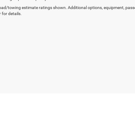
ad/towing estimate ratings shown. Additional options, equipment, pass
 for details.
Privacy
| Chris Crain Dodge Jeep Ram Hot Springs
|
4722 Central Avenue,
Hot Sprin