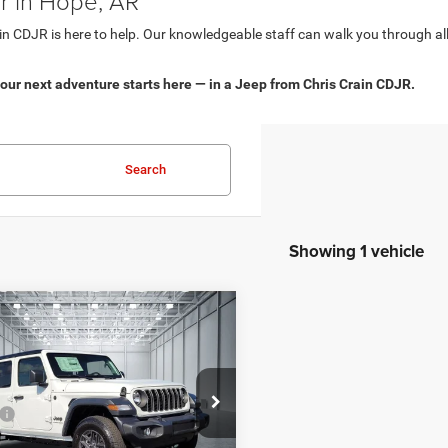
r in Hope, AR
in CDJR is here to help. Our knowledgeable staff can walk you through all
our next adventure starts here — in a Jeep from Chris Crain CDJR.
Search
Showing 1 vehicle
mpare Vehicle
,597
$3,153
5
Jeep WRANGLER
4-
 SPORT S
 PRICE
SAVINGS
Less
e Drop
$50,750
s Crain Dodge Jeep Ram Hot Springs
 Discount:
-$3,282
C4PJXDG7SW637463
Stock:
SW637463