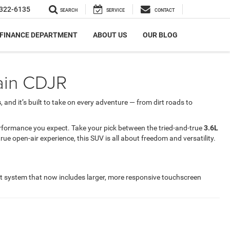
322-6135
SEARCH
SERVICE
CONTACT
FINANCE DEPARTMENT
ABOUT US
OUR BLOG
rain CDJR
s
, and it’s built to take on every adventure — from dirt roads to
rformance you expect. Take your pick between the tried-and-true
3.6L
ue open-air experience, this SUV is all about freedom and versatility.
nt system that now includes larger, more responsive touchscreen