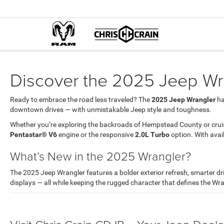
Discover the 2025 Jeep Wra
Ready to embrace the road less traveled? The
2025 Jeep Wrangler
ha
downtown drives — with unmistakable Jeep style and toughness.
Whether you’re exploring the backroads of Hempstead County or cruis
Pentastar® V6
engine or the responsive
2.0L Turbo
option. With avai
What’s New in the 2025 Wrangler?
The 2025 Jeep Wrangler features a bolder exterior refresh, smarter d
displays — all while keeping the rugged character that defines the Wra