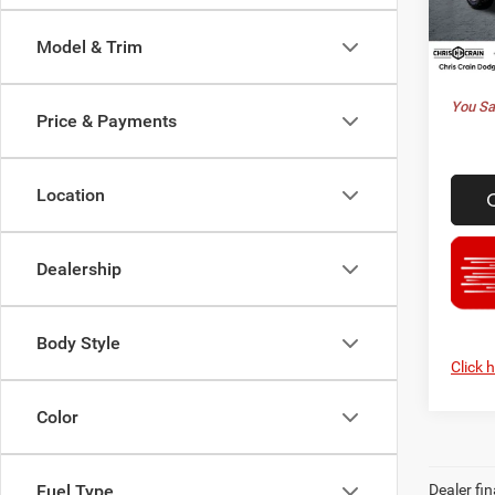
Model:
Doc F
Model & Trim
Best P
In Sto
You Sa
Price & Payments
Location
Dealership
Body Style
Click 
Color
Dealer fin
Fuel Type