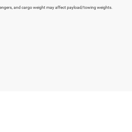
engers, and cargo weight may affect payload/towing weights.
Select Language
▼
gs,
AR
71913
| Sales:
501-393-1500