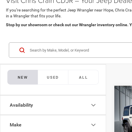
Visit Chris Crain CDJR – Your Jeep Deale
If you’re searching for the perfect Jeep Wrangler near Hope, Chris Cra
in a Wrangler that fits your life.
Stop by our showroom or check out our Wrangler inventory online. Y
NEW
USED
ALL
Co
$47
202
DOOR
Availability
BEST
Pric
MSRP:
Chri
Make
Dealer
VIN:
1