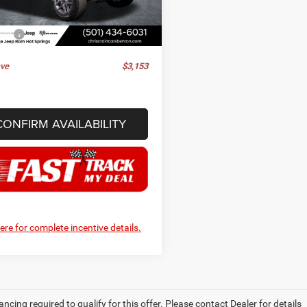
JLJL74
ee
+$129
rice
$47,597
Ext.
Int.
ck
ve
$3,153
CONFIRM AVAILABILITY
here for complete incentive details.
ancing required to qualify for this offer. Please contact Dealer for details