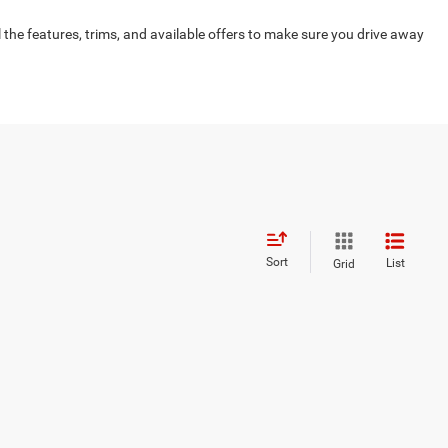
 the features, trims, and available offers to make sure you drive away
Sort
List
Grid