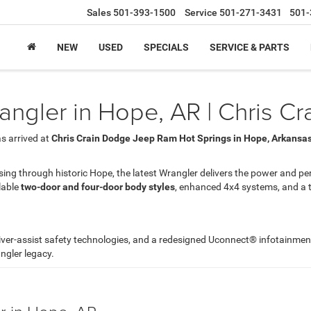
Sales
501-393-1500
Service
501-271-3431
501-
NEW
USED
SPECIALS
SERVICE & PARTS
ngler in Hope, AR | Chris C
s arrived at
Chris Crain Dodge Jeep Ram Hot Springs in Hope, Arkansa
ing through historic Hope, the latest Wrangler delivers the power and pe
lable
two-door and four-door body styles
, enhanced 4x4 systems, and a tr
river-assist safety technologies, and a redesigned Uconnect® infotainme
ngler legacy.