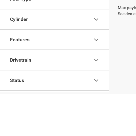
Max paylo
See dealer
Cylinder
Features
Drivetrain
Status
Body Type
Packages
Copyright © 2026
by
DealerOn
|
Sitemap
|