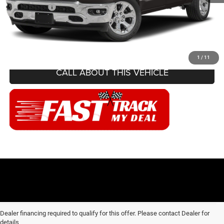
Internet Price
$23,107
CONFIRM AVAILABILITY
1
/
11
CALL ABOUT THIS VEHICLE
Dealer financing required to qualify for this offer. Please contact Dealer for
details