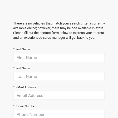
There are no vehicles that match your search criteria currently
available online; however, there may be one available in-store.
Please fill out the contact form below to express your interest
and an experienced sales manager will get back to you.
*First Name
*Last Name
*E-Mail Address
*Phone Number