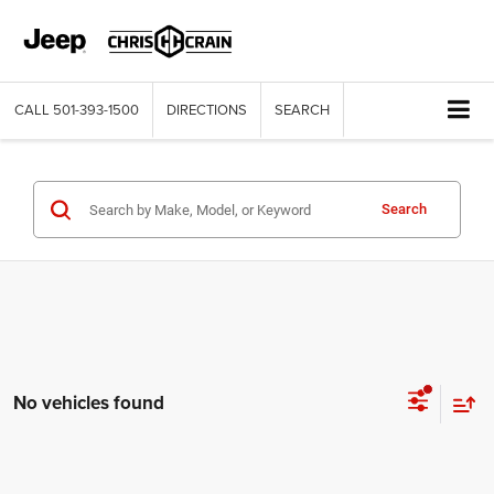
CALL
501-393-1500
DIRECTIONS
SEARCH
Search
No vehicles found