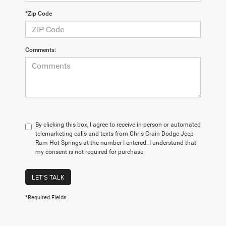
*Zip Code
Comments:
By clicking this box, I agree to receive in-person or automated
telemarketing calls and texts from Chris Crain Dodge Jeep
Ram Hot Springs at the number I entered. I understand that
my consent is not required for purchase.
LET'S TALK
*Required Fields