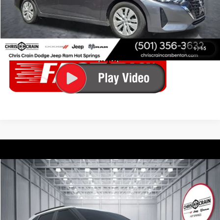
CONFIRM AVAILABILITY
CALL ABOUT THIS VEHICLE
1
/
15
Compare Vehicle
2023
Kia Seltos
S
$19,172
BEST PRICE
Price Drop
Chris Crain Dodge Jeep Ram Hot Springs
Less
VIN:
KNDEU2AA3P7373905
Stock:
P7373905
Model:
K2232