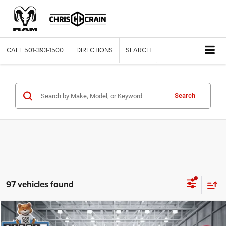
CALL
501-393-1500
DIRECTIONS
SEARCH
Search
97 vehicles found
Compare Vehicle
2025
Toyota Corolla
LE
$21,776