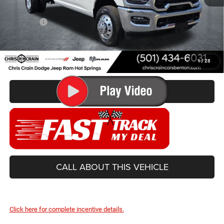
Doc Fee
+$129
Best Price
$63,499
You Save
$9,831
1
/
28
CONFIRM AVAILABILITY
CALL ABOUT THIS VEHICLE
Click here for complete incentive details.