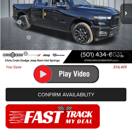
BEST PRICE
SAVINGS
Ext.
Int.
In Stock
Less
MSRP:
$76,830
Dealer Discount:
-$7,368
RAM Offers:
-$9,220
Doc Fee
+$129
Best Price
$60,371
1
/
26
You Save
$16,459
CONFIRM AVAILABILITY