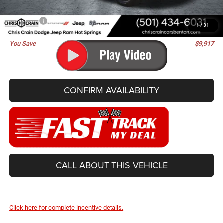
Doc Fee
+$129
Best Price
$81,488
1
/
31
You Save
$9,917
CONFIRM AVAILABILITY
CALL ABOUT THIS VEHICLE
Click here for complete incentive details.