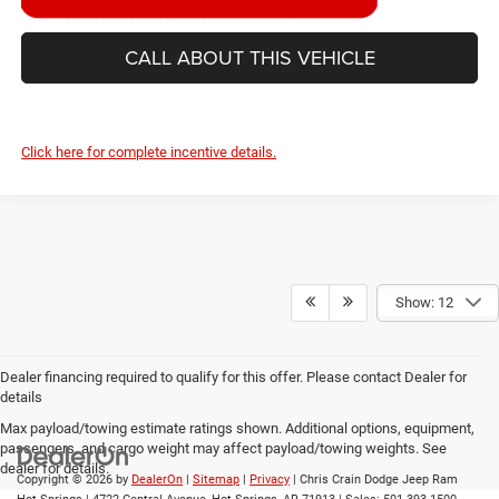
CALL ABOUT THIS VEHICLE
Click here for complete incentive details.
Show: 12
Dealer financing required to qualify for this offer. Please contact Dealer for
details
Max payload/towing estimate ratings shown. Additional options, equipment,
passengers, and cargo weight may affect payload/towing weights. See
dealer for details.
Copyright © 2026
by
DealerOn
|
Sitemap
|
Privacy
| Chris Crain Dodge Jeep Ram