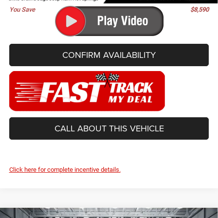
You Save
$8,590
CONFIRM AVAILABILITY
CALL ABOUT THIS VEHICLE
Click here for complete incentive details.