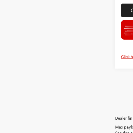
Click 
Dealer fin
Max paylo
See dealer