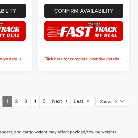
BILITY
CONFIRM AVAILABILITY
tive details.
Click here for complete incentive details.
1
2
3
4
5
Next
Last
Show: 12
engers, and cargo weight may affect payload/towing weights.