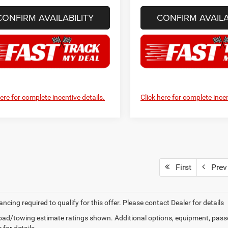
CONFIRM AVAILABILITY
CONFIRM AVAILA
here for complete incentive details.
Click here for complete incen
First
Prev
ancing required to qualify for this offer. Please contact Dealer for details
ad/towing estimate ratings shown. Additional options, equipment, pass
 for details.