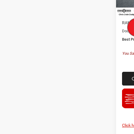
MSRP:
In Sto
Dealer
RAM O
Doc F
Best P
You Sa
Click 