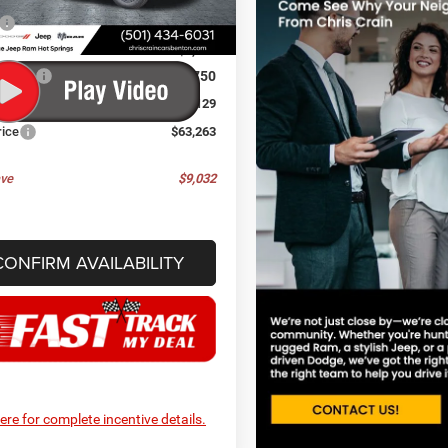
$72,295
Ext.
Int.
ck
 Discount:
-$5,411
ffers:
-$3,750
ee
+$129
rice
$63,263
ve
$9,032
CONFIRM AVAILABILITY
here for complete incentive details.