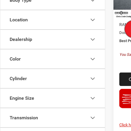
Body Type
Model:
MSRP:
In Sto
Dealer
Location
RAM O
Doc F
Dealership
Best P
You Sa
Color
Cylinder
Engine Size
Transmission
Click 