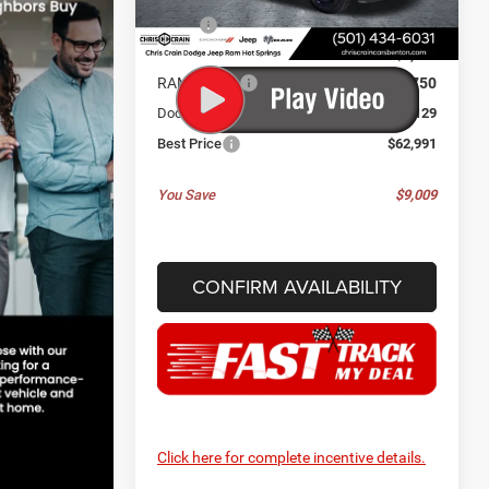
MSRP:
$72,000
Ext.
Int.
In Stock
Dealer Discount:
-$5,388
RAM Offers:
-$3,750
Doc Fee
+$129
Best Price
$62,991
You Save
$9,009
CONFIRM AVAILABILITY
Click here for complete incentive details.