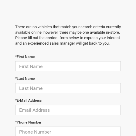
There are no vehicles that match your search criteria currently
available online; however, there may be one available in-store.
Please fill out the contact form below to express your interest
and an experienced sales manager will get back to you.
*First Name
*Last Name
*E-Mail Address
*Phone Number