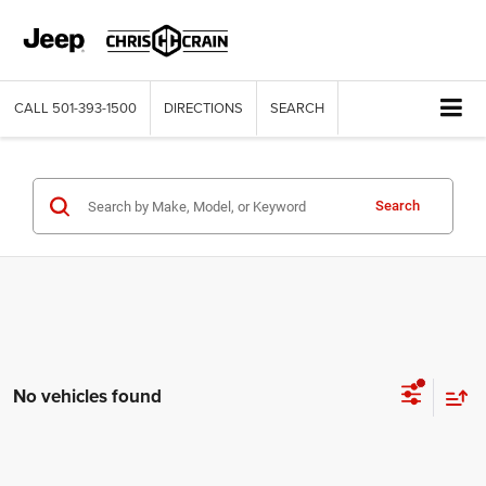
CALL
501-393-1500
DIRECTIONS
SEARCH
Search
No vehicles found