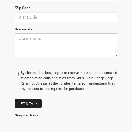
*Zip Code
Comments:
By clicking this box, I agree to receive in-person or automated
telemarketing calls and texts from Chris Crain Dodge Jeep
Ram Hot Springs at the number I entered. I understand that
my consent is not required for purchase.
LET'S TALK
*Required Fields